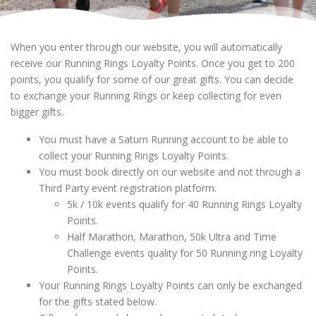
When you enter through our website, you will automatically
receive our Running Rings Loyalty Points. Once you get to 200
points, you qualify for some of our great gifts. You can decide
to exchange your Running Rings or keep collecting for even
bigger gifts.
You must have a Saturn Running account to be able to
collect your Running Rings Loyalty Points.
You must book directly on our website and not through a
Third Party event registration platform.
5k / 10k events qualify for 40 Running Rings Loyalty
Points.
Half Marathon, Marathon, 50k Ultra and Time
Challenge events quality for 50 Running ring Loyalty
Points.
Your Running Rings Loyalty Points can only be exchanged
for the gifts stated below.