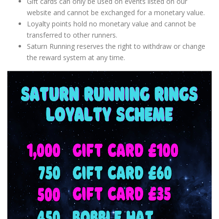
Gift cards can only be used on events listed on our
website and cannot be exchanged for a monetary value.
Loyalty points hold no monetary value and cannot be
transferred to other runners.
Saturn Running reserves the right to withdraw or change
the reward system at any time.