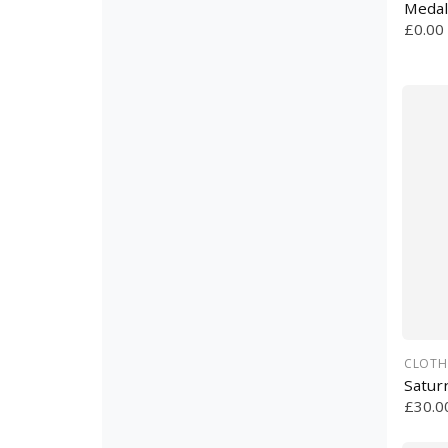
Medal
£0.00
CLOTH
Satur
£30.0