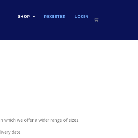
T
SHOP
REGISTER
LOGIN
 in which we offer a wider range of sizes.
ivery date.