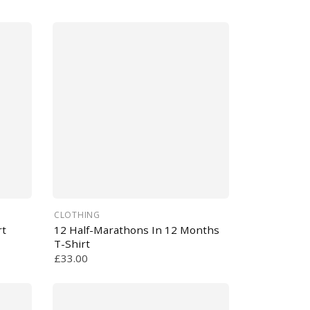
CLOTHING
rt
12 Half-Marathons In 12 Months
T-Shirt
£33.00