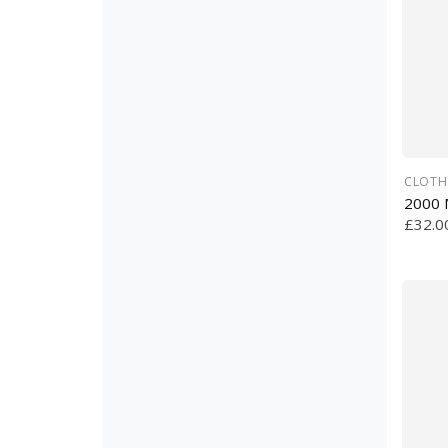
CLOTH
2000 
£32.0