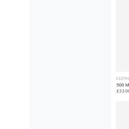
CLOTH
500 M
£32.0