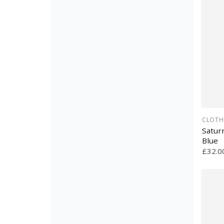
CLOTH
Satur
Blue
£32.0