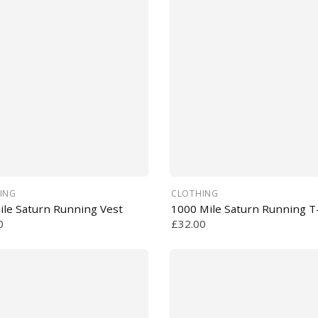
ING
CLOTHING
ile Saturn Running Vest
1000 Mile Saturn Running T-
0
£32.00