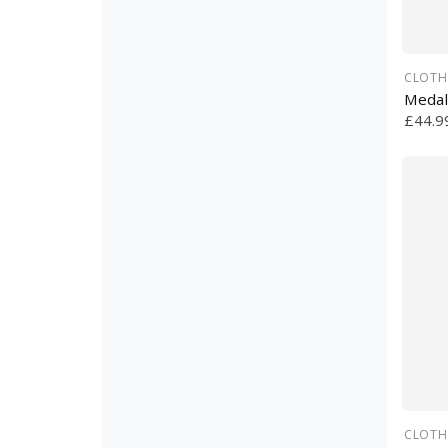
CLOTH
Medal
£44.9
CLOTH