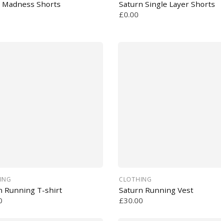
 Madness Shorts
Saturn Single Layer Shorts
£0.00
ING
CLOTHING
n Running T-shirt
Saturn Running Vest
0
£30.00