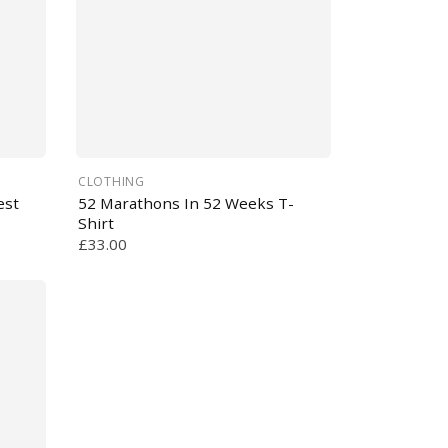
CLOTHING
est
52 Marathons In 52 Weeks T-
Shirt
£33.00