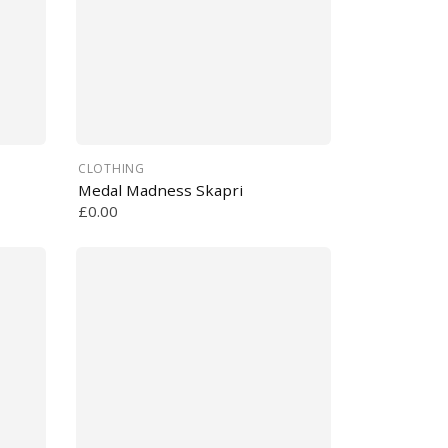
CLOTHING
Medal Madness Skapri
£0.00