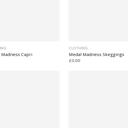
ING
CLOTHING
 Madness Capri
Medal Madness Skeggings
£0.00