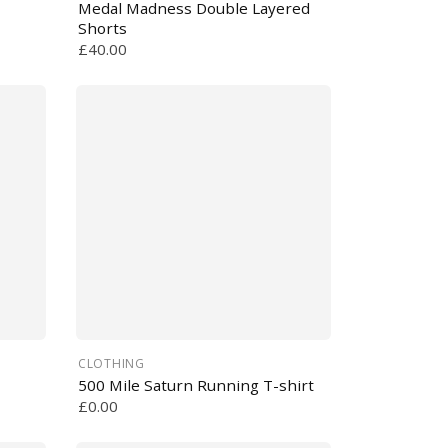
Medal Madness Double Layered
Shorts
£40.00
CLOTHING
500 Mile Saturn Running T-shirt
£0.00