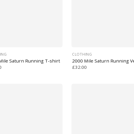
ING
CLOTHING
Mile Saturn Running T-shirt
2000 Mile Saturn Running V
0
£32.00