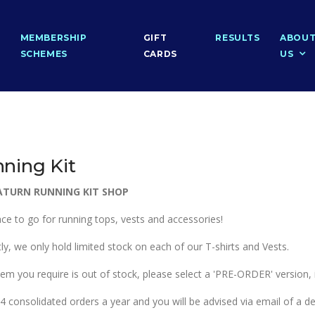
MEMBERSHIP
GIFT
RESULTS
ABOU
SCHEMES
CARDS
US
ning Kit
ATURN RUNNING KIT SHOP
ace to go for running tops, vests and accessories!
ly, we only hold limited stock on each of our T-shirts and Vests.
item you require is out of stock, please select a 'PRE-ORDER' version,
 consolidated orders a year and you will be advised via email of a del