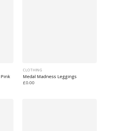
CLOTHING
 Pink
Medal Madness Leggings
£0.00