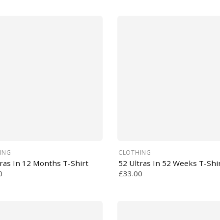
ING
CLOTHING
tras In 12 Months T-Shirt
52 Ultras In 52 Weeks T-Shi
0
£33.00