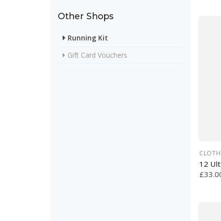
Other Shops
Running Kit
Gift Card Vouchers
CLOTH
12 Ul
£33.0