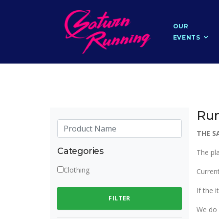
OUR
EVENTS
Run
THE S
Categories
The pl
Clothing
Current
If the 
FILTER
We do 4