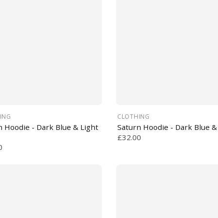
ING
CLOTHING
n Hoodie - Dark Blue & Light
Saturn Hoodie - Dark Blue &
£32.00
0