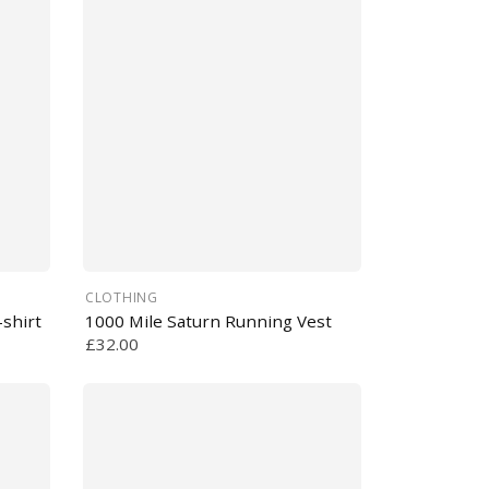
CLOTHING
shirt
1000 Mile Saturn Running Vest
£32.00