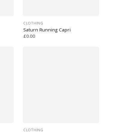
CLOTHING
Saturn Running Capri
£0.00
CLOTHING