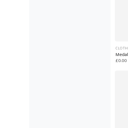
CLOTH
Medal
£0.00