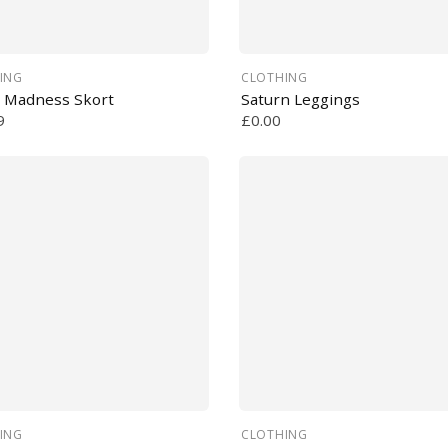
ING
CLOTHING
 Madness Skort
Saturn Leggings
9
£0.00
ING
CLOTHING