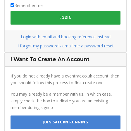
Remember me
LOGIN
Login with email and booking reference instead
I forgot my password - email me a password reset
I Want To Create An Account
If you do not already have a eventrac.co.uk account, then
you should follow this process to first create one.
You may already be a member with us, in which case,
simply check the box to indicate you are an existing
member during signup
JOIN SATURN RUNNING