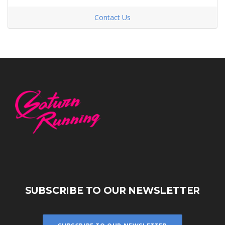
Contact Us
SUBSCRIBE TO OUR NEWSLETTER