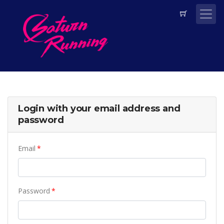
Login with your email address and
password
Email
Password