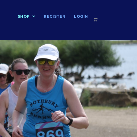
T
SHOP
REGISTER
LOGIN