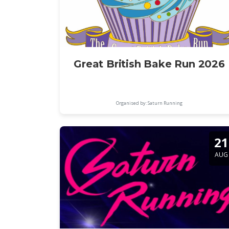
Great British Bake Run 2026
Organised by: Saturn Running
21
AUG