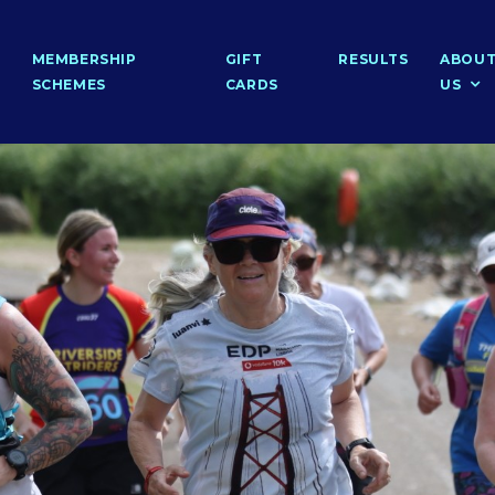
MEMBERSHIP
GIFT
RESULTS
ABOU
SCHEMES
CARDS
US