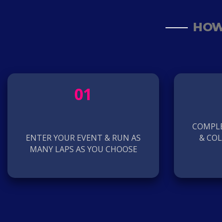
HOW
01
COMPLE
ENTER YOUR EVENT & RUN AS
& CO
MANY LAPS AS YOU CHOOSE