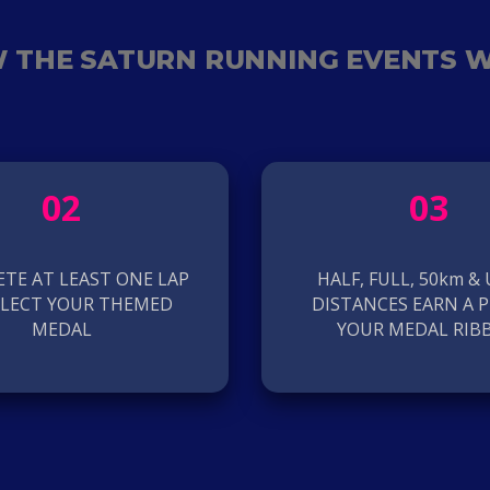
 THE SATURN RUNNING EVENTS 
02
03
TE AT LEAST ONE LAP
HALF, FULL, 50km &
LLECT YOUR THEMED
DISTANCES EARN A P
MEDAL
YOUR MEDAL RIB