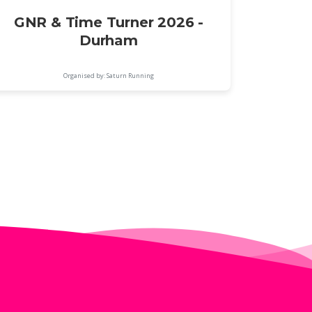
GNR & Time Turner 2026 -
Durham
Organised by: Saturn Running