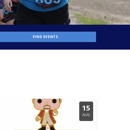
15
AUG