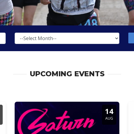
UPCOMING EVENTS
14
AUG