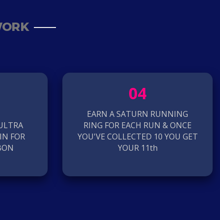
WORK
04
EARN A SATURN RUNNING
 ULTRA
RING FOR EACH RUN & ONCE
IN FOR
YOU'VE COLLECTED 10 YOU GET
BON
YOUR 11th