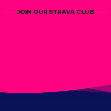
JOIN OUR STRAVA CLUB