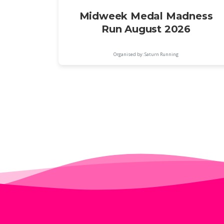
Midweek Medal Madness
Run August 2026
Organised by: Saturn Running