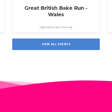
Great British Bake Run -
Wales
Organised by: Saturn Running
VIEW ALL EVENTS