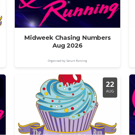
Midweek Chasing Numbers
Aug 2026
Organised by: Saturn Running
22
AUG