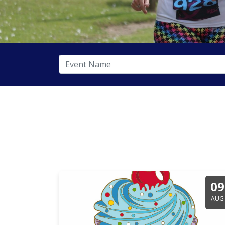
09
AUG