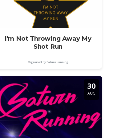
I'm Not Throwing Away My
Shot Run
Organised by: Saturn Running
30
AUG