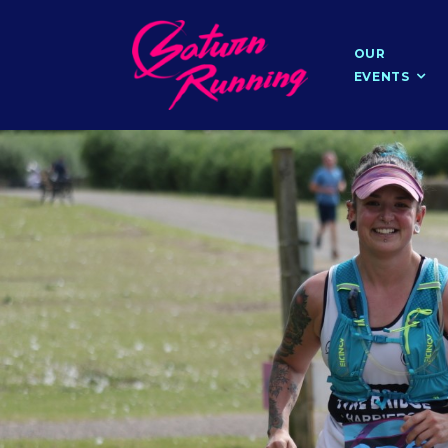
OUR
EVENTS