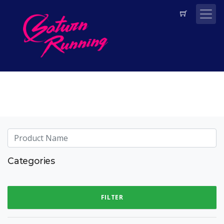
Categories
FILTER