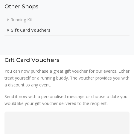
Other Shops
Running Kit
Gift Card Vouchers
Gift Card Vouchers
You can now purchase a great gift voucher for our events. Either
treat yourself or a running buddy. The voucher provides you with
a discount to any event.
Send it now with a personalised message or choose a date you
would like your gift voucher delivered to the recipient.