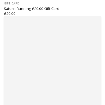
GIFT CARD
Saturn Running £20.00 Gift Card
£20.00