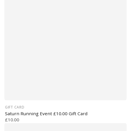
GIFT CARD
Saturn Running Event £10.00 Gift Card
£10.00