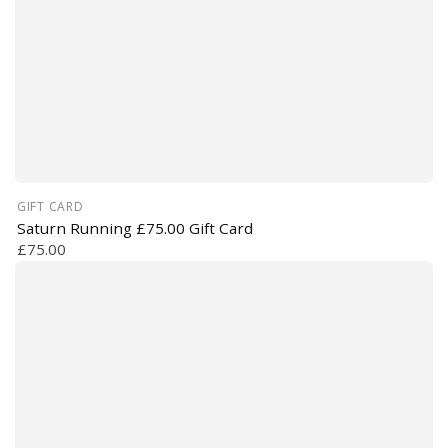
GIFT CARD
Saturn Running £75.00 Gift Card
£75.00