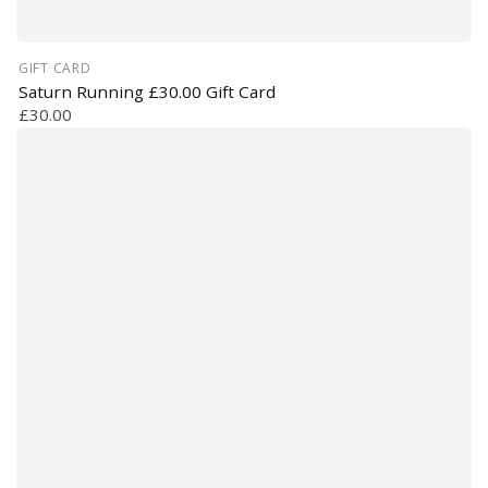
GIFT CARD
Saturn Running £30.00 Gift Card
£30.00