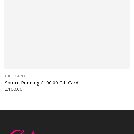
GIFT CARD
Saturn Running £100.00 Gift Card
£100.00