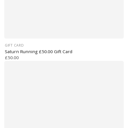
GIFT CARD
Saturn Running £50.00 Gift Card
£50.00