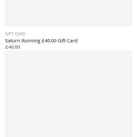
GIFT CARD
Saturn Running £40.00 Gift Card
£40.00