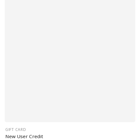
GIFT CARD
New User Credit