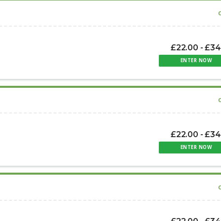
£22.00 - £34
ENTER NOW
£22.00 - £34
ENTER NOW