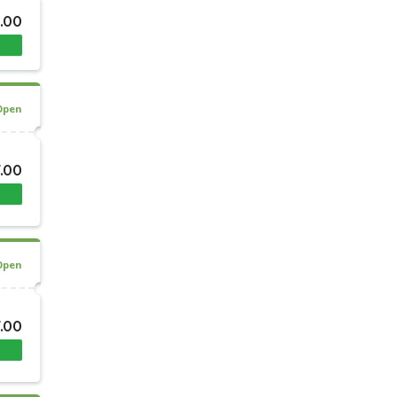
8.00
Open
7.00
Open
7.00