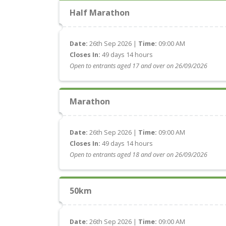
Half Marathon
Date:
26th Sep 2026 |
Time:
09:00 AM
Closes In:
49 days 14 hours
Open to entrants aged 17 and over on 26/09/2026
Marathon
Date:
26th Sep 2026 |
Time:
09:00 AM
Closes In:
49 days 14 hours
Open to entrants aged 18 and over on 26/09/2026
50km
Date:
26th Sep 2026 |
Time:
09:00 AM