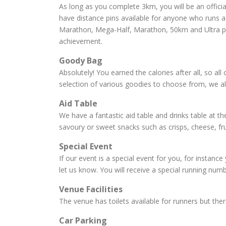
As long as you complete 3km, you will be an officia
have distance pins available for anyone who runs a 
Marathon, Mega-Half, Marathon, 50km and Ultra pins
achievement.
Goody Bag
Absolutely! You earned the calories after all, so al
selection of various goodies to choose from, we a
Aid Table
We have a fantastic aid table and drinks table at the
savoury or sweet snacks such as crisps, cheese, fru
Special Event
If our event is a special event for you, for instance
let us know. You will receive a special running num
Venue Facilities
The venue has toilets available for runners but the
Car Parking