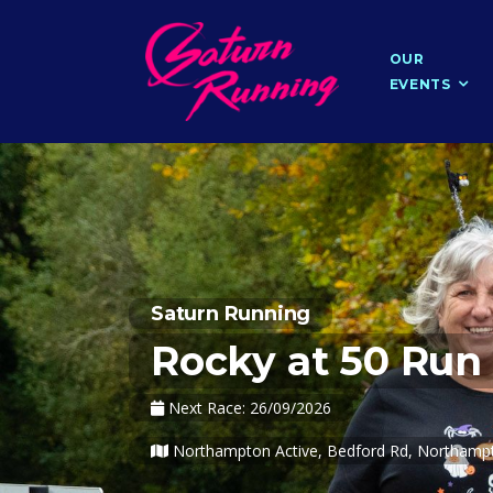
OUR
EVENTS
Saturn Running
Rocky at 50 Run
Next Race: 26/09/2026
Northampton Active, Bedford Rd, Northam