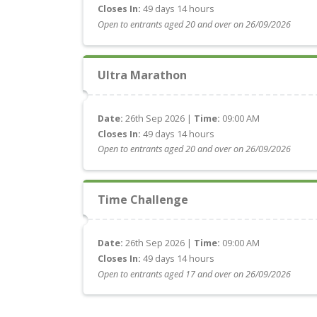
Closes In:
49 days 14 hours
Open to entrants aged 20 and over on 26/09/2026
Ultra Marathon
Date:
26th Sep 2026 |
Time:
09:00 AM
Closes In:
49 days 14 hours
Open to entrants aged 20 and over on 26/09/2026
Time Challenge
Date:
26th Sep 2026 |
Time:
09:00 AM
Closes In:
49 days 14 hours
Open to entrants aged 17 and over on 26/09/2026