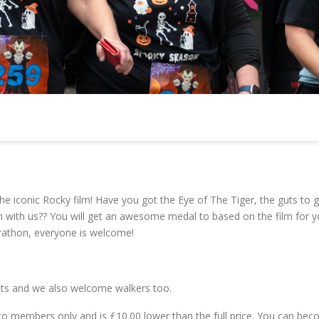
e iconic Rocky film! Have you got the Eye of The Tiger, the guts to g
run with us?? You will get an awesome medal to based on the film for y
arathon, everyone is welcome!
vents and we also welcome walkers too.
le to members only and is £10.00 lower than the full price. You can be