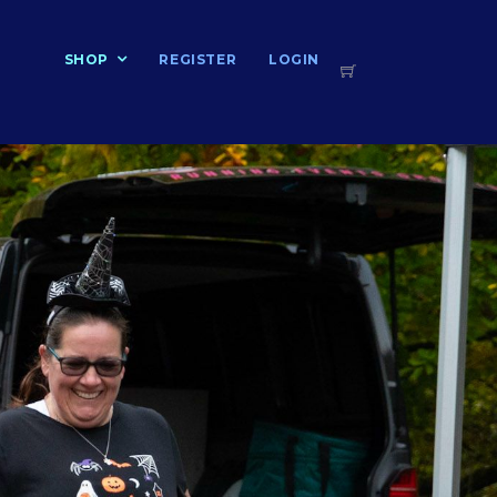
T
SHOP
REGISTER
LOGIN