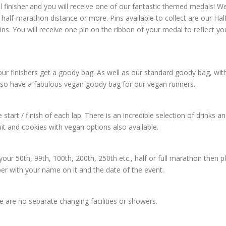
l finisher and you will receive one of our fantastic themed medals! W
half-marathon distance or more. Pins available to collect are our Hal
. You will receive one pin on the ribbon of your medal to reflect yo
l our finishers get a goody bag. As well as our standard goody bag, wit
lso have a fabulous vegan goody bag for our vegan runners.
 start / finish of each lap. There is an incredible selection of drinks a
it and cookies with vegan options also available.
 your 50th, 99th, 100th, 200th, 250th etc., half or full marathon then p
ber with your name on it and the date of the event.
re are no separate changing facilities or showers.