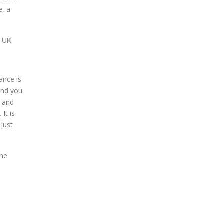
e, a
a UK
ance is
 and you
t and
It is
 just
the