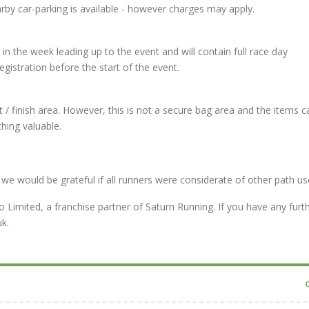
rby car-parking is available - however charges may apply.
l in the week leading up to the event and will contain full race day
gistration before the start of the event.
 / finish area. However, this is not a secure bag area and the items 
hing valuable.
we would be grateful if all runners were considerate of other path us
Limited, a franchise partner of Saturn Running. If you have any furt
k.