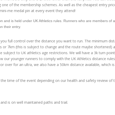
g one of the membership schemes. As well as the cheapest entry pric
mini-me medal pin at every event they attend!
tion and is held under UK Athletics rules. Runners who are members of 
on their entry.
 you full control over the distance you want to run. The minimum dist
 miles or 7km (this is subject to change and the route maybe shortened)
e subject to UK athletics age restrictions. We will have a 3k turn poin
low our younger runners to comply with the UK Athletics distance rules. 
or over for an ultra, we also have a 50km distance available, which is
the time of the event depending on our health and safety review of 
d is on well maintained paths and trail.