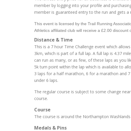
member by logging into your profile and purchasin
member is guaranteed entry to the run and gets a 
This event is licensed by the Trail Running Associa
Athletics affiliated club will receive a £2.00 discount 
Distance & Time
This is a 7 hour Time Challenge event which allows
3km, which is part of a full lap. A full lap is 4.37
can run as many, or as few, of these laps as you lik
5k turn point within the lap which is available to al
3 laps for a half marathon, 6 for a marathon and 7 
under 6 laps.
The regular course is subject to some change near 
course.
Course
The course is around the Northampton Washlands an
Medals & Pins