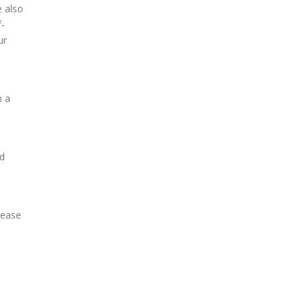
e also
f-
ur
h a
nd
lease