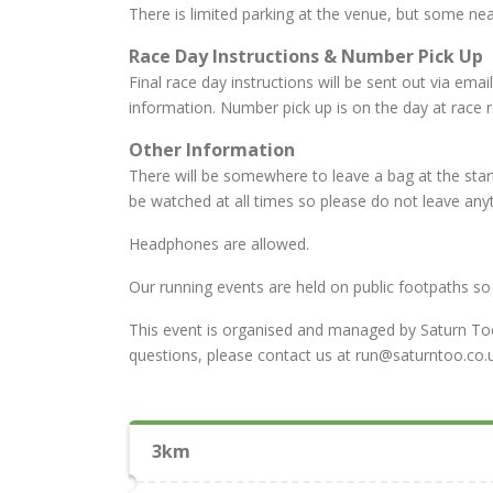
There is limited parking at the venue, but some nea
Race Day Instructions & Number Pick Up
Final race day instructions will be sent out via emai
information. Number pick up is on the day at race re
Other Information
There will be somewhere to leave a bag at the start
be watched at all times so please do not leave anyt
Headphones are allowed.
Our running events are held on public footpaths so 
This event is organised and managed by Saturn Too 
questions, please contact us at run@saturntoo.co.u
3km