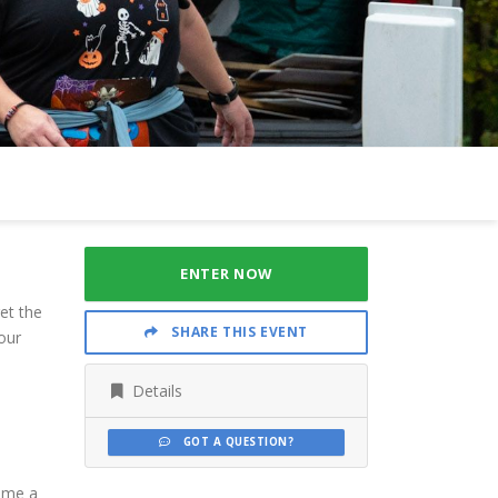
ENTER NOW
et the
SHARE THIS EVENT
our
Details
GOT A QUESTION?
come a