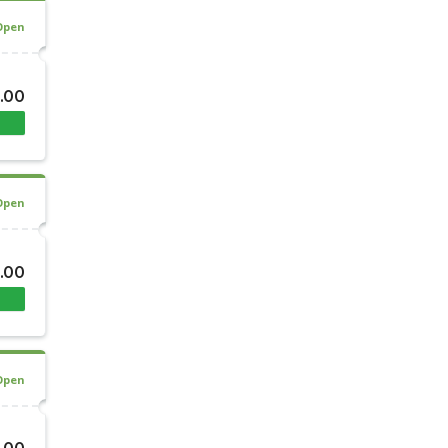
Open
.00
Open
.00
Open