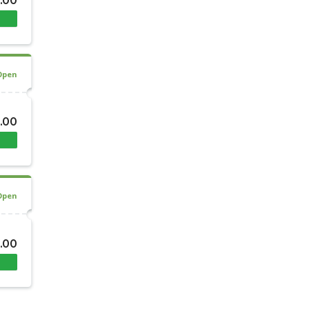
.00
Open
.00
Open
.00