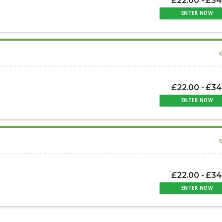
£22.00 - £34
ENTER NOW
£22.00 - £34
ENTER NOW
£22.00 - £34
ENTER NOW