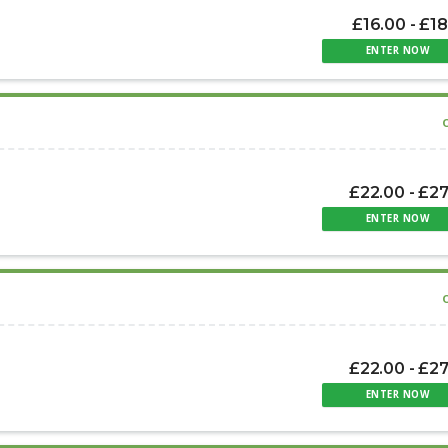
£16.00 - £1
ENTER NOW
£22.00 - £2
ENTER NOW
£22.00 - £2
ENTER NOW