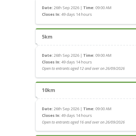
Date:
26th Sep 2026 |
Time:
09:00 AM
Closes In:
49 days 14 hours
5km
Date:
26th Sep 2026 |
Time:
09:00 AM
Closes In:
49 days 14 hours
Open to entrants aged 12 and over on 26/09/2026
10km
Date:
26th Sep 2026 |
Time:
09:00 AM
Closes In:
49 days 14 hours
Open to entrants aged 16 and over on 26/09/2026