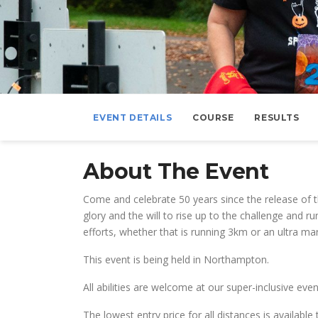
EVENT DETAILS
COURSE
RESULTS
About The Event
Come and celebrate 50 years since the release of th
glory and the will to rise up to the challenge and 
efforts, whether that is running 3km or an ultra m
This event is being held in Northampton.
All abilities are welcome at our super-inclusive e
The lowest entry price for all distances is availab