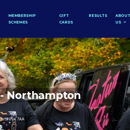
MEMBERSHIP
GIFT
RESULTS
ABOU
SCHEMES
CARDS
US
 - Northampton
pton NN4 7AA