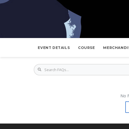
EVENT DETAILS
COURSE
MERCHANDI
No F