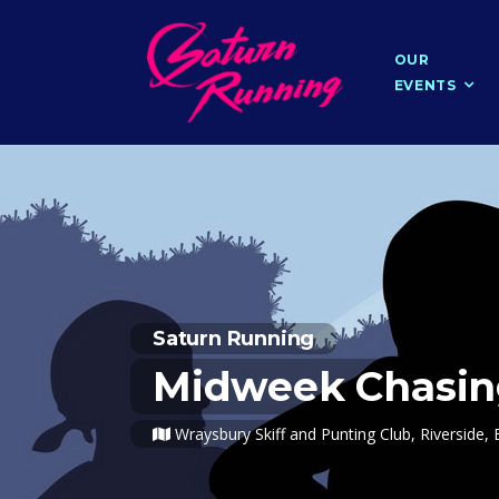
OUR
EVENTS
Saturn Running
Midweek Chasin
Wraysbury Skiff and Punting Club, Riversid