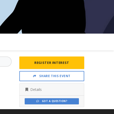
REGISTER INTEREST
SHARE THIS EVENT
Details
GOT A QUESTION?