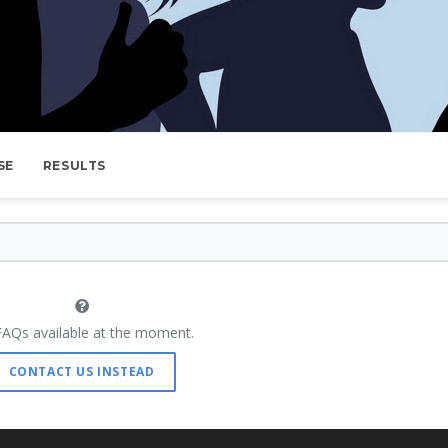
SE
RESULTS
AQs available at the moment.
CONTACT US INSTEAD