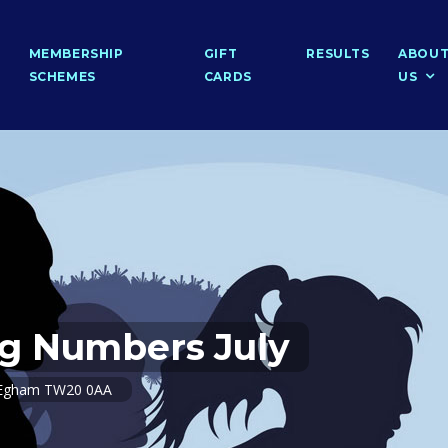
MEMBERSHIP
GIFT
RESULTS
ABOU
SCHEMES
CARDS
US
g Numbers July
e, Egham TW20 0AA