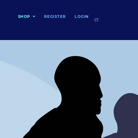
T
SHOP
REGISTER
LOGIN