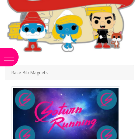
Race Bib Magnets