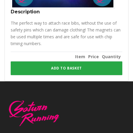
Description
The perfect way to attach race bibs, without the use of
safety pins which can damage clothing! The magnets can
be used multiple times and are safe for use with chip
timing numbers.
Item
Price
Quantity