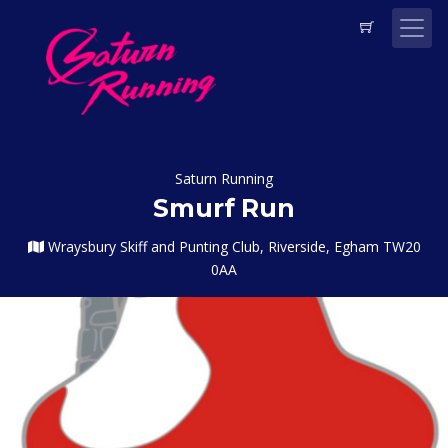
Saturn Running
Smurf Run
Wraysbury Skiff and Punting Club, Riverside, Egham TW20
0AA