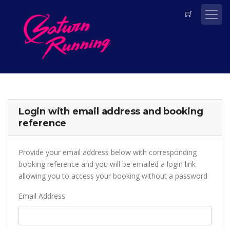
Login with email address and booking
reference
Provide your email address below with corresponding
booking reference and you will be emailed a login link
allowing you to access your booking without a password
Email Address