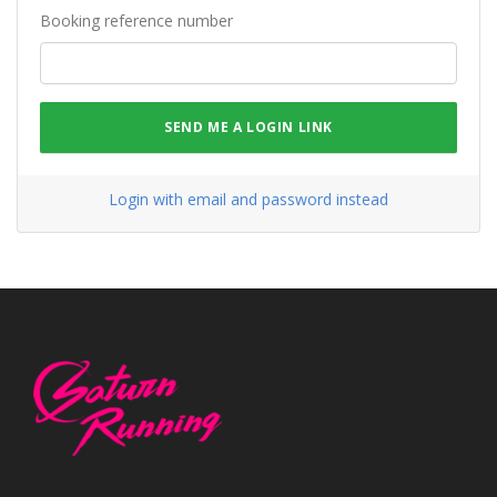
Booking reference number
SEND ME A LOGIN LINK
Login with email and password instead