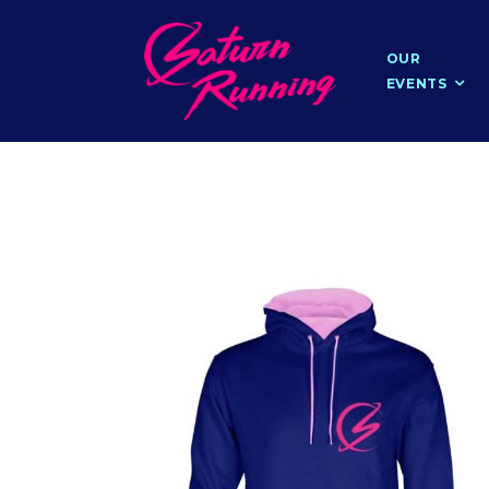
OUR
EVENTS