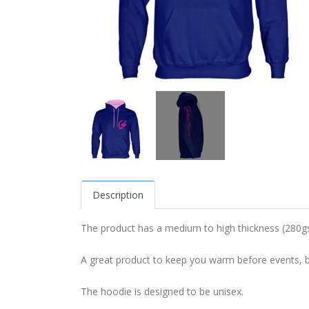
Description
The product has a medium to high thickness (280gs
A great product to keep you warm before events, but
The hoodie is designed to be unisex.