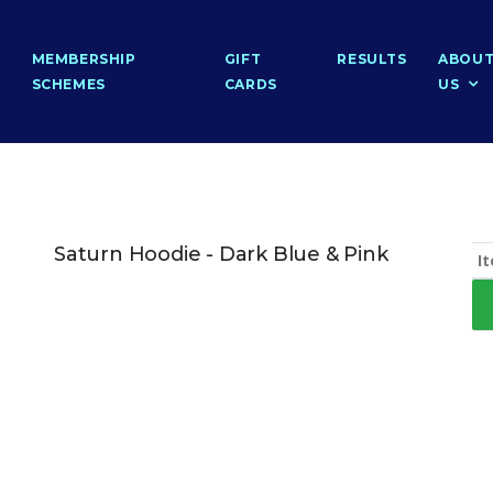
MEMBERSHIP
GIFT
RESULTS
ABOU
SCHEMES
CARDS
US
Saturn Hoodie - Dark Blue & Pink
I