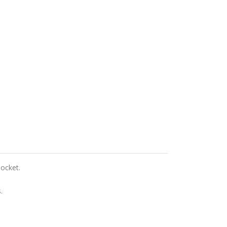
ocket.
.