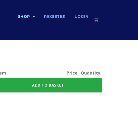
T
SHOP
REGISTER
LOGIN
tem
Price
Quantity