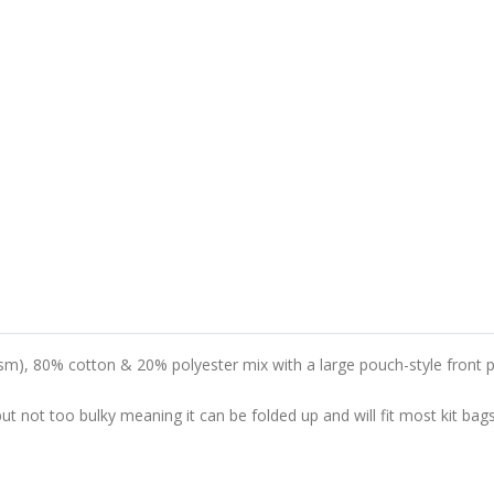
m), 80% cotton & 20% polyester mix with a large pouch-style front p
 not too bulky meaning it can be folded up and will fit most kit bags