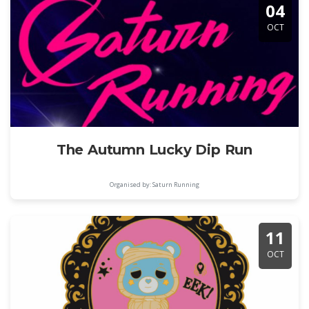
04
OCT
The Autumn Lucky Dip Run
Organised by: Saturn Running
11
OCT