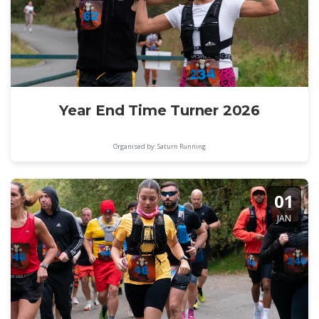
Year End Time Turner 2026
Organised by: Saturn Running
01
JAN