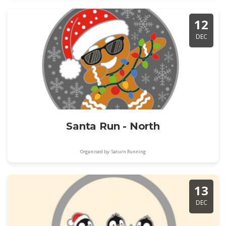
12
DEC
Santa Run - North
Organised by: Saturn Running
13
DEC