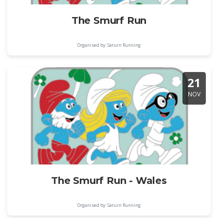
The Smurf Run
Organised by: Saturn Running
21
NOV
The Smurf Run - Wales
Organised by: Saturn Running