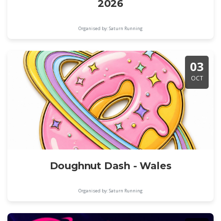
2026
Organised by: Saturn Running
03
OCT
Doughnut Dash - Wales
Organised by: Saturn Running