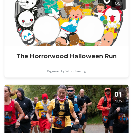
OCT
The Horrorwood Halloween Run
Organised by: Saturn Running
01
NOV