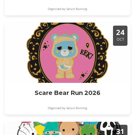
Organised by: Saturn Running
24
OCT
Scare Bear Run 2026
Organised by: Saturn Running
31