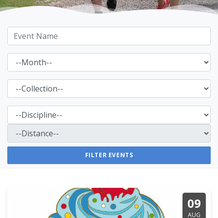
09
AUG