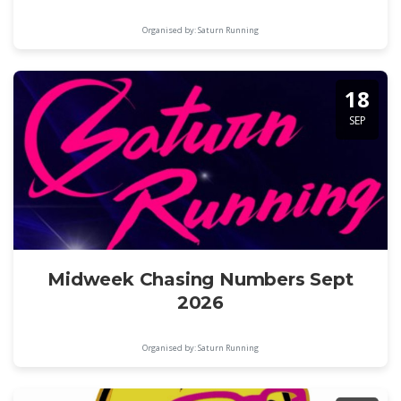
Organised by: Saturn Running
18
SEP
Midweek Chasing Numbers Sept
2026
Organised by: Saturn Running