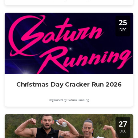
25
DEC
Christmas Day Cracker Run 2026
Organised by: Saturn Running
27
DEC