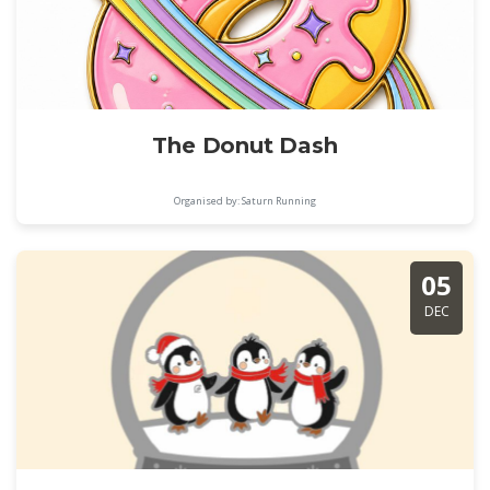
The Donut Dash
Organised by: Saturn Running
05
DEC