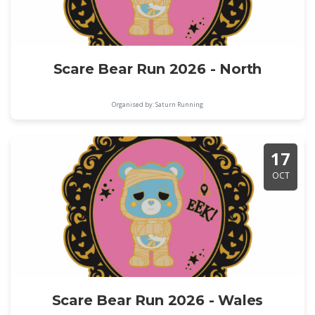
Scare Bear Run 2026 - North
Organised by: Saturn Running
17
OCT
Scare Bear Run 2026 - Wales