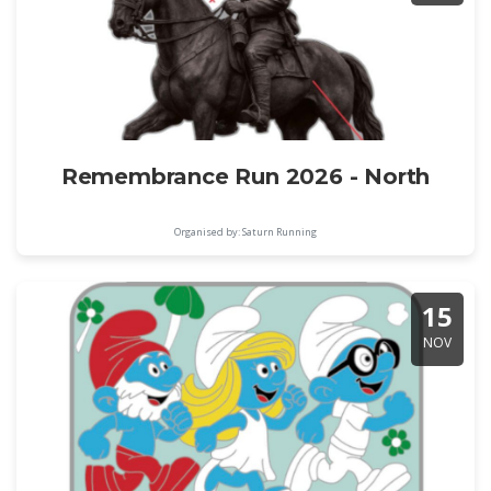
Remembrance Run 2026 - North
Organised by: Saturn Running
15
NOV