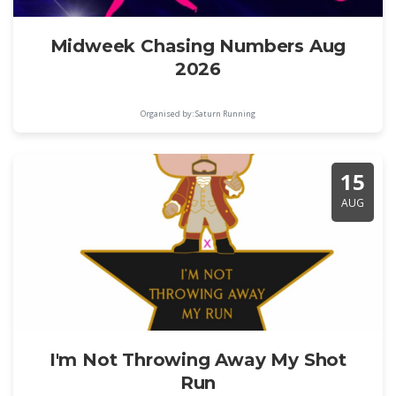
Midweek Chasing Numbers Aug
2026
Organised by: Saturn Running
15
AUG
I'm Not Throwing Away My Shot
Run