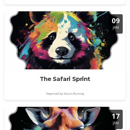
09
JAN
The Safari Sprint
Organised by: Saturn Running
17
JAN