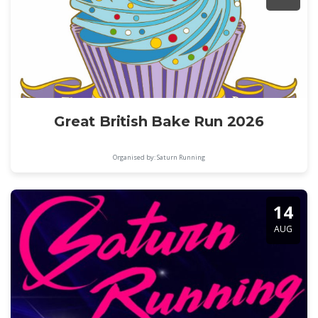
Great British Bake Run 2026
Organised by: Saturn Running
14
AUG