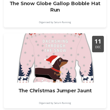
The Snow Globe Gallop Bobble Hat
Run
Organised by: Saturn Running
11
DEC
The Christmas Jumper Jaunt
Organised by: Saturn Running