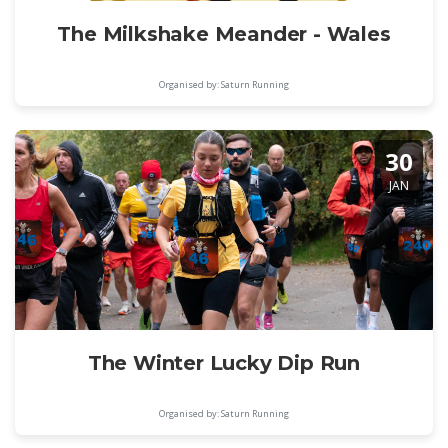
The Milkshake Meander - Wales
Organised by: Saturn Running
30
JAN
The Winter Lucky Dip Run
Organised by: Saturn Running