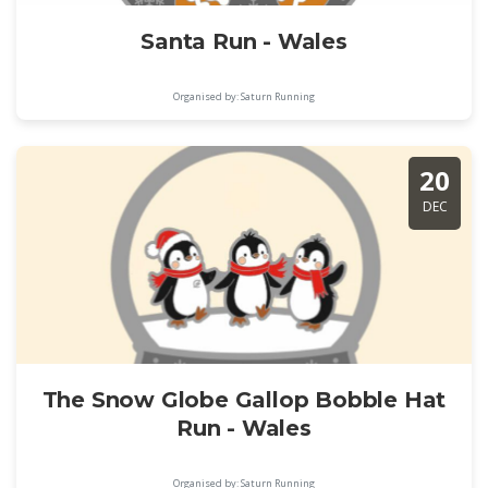
Santa Run - Wales
Organised by: Saturn Running
20
DEC
The Snow Globe Gallop Bobble Hat
Run - Wales
Organised by: Saturn Running