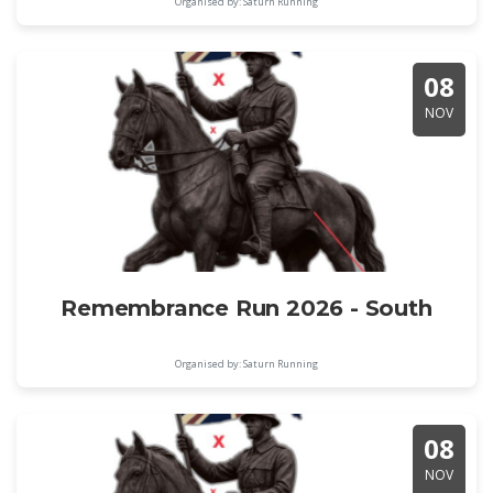
Organised by: Saturn Running
08
NOV
Remembrance Run 2026 - South
Organised by: Saturn Running
08
NOV