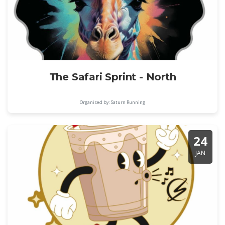
The Safari Sprint - North
Organised by: Saturn Running
24
JAN