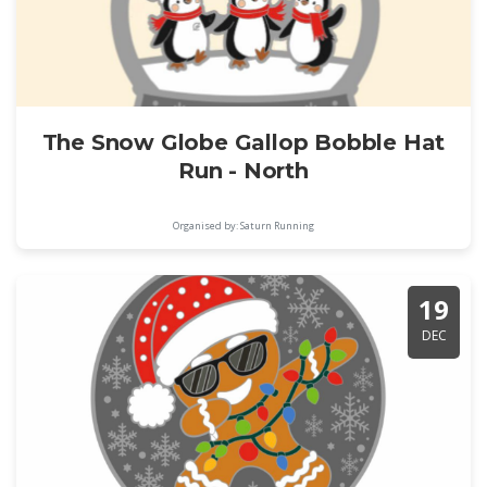
The Snow Globe Gallop Bobble Hat
Run - North
Organised by: Saturn Running
19
DEC