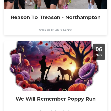
Reason To Treason - Northampton
Organised by: Saturn Running
06
NOV
We Will Remember Poppy Run