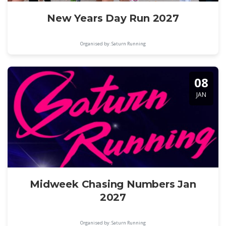
New Years Day Run 2027
Organised by: Saturn Running
08
JAN
Midweek Chasing Numbers Jan
2027
Organised by: Saturn Running