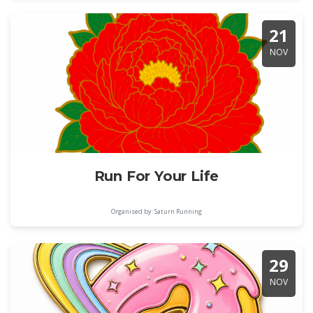
21
NOV
Run For Your Life
Organised by: Saturn Running
29
NOV