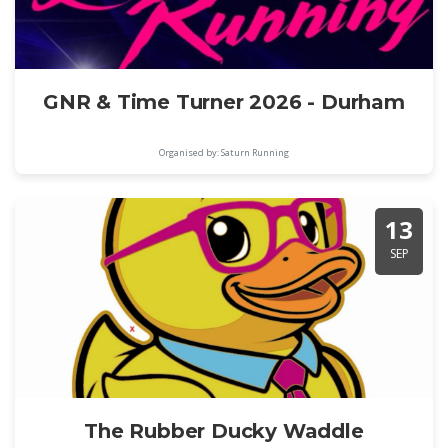
GNR & Time Turner 2026 - Durham
Organised by: Saturn Running
13
SEP
The Rubber Ducky Waddle