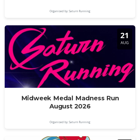
Organised by: Saturn Running
21
AUG
Midweek Medal Madness Run
August 2026
Organised by: Saturn Running