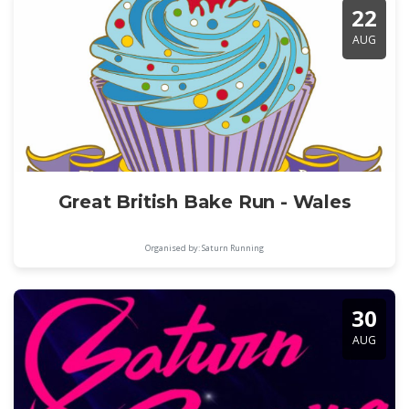
22
AUG
Great British Bake Run - Wales
Organised by: Saturn Running
30
AUG