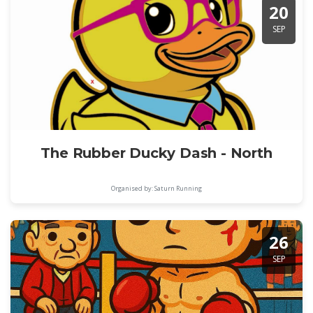
20
SEP
The Rubber Ducky Dash - North
Organised by: Saturn Running
26
SEP