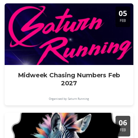
05
FEB
Midweek Chasing Numbers Feb
2027
Organised by: Saturn Running
06
FEB