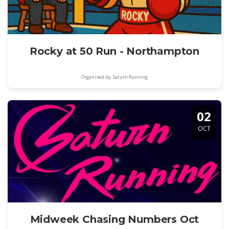
Rocky at 50 Run - Northampton
Organised by: Saturn Running
02
OCT
Midweek Chasing Numbers Oct