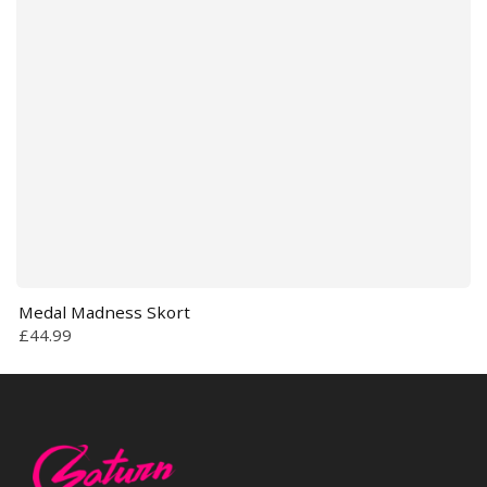
Medal Madness Skort
£44.99