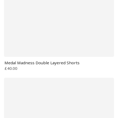
Medal Madness Double Layered Shorts
£40.00