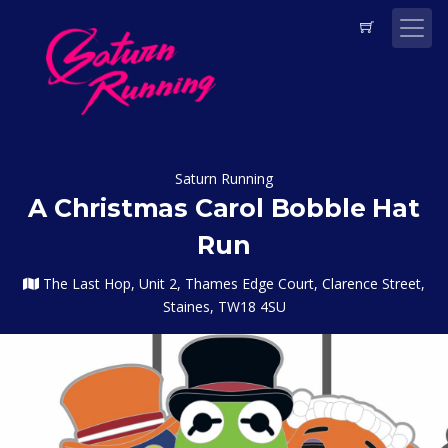
Saturn Running
A Christmas Carol Bobble Hat
Run
The Last Hop, Unit 2, Thames Edge Court, Clarence Street,
Staines, TW18 4SU