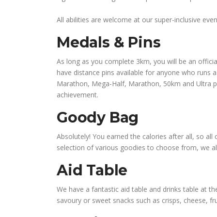
All abilities are welcome at our super-inclusive e
Medals & Pins
As long as you complete 3km, you will be an officia
have distance pins available for anyone who runs a 
Marathon, Mega-Half, Marathon, 50km and Ultra pins
achievement.
Goody Bag
Absolutely! You earned the calories after all, so al
selection of various goodies to choose from, we a
Aid Table
We have a fantastic aid table and drinks table at the
savoury or sweet snacks such as crisps, cheese, fru