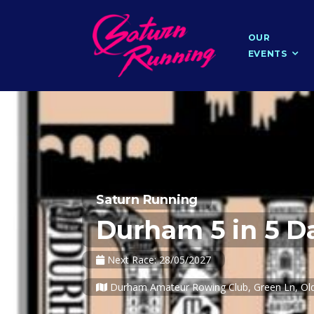
OUR
EVENTS
Saturn Running
Durham 5 in 5 Da
Next Race: 28/05/2027
Durham Amateur Rowing Club, Green Ln, Old