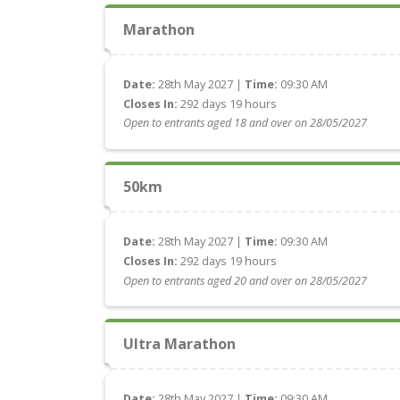
Marathon
Date:
28th May 2027 |
Time:
09:30 AM
Closes In:
292 days 19 hours
Open to entrants aged 18 and over on 28/05/2027
50km
Date:
28th May 2027 |
Time:
09:30 AM
Closes In:
292 days 19 hours
Open to entrants aged 20 and over on 28/05/2027
Ultra Marathon
Date:
28th May 2027 |
Time:
09:30 AM