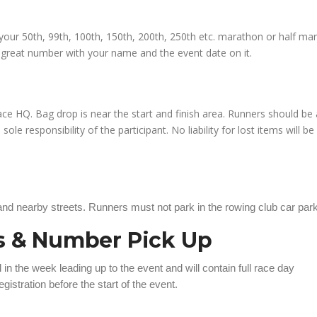
ce your 50th, 99th, 100th, 150th, 200th, 250th etc. marathon or half ma
a great number with your name and the event date on it.
 race HQ. Bag drop is near the start and finish area. Runners should be
ole responsibility of the participant. No liability for lost items will be
 and nearby streets. Runners must not park in the rowing club car park
ns & Number Pick Up
l in the week leading up to the event and will contain full race day
gistration before the start of the event.