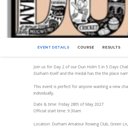
EVENT DETAILS
COURSE
RESULTS
Join us for Day 2 of our Dun Holm 5 in 5 Days Cha
Durham itself and the medal has the the place nam
This event is perfect for anyone wanting a new chal
individually.
Date & time: Friday 28th of May 2027
Official start time: 9.30am
Location: Durham Amateur Rowing Club, Green Ln,