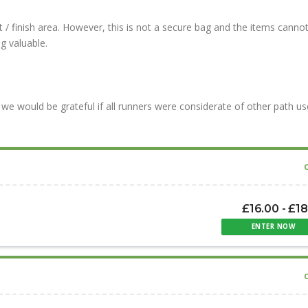
 / finish area. However, this is not a secure bag and the items canno
g valuable.
we would be grateful if all runners were considerate of other path us
£16.00 - £1
ENTER NOW