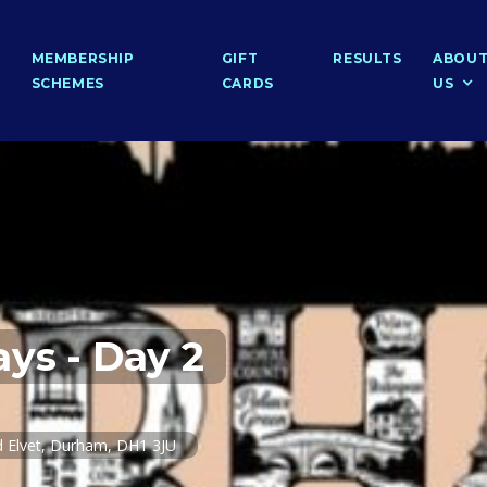
MEMBERSHIP
GIFT
RESULTS
ABOU
SCHEMES
CARDS
US
ys - Day 2
 Elvet, Durham, DH1 3JU