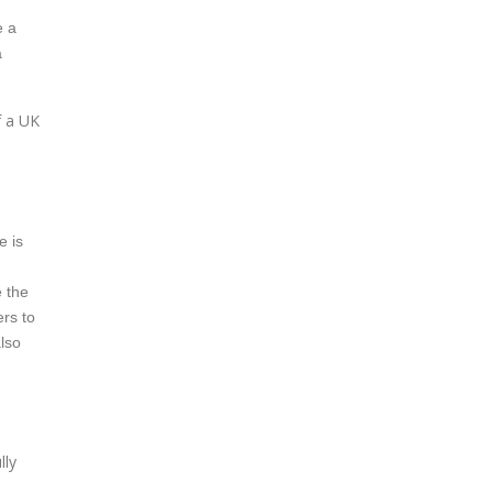
e a
a
f a UK
e is
e the
ers to
also
lly