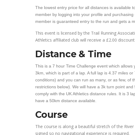
The lowest entry price for all distances is availabl
member by logging into your profile and purchasing
member is guaranteed entry to the run and gets a mi
This event is licensed by the Trail Running Associ
Athletics affiliated club will receive a £2.00 discount
Distance & Time
This is a 7 hour Time Challenge event which allows y
3km, which is part of a lap. A full lap is 4.37 miles 
conditions) and you can run as many, or as few, of th
restrictions below). We will have a 3k turn point and 
comply with the UK Athletics distance rules. It is 3 l
have a 50km distance available.
Course
The course is along a beautiful stretch of the River W
signed so no navigational experience is required.