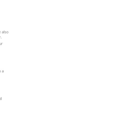
e also
f-
ur
h a
nd