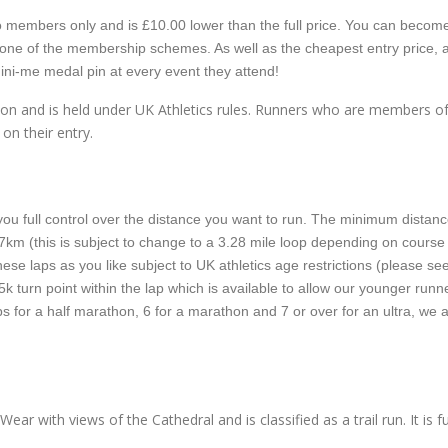
e to members only and is £10.00 lower than the full price. You can becom
 one of the membership schemes. As well as the cheapest entry price, 
ni-me medal pin at every event they attend!
ation and is held under UK Athletics rules. Runners who are members o
 on their entry.
ou full control over the distance you want to run. The minimum distanc
or 7km (this is subject to change to a 3.28 mile loop depending on course
ese laps as you like subject to UK athletics age restrictions (please se
5k turn point within the lap which is available to allow our younger runn
aps for a half marathon, 6 for a marathon and 7 or over for an ultra, we 
ear with views of the Cathedral and is classified as a trail run. It is fu