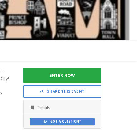
 is
ENTER NOW
City!
SHARE THIS EVENT
s
Details
GOT A QUESTION?