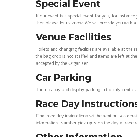
Special Event
If our event is a special event for you, for instan
then please let us know. We will provide you with 
Venue Facilities
Toilets and changing facilities are available at the
the bag drop is not staffed and items are left at the s
accepted by the Organiser.
Car Parking
There is pay and display parking in the city centre
Race Day Instructio
Final race day instructions will be sent out via emai
information. Number pick up is on the day at race re