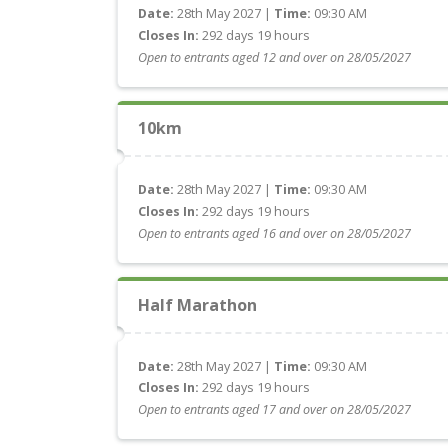
Date:
28th May 2027 |
Time:
09:30 AM
Closes In:
292 days 19 hours
Open to entrants aged 12 and over on 28/05/2027
10km
Date:
28th May 2027 |
Time:
09:30 AM
Closes In:
292 days 19 hours
Open to entrants aged 16 and over on 28/05/2027
Half Marathon
Date:
28th May 2027 |
Time:
09:30 AM
Closes In:
292 days 19 hours
Open to entrants aged 17 and over on 28/05/2027