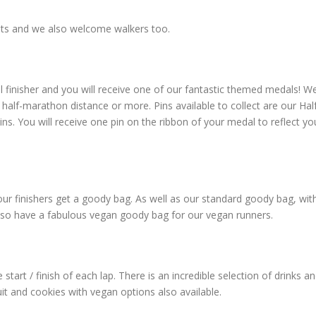
vents and we also welcome walkers too.
l finisher and you will receive one of our fantastic themed medals! W
half-marathon distance or more. Pins available to collect are our Hal
. You will receive one pin on the ribbon of your medal to reflect yo
l our finishers get a goody bag. As well as our standard goody bag, wit
lso have a fabulous vegan goody bag for our vegan runners.
 start / finish of each lap. There is an incredible selection of drinks a
it and cookies with vegan options also available.