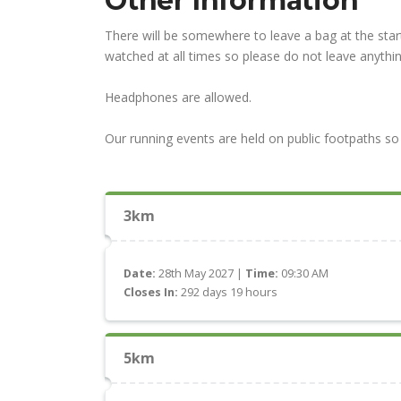
Other Information
There will be somewhere to leave a bag at the start
watched at all times so please do not leave anythin
Headphones are allowed.
Our running events are held on public footpaths so 
3km
Date:
28th May 2027 |
Time:
09:30 AM
Closes In:
292 days 19 hours
5km