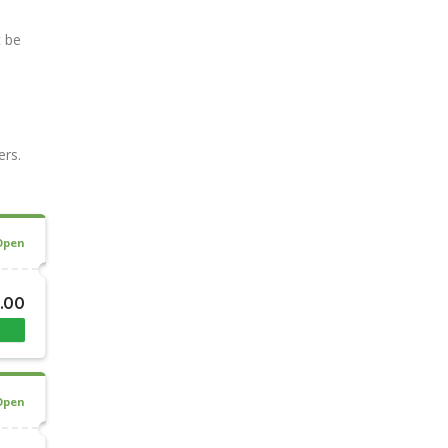
t be
ers.
Open
8.00
Open