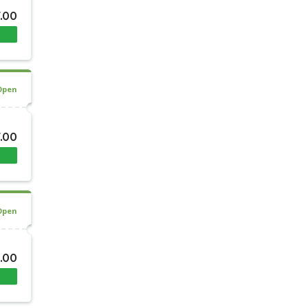
7.00
Open
7.00
Open
0.00