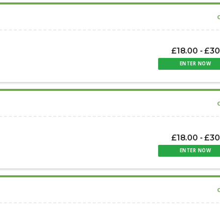
£18.00 - £3
ENTER NOW
£18.00 - £3
ENTER NOW