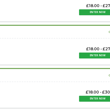
£18.00 - £2
ENTER NOW
£18.00 - £2
ENTER NOW
£18.00 - £3
ENTER NOW