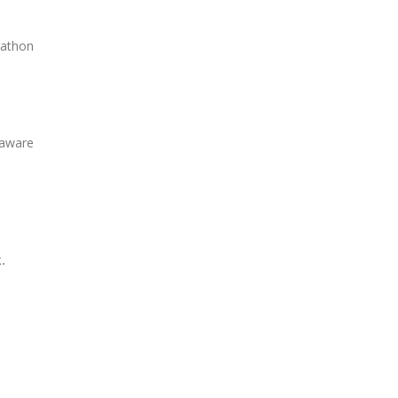
rathon
 aware
.