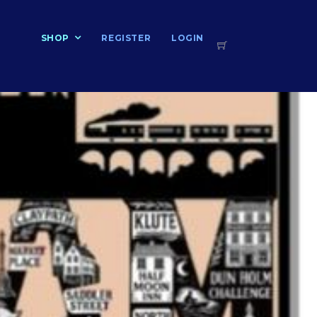
T
SHOP
REGISTER
LOGIN