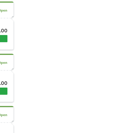
Open
0.00
Open
0.00
Open