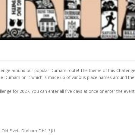
llenge around our popular Durham route! The theme of this Challenge
e Durham on it which is made up of various place names around the 
lenge for 2027. You can enter all five days at once or enter the event
 Old Elvet, Durham DH1 3JU