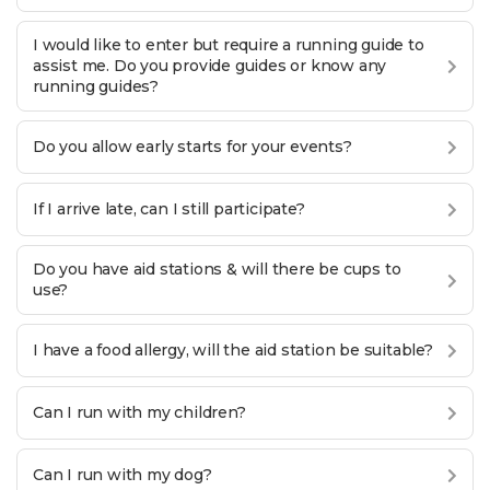
I would like to enter but require a running guide to
assist me. Do you provide guides or know any
running guides?
Do you allow early starts for your events?
If I arrive late, can I still participate?
Do you have aid stations & will there be cups to
use?
I have a food allergy, will the aid station be suitable?
Can I run with my children?
Can I run with my dog?