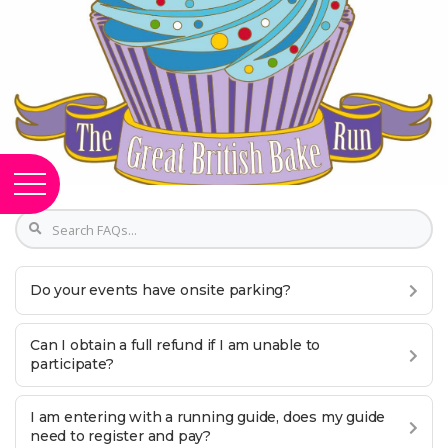
Do your events have onsite parking?
Can I obtain a full refund if I am unable to
participate?
I am entering with a running guide, does my guide
need to register and pay?