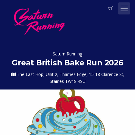
Saturn Running
Great British Bake Run 2026
The Last Hop, Unit 2, Thames Edge, 15-18 Clarence St,
Staines TW18 4SU