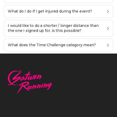
What do I do if I get injured during the event?
I would like to do a shorter / longer distance than
the one I signed up for, is this possible?
What does the Time Challenge category mean?