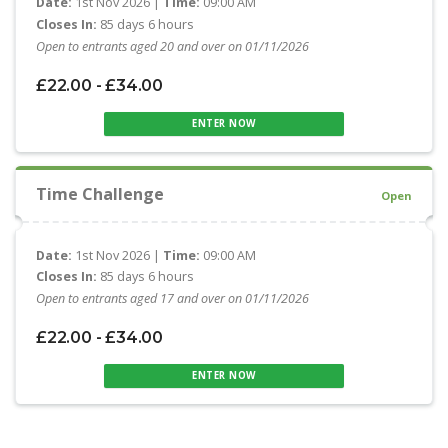
Date:
1st Nov 2026 |
Time:
09:00 AM
Closes In:
85 days 6 hours
Open to entrants aged 20 and over on 01/11/2026
£22.00 - £34.00
ENTER NOW
Time Challenge
Open
Date:
1st Nov 2026 |
Time:
09:00 AM
Closes In:
85 days 6 hours
Open to entrants aged 17 and over on 01/11/2026
£22.00 - £34.00
ENTER NOW