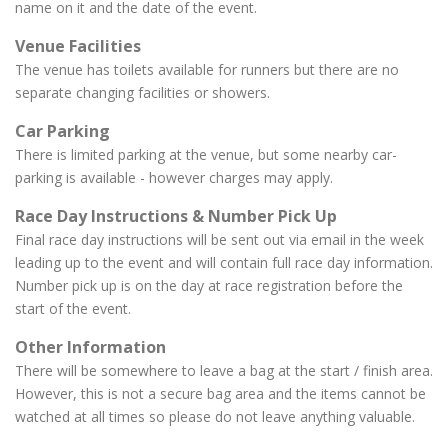
name on it and the date of the event.
Venue Facilities
The venue has toilets available for runners but there are no
separate changing facilities or showers.
Car Parking
There is limited parking at the venue, but some nearby car-
parking is available - however charges may apply.
Race Day Instructions & Number Pick Up
Final race day instructions will be sent out via email in the week
leading up to the event and will contain full race day information.
Number pick up is on the day at race registration before the
start of the event.
Other Information
There will be somewhere to leave a bag at the start / finish area.
However, this is not a secure bag area and the items cannot be
watched at all times so please do not leave anything valuable.