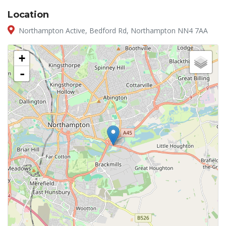
Location
Northampton Active, Bedford Rd, Northampton NN4 7AA
+
-