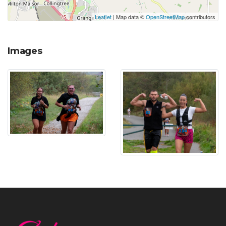
Leaflet
| Map data ©
OpenStreetMap
contributors
Images