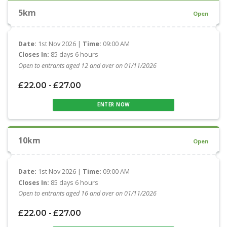
5km
Open
Date:
1st Nov 2026 |
Time:
09:00 AM
Closes In:
85 days 6 hours
Open to entrants aged 12 and over on 01/11/2026
£22.00 - £27.00
ENTER NOW
10km
Open
Date:
1st Nov 2026 |
Time:
09:00 AM
Closes In:
85 days 6 hours
Open to entrants aged 16 and over on 01/11/2026
£22.00 - £27.00