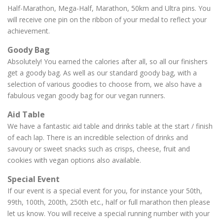
Half-Marathon, Mega-Half, Marathon, 50km and Ultra pins. You
will receive one pin on the ribbon of your medal to reflect your
achievement.
Goody Bag
Absolutely! You earned the calories after all, so all our finishers
get a goody bag. As well as our standard goody bag, with a
selection of various goodies to choose from, we also have a
fabulous vegan goody bag for our vegan runners.
Aid Table
We have a fantastic aid table and drinks table at the start / finish
of each lap. There is an incredible selection of drinks and
savoury or sweet snacks such as crisps, cheese, fruit and
cookies with vegan options also available.
Special Event
If our event is a special event for you, for instance your 50th,
99th, 100th, 200th, 250th etc., half or full marathon then please
let us know. You will receive a special running number with your