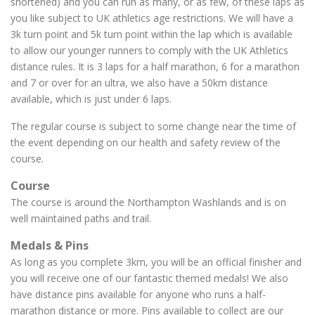
shortened) and you can run as many, or as few, of these laps as
you like subject to UK athletics age restrictions. We will have a
3k turn point and 5k turn point within the lap which is available
to allow our younger runners to comply with the UK Athletics
distance rules. It is 3 laps for a half marathon, 6 for a marathon
and 7 or over for an ultra, we also have a 50km distance
available, which is just under 6 laps.
The regular course is subject to some change near the time of
the event depending on our health and safety review of the
course.
Course
The course is around the Northampton Washlands and is on
well maintained paths and trail.
Medals & Pins
As long as you complete 3km, you will be an official finisher and
you will receive one of our fantastic themed medals! We also
have distance pins available for anyone who runs a half-
marathon distance or more. Pins available to collect are our