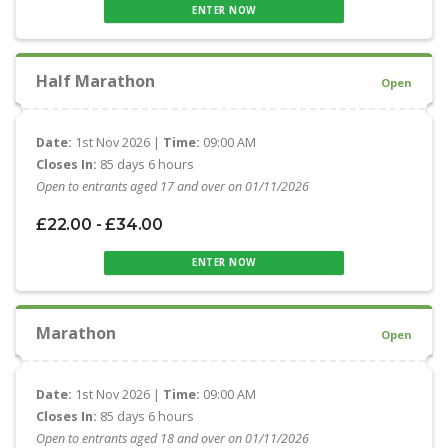
ENTER NOW
Half Marathon
Open
Date:
1st Nov 2026 |
Time:
09:00 AM
Closes In:
85 days 6 hours
Open to entrants aged 17 and over on 01/11/2026
£22.00 - £34.00
ENTER NOW
Marathon
Open
Date:
1st Nov 2026 |
Time:
09:00 AM
Closes In:
85 days 6 hours
Open to entrants aged 18 and over on 01/11/2026