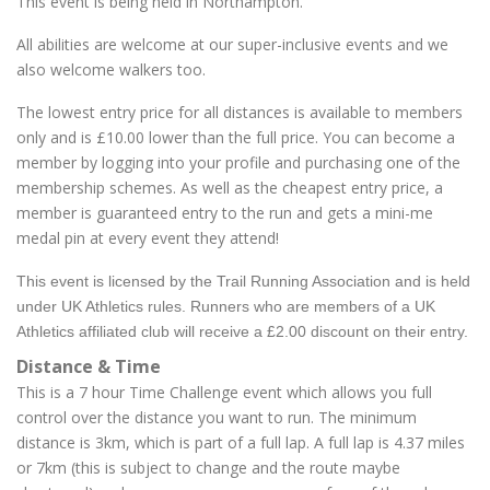
This event is being held in Northampton.
All abilities are welcome at our super-inclusive events and we
also welcome walkers too.
The lowest entry price for all distances is available to members
only and is £10.00 lower than the full price. You can become a
member by logging into your profile and purchasing one of the
membership schemes. As well as the cheapest entry price, a
member is guaranteed entry to the run and gets a mini-me
medal pin at every event they attend!
This event is licensed by the Trail Running Association and is held
under UK Athletics rules. Runners who are members of a UK
Athletics affiliated club will receive a £2.00 discount on their entry.
Distance & Time
This is a 7 hour Time Challenge event which allows you full
control over the distance you want to run. The minimum
distance is 3km, which is part of a full lap. A full lap is 4.37 miles
or 7km (this is subject to change and the route maybe