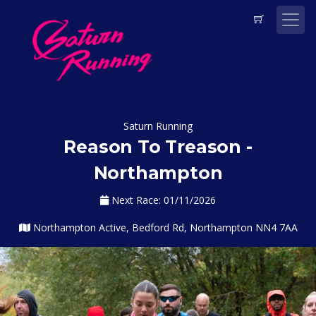
Saturn Running
Reason To Treason -
Northampton
Next Race: 01/11/2026
Northampton Active, Bedford Rd, Northampton NN4 7AA