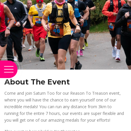
About The Event
Come and join Saturn Too for our Reason To Treason event,
where you will have the chance to earn yourself one of our
incredible medals! You can run any distance from 3km to
running for the entire 7 hours, our events are super flexible and
you will get one of our amazing medals for your efforts!