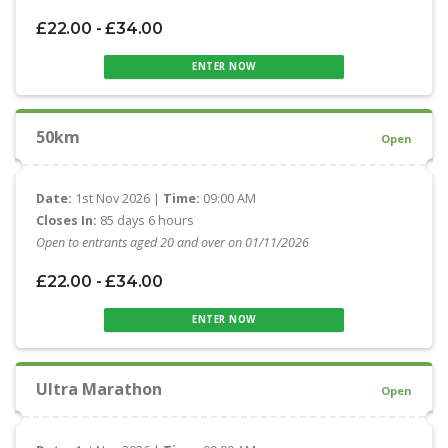
£22.00 - £34.00
ENTER NOW
50km
Open
Date:
1st Nov 2026 |
Time:
09:00 AM
Closes In:
85 days 6 hours
Open to entrants aged 20 and over on 01/11/2026
£22.00 - £34.00
ENTER NOW
Ultra Marathon
Open