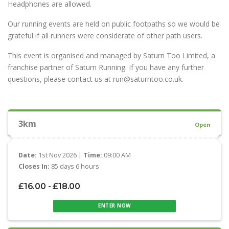
Headphones are allowed.
Our running events are held on public footpaths so we would be
grateful if all runners were considerate of other path users.
This event is organised and managed by Saturn Too Limited, a
franchise partner of Saturn Running. If you have any further
questions, please contact us at run@saturntoo.co.uk.
3km
Open
Date:
1st Nov 2026 |
Time:
09:00 AM
Closes In:
85 days 6 hours
£16.00 - £18.00
ENTER NOW