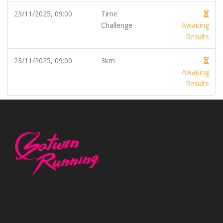
23/11/2025, 09:00
Time
Challenge
Awaiting
Results
23/11/2025, 09:00
3km
Awaiting
Results