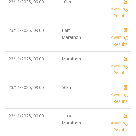
23/11/2025, 09:00
10km
Awaiting
Results
23/11/2025, 09:00
Half
Marathon
Awaiting
Results
23/11/2025, 09:00
Marathon
Awaiting
Results
23/11/2025, 09:00
50km
Awaiting
Results
23/11/2025, 09:00
Ultra
Marathon
Awaiting
Results