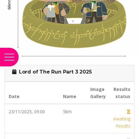
Lord of The Run Part 3 2025
Image
Results
Date
Name
Gallery
status
23/11/2025, 09:00
5km
Awaiting
Results