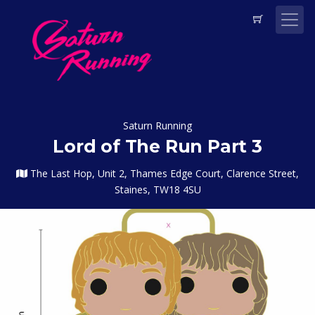
Saturn Running
Lord of The Run Part 3
The Last Hop, Unit 2, Thames Edge Court, Clarence Street,
Staines, TW18 4SU