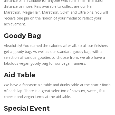
distance pins available for anyone who runs a half-marathon
distance or more. Pins available to collect are our Half-
Marathon, Mega-Half, Marathon, 50km and Ultra pins. You will
receive one pin on the ribbon of your medal to reflect your
achievement.
Goody Bag
Absolutely! You earned the calories after all, so all our finishers
get a goody bag. As well as our standard goody bag, with a
selection of various goodies to choose from, we also have a
fabulous vegan goody bag for our vegan runners.
Aid Table
We have a fantastic aid table and drinks table at the start / finish
of each lap. There is a great selection of savoury, sweet, fruit,
cheese and vegan items at the aid table.
Special Event