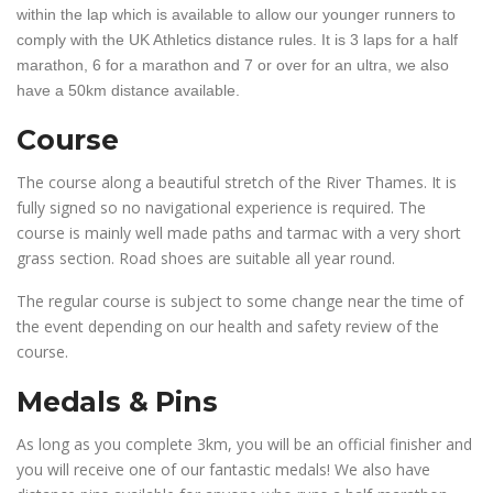
within the lap which is available to allow our younger runners to
comply with the UK Athletics distance rules. It is 3 laps for a half
marathon, 6 for a marathon and 7 or over for an ultra, we also
have a 50km distance available.
Course
The course along a beautiful stretch of the River Thames. It is
fully signed so no navigational experience is required. The
course is mainly well made paths and tarmac with a very short
grass section. Road shoes are suitable all year round.
The regular course is subject to some change near the time of
the event depending on our health and safety review of the
course.
Medals & Pins
As long as you complete 3km, you will be an official finisher and
you will receive one of our fantastic medals! We also have