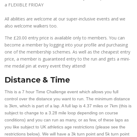
a FLEXIBLE FRIDAY
All abilities are welcome at our super-inclusive events and we
also welcome walkers too.
The £20.00 entry price is available only to members. You can
become a member by logging into your profile and purchasing
one of the membership schemes. As well as the cheapest entry
price, a member is guaranteed entry to the run and gets a mini-
me medal pin at every event they attend!
Distance & Time
This is a 7 hour Time Challenge event which allows you full
control over the distance you want to run. The minimum distance
is 3km, which is part of a lap. A full lap is 4.37 miles or 7km (this is
subject to change to a 3.28 mile loop depending on course
conditions) and you can run as many, or as few, of these laps as
you like subject to UK athletics age restrictions (please see the
restrictions below). We will have a 3k turn point and 5k turn point