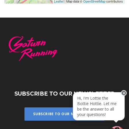
Leaflet
| Map data ©
OpenStreetMap
contributors
SUBSCRIBE TO OUR NEWSLETTER
Hi, I'm Lottie the
Bottie Hottie. Let me
be the answer to all
SUBSCRIBE TO OUR NEWSLETTER
your questions!