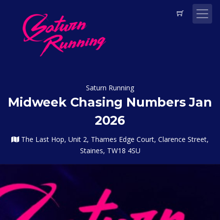
Saturn Running
Midweek Chasing Numbers Jan
2026
The Last Hop, Unit 2, Thames Edge Court, Clarence Street,
Staines, TW18 4SU