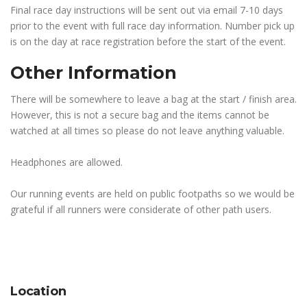
Final race day instructions will be sent out via email 7-10 days
prior to the event with full race day information. Number pick up
is on the day at race registration before the start of the event.
Other Information
There will be somewhere to leave a bag at the start / finish area.
However, this is not a secure bag and the items cannot be
watched at all times so please do not leave anything valuable.
Headphones are allowed.
Our running events are held on public footpaths so we would be
grateful if all runners were considerate of other path users.
Location