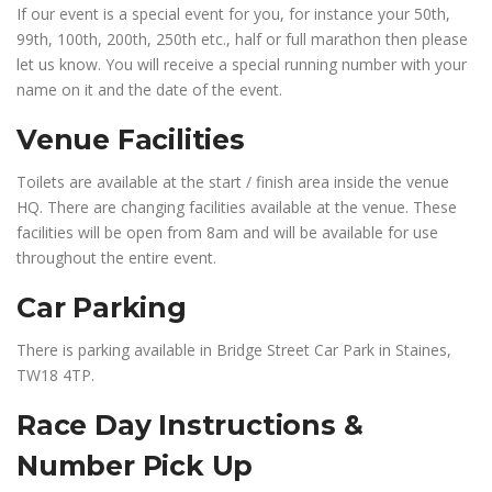
If our event is a special event for you, for instance your 50th,
99th, 100th, 200th, 250th etc., half or full marathon then please
let us know. You will receive a special running number with your
name on it and the date of the event.
Venue Facilities
Toilets are available at the start / finish area inside the venue
HQ. There are changing facilities available at the venue. These
facilities will be open from 8am and will be available for use
throughout the entire event.
Car Parking
There is parking available in Bridge Street Car Park in Staines,
TW18 4TP.
Race Day Instructions &
Number Pick Up