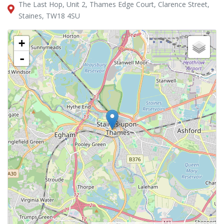
The Last Hop, Unit 2, Thames Edge Court, Clarence Street,
Staines, TW18 4SU
+
-