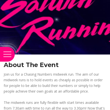
About The Event
Join us for a Chasing Numbers midweek run. The aim of our
midweek runs is to hold events as cheaply as possible in order
for people to be able to build their numbers or simply to help
people achieve their own goals at an affordable price.
The midweek runs are fully flexible with start times available
from 7.30am with time to run all the way to 3.30pm! Now that's