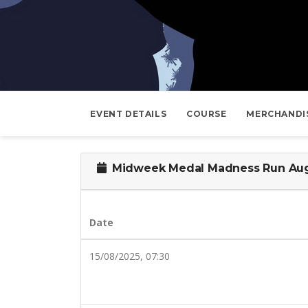
EVENT DETAILS
COURSE
MERCHANDI
Midweek Medal Madness Run Aug
Date
15/08/2025, 07:30