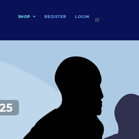
T
SHOP
REGISTER
LOGIN
25