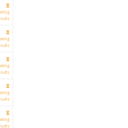
iting
sults
iting
sults
iting
sults
iting
sults
iting
sults