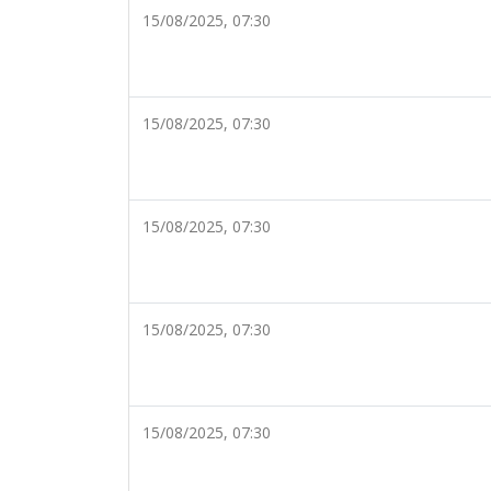
15/08/2025, 07:30
15/08/2025, 07:30
15/08/2025, 07:30
15/08/2025, 07:30
15/08/2025, 07:30