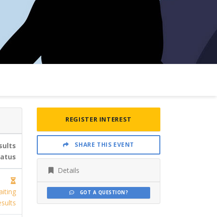
REGISTER INTEREST
SHARE THIS EVENT
sults
tatus
Details
iting
GOT A QUESTION?
sults