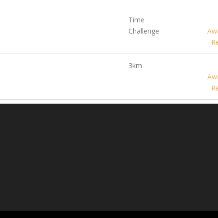
Time
Challenge
Awa
Re
3km
Awa
Re