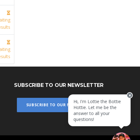
iting
sults
iting
sults
SUBSCRIBE TO OUR NEWSLETTER
Hi, I'm Lottie the Bottie
SUBSCRIBE TO OUR NEWSLETTER
Hottie. Let me be the
answer to all your
questions!