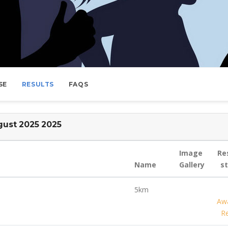
SE
RESULTS
FAQS
ust 2025 2025
Image
Re
Name
Gallery
s
5km
Awa
Re