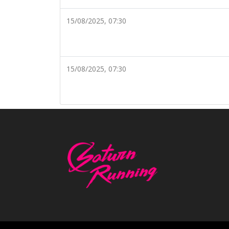
15/08/2025, 07:30
15/08/2025, 07:30