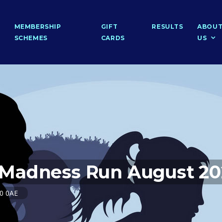
MEMBERSHIP
GIFT
RESULTS
ABOU
SCHEMES
CARDS
US
Madness Run August 20
20 0AE