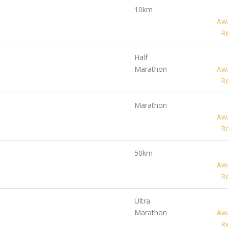
10km
Awa
Re
Half
Marathon
Awa
Re
Marathon
Awa
Re
50km
Awa
Re
Ultra
Marathon
Awa
Re