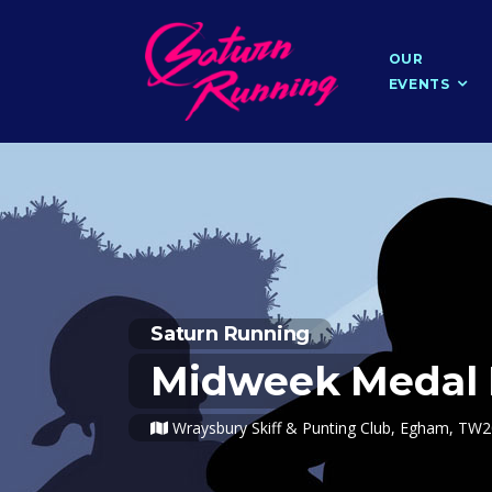
OUR
EVENTS
Saturn Running
Midweek Medal 
Wraysbury Skiff & Punting Club, Egham, TW