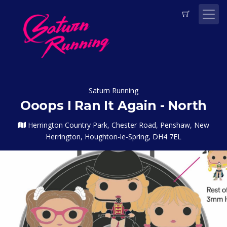
Saturn Running
Ooops I Ran It Again - North
Herrington Country Park, Chester Road, Penshaw, New
Herrington, Houghton-le-Spring, DH4 7EL