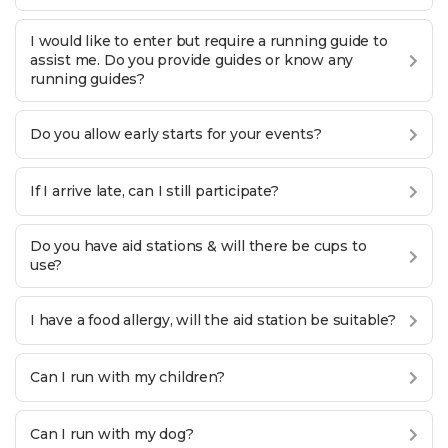
I would like to enter but require a running guide to
assist me. Do you provide guides or know any
running guides?
Do you allow early starts for your events?
If I arrive late, can I still participate?
Do you have aid stations & will there be cups to
use?
I have a food allergy, will the aid station be suitable?
Can I run with my children?
Can I run with my dog?