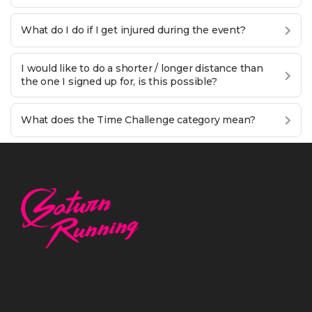
What do I do if I get injured during the event?
I would like to do a shorter / longer distance than
the one I signed up for, is this possible?
What does the Time Challenge category mean?