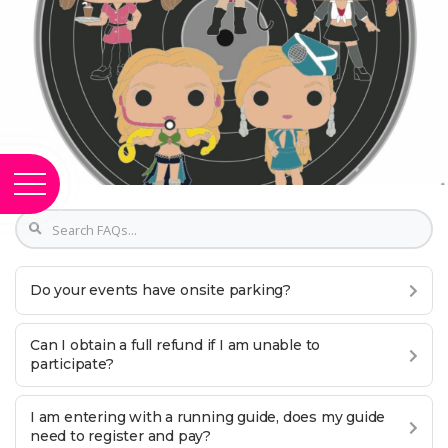
Do your events have onsite parking?
Can I obtain a full refund if I am unable to
participate?
I am entering with a running guide, does my guide
need to register and pay?