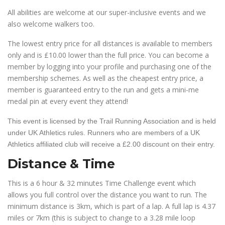
All abilities are welcome at our super-inclusive events and we
also welcome walkers too.
The lowest entry price for all distances is available to members
only and is £10.00 lower than the full price. You can become a
member by logging into your profile and purchasing one of the
membership schemes. As well as the cheapest entry price, a
member is guaranteed entry to the run and gets a mini-me
medal pin at every event they attend!
This event is licensed by the Trail Running Association and is held
under UK Athletics rules. Runners who are members of a UK
Athletics affiliated club will receive a £2.00 discount on their entry.
Distance & Time
This is a 6 hour & 32 minutes Time Challenge event which
allows you full control over the distance you want to run. The
minimum distance is 3km, which is part of a lap. A full lap is 4.37
miles or 7km (this is subject to change to a 3.28 mile loop