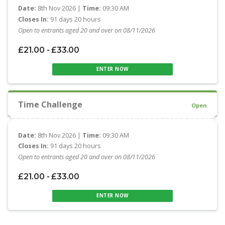
Date:
8th Nov 2026 |
Time:
09:30 AM
Closes In:
91 days 20 hours
Open to entrants aged 20 and over on 08/11/2026
£21.00 - £33.00
ENTER NOW
Time Challenge
Open
Date:
8th Nov 2026 |
Time:
09:30 AM
Closes In:
91 days 20 hours
Open to entrants aged 20 and over on 08/11/2026
£21.00 - £33.00
ENTER NOW