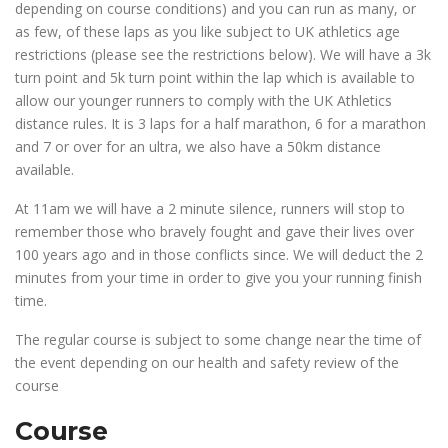
depending on course conditions) and you can run as many, or
as few, of these laps as you like subject to UK athletics age
restrictions (please see the restrictions below). We will have a 3k
turn point and 5k turn point within the lap which is available to
allow our younger runners to comply with the UK Athletics
distance rules. It is 3 laps for a half marathon, 6 for a marathon
and 7 or over for an ultra, we also have a 50km distance
available.
At 11am we will have a 2 minute silence, runners will stop to
remember those who bravely fought and gave their lives over
100 years ago and in those conflicts since. We will deduct the 2
minutes from your time in order to give you your running finish
time.
The regular course is subject to some change near the time of
the event depending on our health and safety review of the
course
Course