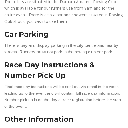
The toilets are situated in the Durham Amateur Rowing Club
which is available for our runners use from 8am and for the
entire event. There is also a bar and showers situated in Rowing
Club should you wish to use them.
Car Parking
There is pay and display parking in the city centre and nearby
streets. Runners must not park in the rowing club car park.
Race Day Instructions &
Number Pick Up
Final race day instructions will be sent out via email in the week
leading up to the event and will contain full race day information.
Number pick up is on the day at race registration before the start
of the event.
Other Information