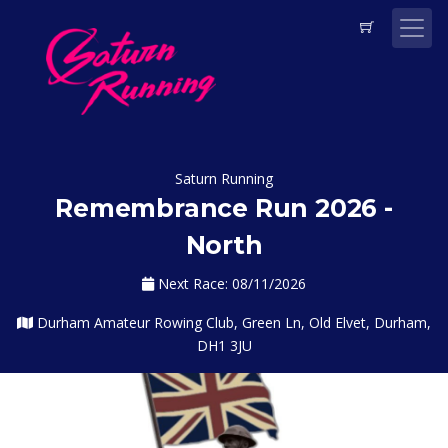
Saturn Running
Remembrance Run 2026 -
North
Next Race: 08/11/2026
Durham Amateur Rowing Club, Green Ln, Old Elvet, Durham,
DH1 3JU