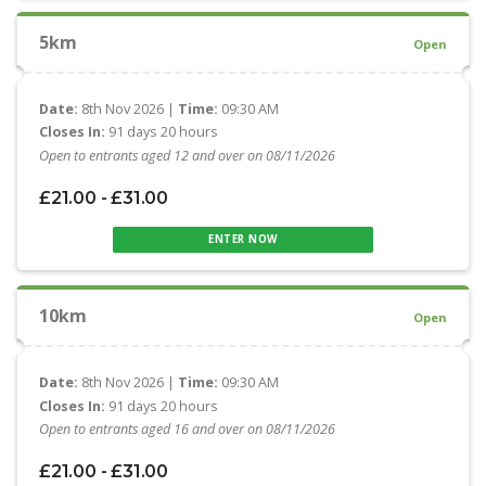
5km
Open
Date:
8th Nov 2026 |
Time:
09:30 AM
Closes In:
91 days 20 hours
Open to entrants aged 12 and over on 08/11/2026
£21.00 - £31.00
ENTER NOW
10km
Open
Date:
8th Nov 2026 |
Time:
09:30 AM
Closes In:
91 days 20 hours
Open to entrants aged 16 and over on 08/11/2026
£21.00 - £31.00