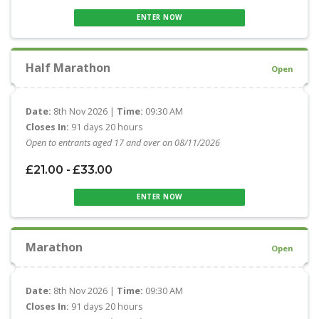
ENTER NOW
Half Marathon
Open
Date:
8th Nov 2026 |
Time:
09:30 AM
Closes In:
91 days 20 hours
Open to entrants aged 17 and over on 08/11/2026
£21.00 - £33.00
ENTER NOW
Marathon
Open
Date:
8th Nov 2026 |
Time:
09:30 AM
Closes In:
91 days 20 hours