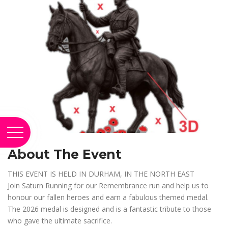
About The Event
THIS EVENT IS HELD IN DURHAM, IN THE NORTH EAST
Join Saturn Running for our Remembrance run and help us to
honour our fallen heroes and earn a fabulous themed medal.
The 2026 medal is designed and is a fantastic tribute to those
who gave the ultimate sacrifice.