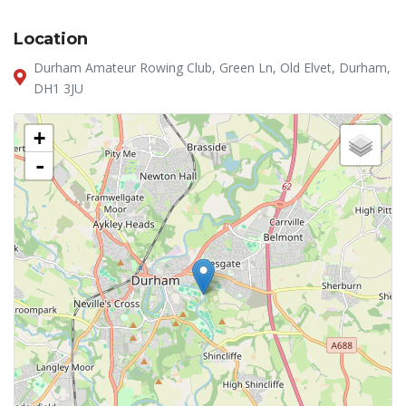
Location
Durham Amateur Rowing Club, Green Ln, Old Elvet, Durham,
DH1 3JU
+
-