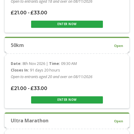
Open to entrants aged 18 and over on 08/11/2026
£21.00 - £33.00
ENTER NOW
50km
Open
Date:
8th Nov 2026 |
Time:
09:30 AM
Closes In:
91 days 20 hours
Open to entrants aged 20 and over on 08/11/2026
£21.00 - £33.00
ENTER NOW
Ultra Marathon
Open