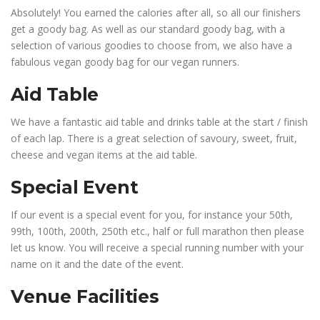
Absolutely! You earned the calories after all, so all our finishers
get a goody bag. As well as our standard goody bag, with a
selection of various goodies to choose from, we also have a
fabulous vegan goody bag for our vegan runners.
Aid Table
We have a fantastic aid table and drinks table at the start / finish
of each lap. There is a great selection of savoury, sweet, fruit,
cheese and vegan items at the aid table.
Special Event
If our event is a special event for you, for instance your 50th,
99th, 100th, 200th, 250th etc., half or full marathon then please
let us know. You will receive a special running number with your
name on it and the date of the event.
Venue Facilities