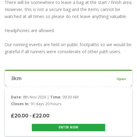
There will be somewhere to leave a bag at the start / finish area.
However, this is not a secure bag and the items cannot be
watched at all times so please do not leave anything valuable.
Headphones are allowed.
Our running events are held on public footpaths so we would be
grateful if all runners were considerate of other path users.
3km
Open
Date:
8th Nov 2026 |
Time:
09:30 AM
Closes In:
91 days 20 hours
£20.00 - £22.00
ENTER NOW