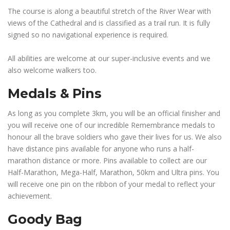
The course is along a beautiful stretch of the River Wear with
views of the Cathedral and is classified as a trail run. It is fully
signed so no navigational experience is required.
All abilities are welcome at our super-inclusive events and we
also welcome walkers too.
Medals & Pins
As long as you complete 3km, you will be an official finisher and
you will receive one of our incredible Remembrance medals to
honour all the brave soldiers who gave their lives for us. We also
have distance pins available for anyone who runs a half-
marathon distance or more. Pins available to collect are our
Half-Marathon, Mega-Half, Marathon, 50km and Ultra pins. You
will receive one pin on the ribbon of your medal to reflect your
achievement.
Goody Bag