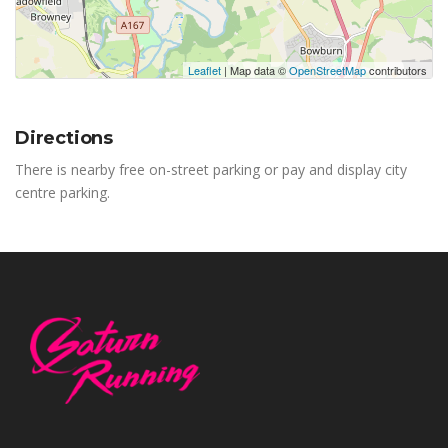
Leaflet
| Map data ©
OpenStreetMap
contributors
Directions
There is nearby free on-street parking or pay and display city
centre parking.