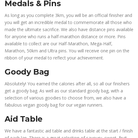
Medals & Pins
As long as you complete 3km, you will be an official finisher and
you will get an incredible medal to commemorate all those who
made the ultimate sacrifice. We also have distance pins available
for anyone who runs a half-marathon distance or more. Pins
available to collect are our Half-Marathon, Mega-Half,
Marathon, 50km and Ultra pins. You will receive one pin on the
ribbon of your medal to reflect your achievement.
Goody Bag
Absolutely! You earned the calories after all, so all our finishers
get a goody bag. As well as our standard goody bag, with a
selection of various goodies to choose from, we also have a
fabulous vegan goody bag for our vegan runners.
Aid Table
We have a fantastic aid table and drinks table at the start / finish
of each lap. There is a great selection of savoury, sweet, fruit,