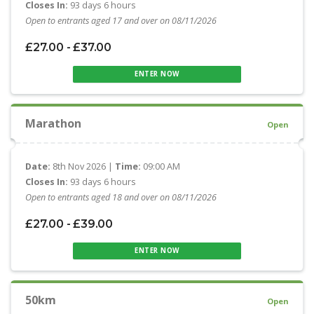
Closes In:
93 days 6 hours
Open to entrants aged 17 and over on 08/11/2026
£27.00 - £37.00
ENTER NOW
Marathon
Open
Date:
8th Nov 2026 |
Time:
09:00 AM
Closes In:
93 days 6 hours
Open to entrants aged 18 and over on 08/11/2026
£27.00 - £39.00
ENTER NOW
50km
Open