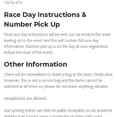
TW18 4TP.
Race Day Instructions &
Number Pick Up
Final race day instructions will be sent out via email in the week
leading up to the event and this will contain full race day
information. Number pick up is on the day at race registration
before the start of the event.
Other Information
There will be somewhere to leave a bag at the start / finish area.
However, this is not a secure bag and the items cannot be
watched at all times so please do not leave anything valuable.
Headphones are allowed.
Our running events are held on public footpaths so we would be
grateful if all runners were considerate of other path users.