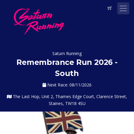
Saturn Running
Remembrance Run 2026 -
South
Next Race: 08/11/2026
The Last Hop, Unit 2, Thames Edge Court, Clarence Street,
Staines, TW18 4SU