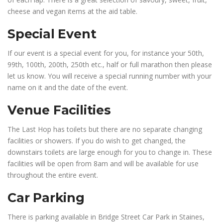
cheese and vegan items at the aid table.
Special Event
If our event is a special event for you, for instance your 50th,
99th, 100th, 200th, 250th etc., half or full marathon then please
let us know. You will receive a special running number with your
name on it and the date of the event.
Venue Facilities
The Last Hop has toilets but there are no separate changing
facilities or showers. If you do wish to get changed, the
downstairs toilets are large enough for you to change in. These
facilities will be open from 8am and will be available for use
throughout the entire event.
Car Parking
There is parking available in Bridge Street Car Park in Staines,