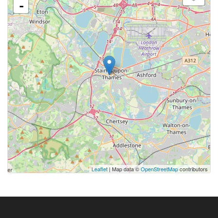
-
Leaflet
| Map data ©
OpenStreetMap
contributors