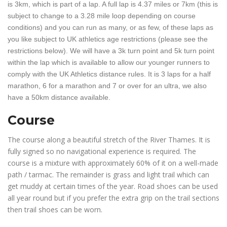
is 3km, which is part of a lap. A full lap is 4.37 miles or 7km (this is
subject to change to a 3.28 mile loop depending on course
conditions) and you can run as many, or as few, of these laps as
you like subject to UK athletics age restrictions (please see the
restrictions below). We will have a 3k turn point and 5k turn point
within the lap which is available to allow our younger runners to
comply with the UK Athletics distance rules. It is 3 laps for a half
marathon, 6 for a marathon and 7 or over for an ultra, we also
have a 50km distance available.
Course
The course along a beautiful stretch of the River Thames. It is
fully signed so no navigational experience is required. The
course is a mixture with approximately 60% of it on a well-made
path / tarmac. The remainder is grass and light trail which can
get muddy at certain times of the year. Road shoes can be used
all year round but if you prefer the extra grip on the trail sections
then trail shoes can be worn.