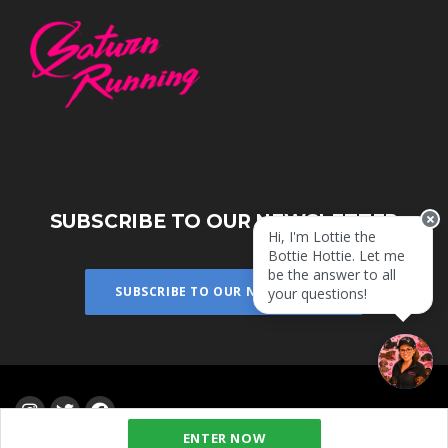
SUBSCRIBE TO OUR NEWSLETTER
Hi, I'm Lottie the
Bottie Hottie. Let me
be the answer to all
SUBSCRIBE TO OUR NEWSLETTER
your questions!
ENTER NOW
Powered by
eventrac