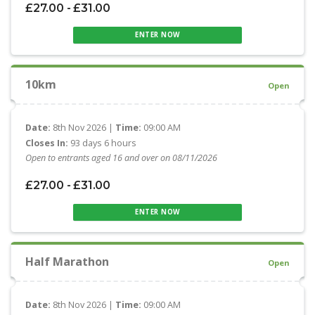
£27.00 - £31.00
ENTER NOW
10km
Open
Date:
8th Nov 2026 |
Time:
09:00 AM
Closes In:
93 days 6 hours
Open to entrants aged 16 and over on 08/11/2026
£27.00 - £31.00
ENTER NOW
Half Marathon
Open
Date:
8th Nov 2026 |
Time:
09:00 AM