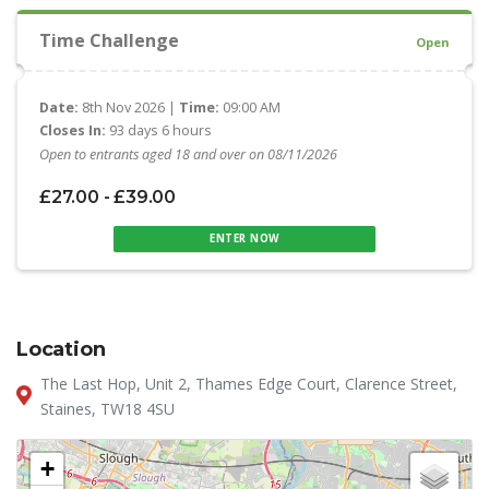
Time Challenge
Open
Date:
8th Nov 2026 |
Time:
09:00 AM
Closes In:
93 days 6 hours
Open to entrants aged 18 and over on 08/11/2026
£27.00 - £39.00
ENTER NOW
Location
The Last Hop, Unit 2, Thames Edge Court, Clarence Street,
Staines, TW18 4SU
+