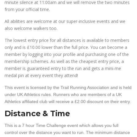
minute silence at 11:00am and we will remove the two minutes
from your official time.
All abilities are welcome at our super-inclusive events and we
also welcome walkers too.
The lowest entry price for all distances is available to members
only and is £10.00 lower than the full price. You can become a
member by logging into your profile and purchasing one of the
membership schemes. As well as the cheapest entry price, a
member is guaranteed entry to the run and gets a mini-me
medal pin at every event they attend!
This event is licensed by the Trail Running Association and is held
under UK Athletics rules. Runners who are members of a UK
Athletics affiliated club will receive a £2.00 discount on their entry.
Distance & Time
This is a 7 hour Time Challenge event which allows you full
control over the distance you want to run. The minimum distance