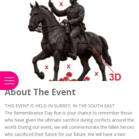
About The Event
THIS EVENT IS HELD IN SURREY, IN THE SOUTH EAST
The Remembrance Day Run is your chance to remember those
who have given the ultimate sacrifice during conflicts around the
world. During our event, we will commemorate the fallen heroes
who sacrificed their future for our future. We will have a two