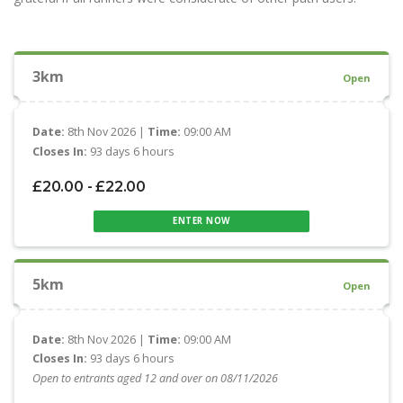
3km
Open
Date:
8th Nov 2026 |
Time:
09:00 AM
Closes In:
93 days 6 hours
£20.00 - £22.00
ENTER NOW
5km
Open
Date:
8th Nov 2026 |
Time:
09:00 AM
Closes In:
93 days 6 hours
Open to entrants aged 12 and over on 08/11/2026