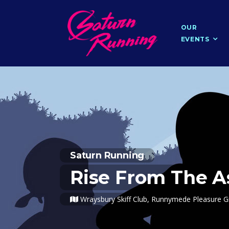
OUR
EVENTS
Saturn Running
Rise From The A
Wraysbury Skiff Club, Runnymede Pleasure 