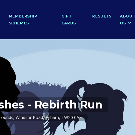
MEMBERSHIP
GIFT
RESULTS
ABOU
SCHEMES
CARDS
US
shes - Rebirth Run
Grounds, Windsor Road, Egham, TW20 0AE