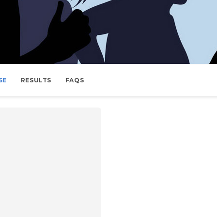
SE
RESULTS
FAQS