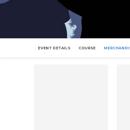
EVENT DETAILS
COURSE
MERCHANDI