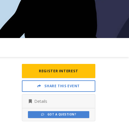
REGISTER INTEREST
SHARE THIS EVENT
Details
GOT A QUESTION?