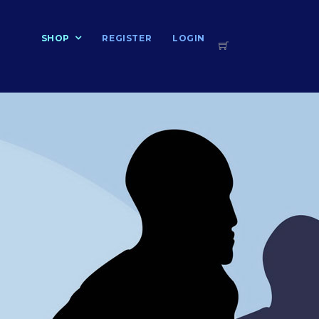
T
SHOP
REGISTER
LOGIN