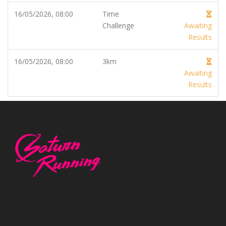
16/05/2026, 08:00
Time
Challenge
Awaiting
Results
16/05/2026, 08:00
3km
Awaiting
Results