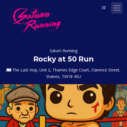
Saturn Running
Rocky at 50 Run
The Last Hop, Unit 2, Thames Edge Court, Clarence Street,
Staines, TW18 4SU