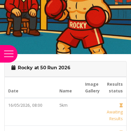
Rocky at 50 Run 2026
Image
Results
Date
Name
Gallery
status
16/05/2026, 08:00
5km
Awaiting
Results