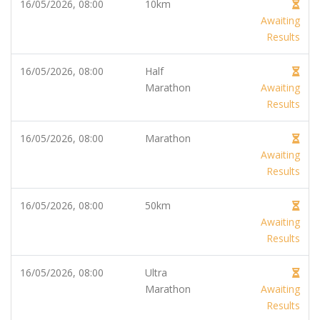
16/05/2026, 08:00
10km
Awaiting
Results
16/05/2026, 08:00
Half
Marathon
Awaiting
Results
16/05/2026, 08:00
Marathon
Awaiting
Results
16/05/2026, 08:00
50km
Awaiting
Results
16/05/2026, 08:00
Ultra
Marathon
Awaiting
Results