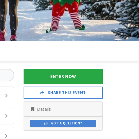
ENTER NOW
SHARE THIS EVENT
Details
GOT A QUESTION?