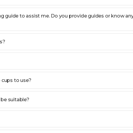
ning guide to assist me. Do you provide guides or know an
ts?
e cups to use?
n be suitable?