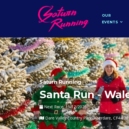
OUR
EVENTS
Saturn Running
Santa Run - Wal
Next Race: 19/12/2026
Dare Valley Country Park, Aberdare, CF44 7