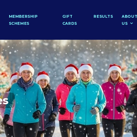
MEMBERSHIP
GIFT
RESULTS
ABOU
SCHEMES
CARDS
US
es
PS