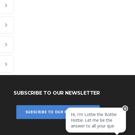
SUBSCRIBE TO OUR NEWSLETTER
Hi, I'm Lottie the Bottie
SUBSCRIBE TO OUR NEWSLETTER
Hottie. Let me be the
answer to all your
questions!