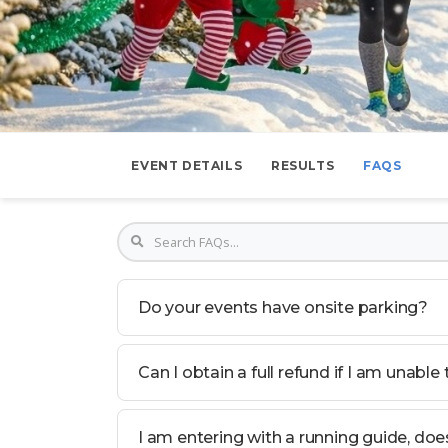
EVENT DETAILS
RESULTS
FAQS
Do your events have onsite parking?
Can I obtain a full refund if I am unable
I am entering with a running guide, do