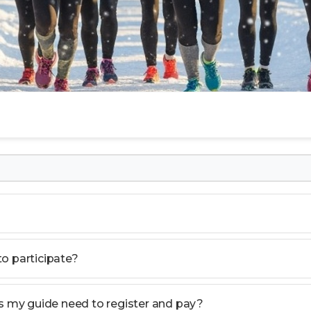
 to participate?
es my guide need to register and pay?