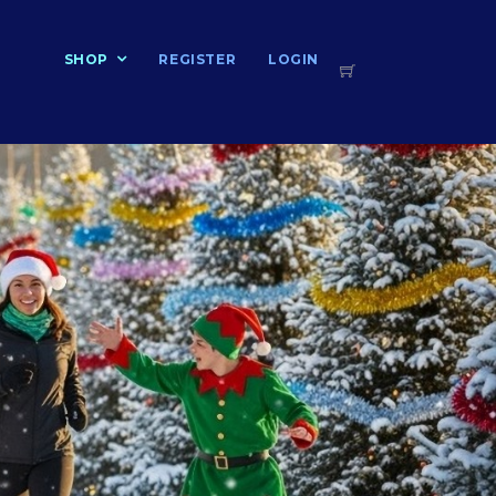
T
SHOP
REGISTER
LOGIN