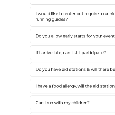
I would like to enter but require a run
running guides?
Do you allow early starts for your even
If I arrive late, can I still participate?
Do you have aid stations & will there b
I have a food allergy, will the aid statio
Can I run with my children?