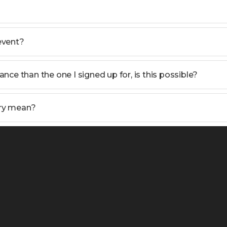
 event?
tance than the one I signed up for, is this possible?
ry mean?