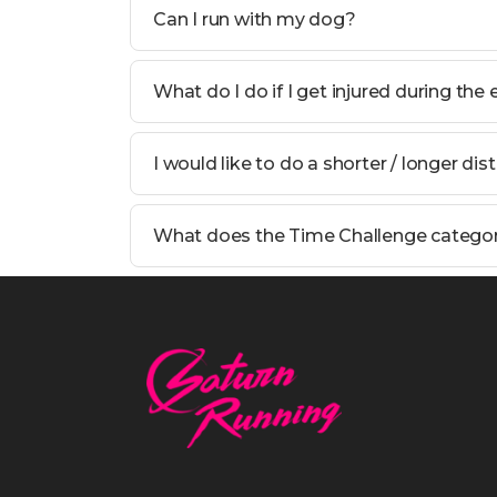
Can I run with my dog?
What do I do if I get injured during the
I would like to do a shorter / longer dis
What does the Time Challenge catego