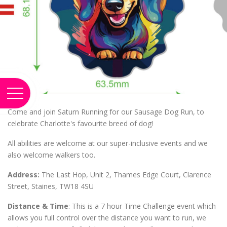
Come and join Saturn Running for our Sausage Dog Run, to
celebrate Charlotte's favourite breed of dog!
All abilities are welcome at our super-inclusive events and we
also welcome walkers too.
Address:
The Last Hop, Unit 2, Thames Edge Court, Clarence
Street, Staines, TW18 4SU
Distance & Time
: This is a 7 hour Time Challenge event which
allows you full control over the distance you want to run, we