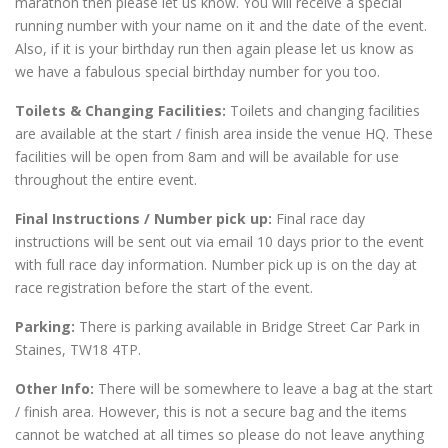
marathon then please let us know. You will receive a special
running number with your name on it and the date of the event.
Also, if it is your birthday run then again please let us know as
we have a fabulous special birthday number for you too.
Toilets & Changing Facilities:
Toilets and changing facilities
are available at the start / finish area inside the venue HQ. These
facilities will be open from 8am and will be available for use
throughout the entire event.
Final Instructions / Number pick up:
Final race day
instructions will be sent out via email 10 days prior to the event
with full race day information. Number pick up is on the day at
race registration before the start of the event.
Parking:
There is parking available in Bridge Street Car Park in
Staines, TW18 4TP.
Other Info:
There will be somewhere to leave a bag at the start
/ finish area. However, this is not a secure bag and the items
cannot be watched at all times so please do not leave anything