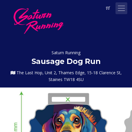
Saturn Running
Sausage Dog Run
The Last Hop, Unit 2, Thames Edge, 15-18 Clarence St,
Staines TW18 4SU