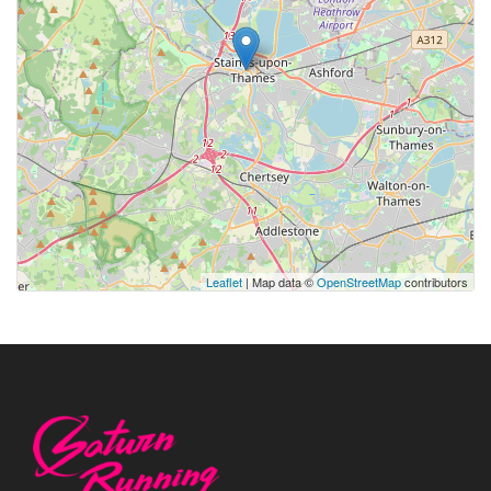
Leaflet
| Map data ©
OpenStreetMap
contributors