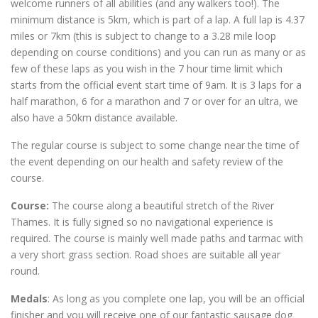
welcome runners of all abilities (and any walkers too!). The
minimum distance is 5km, which is part of a lap. A full lap is 4.37
miles or 7km (this is subject to change to a 3.28 mile loop
depending on course conditions) and you can run as many or as
few of these laps as you wish in the 7 hour time limit which
starts from the official event start time of 9am. It is 3 laps for a
half marathon, 6 for a marathon and 7 or over for an ultra, we
also have a 50km distance available.
The regular course is subject to some change near the time of
the event depending on our health and safety review of the
course.
Course:
The course along a beautiful stretch of the River
Thames. It is fully signed so no navigational experience is
required. The course is mainly well made paths and tarmac with
a very short grass section. Road shoes are suitable all year
round.
Medals
: As long as you complete one lap, you will be an official
finisher and you will receive one of our fantastic sausage dog