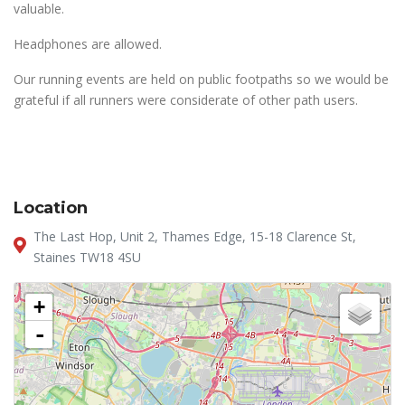
valuable.
Headphones are allowed.
Our running events are held on public footpaths so we would be
grateful if all runners were considerate of other path users.
Location
The Last Hop, Unit 2, Thames Edge, 15-18 Clarence St,
Staines TW18 4SU
+
-