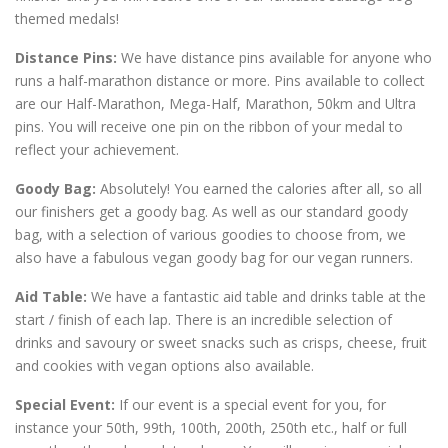
themed medals!
Distance Pins:
We have distance pins available for anyone who
runs a half-marathon distance or more. Pins available to collect
are our Half-Marathon, Mega-Half, Marathon, 50km and Ultra
pins. You will receive one pin on the ribbon of your medal to
reflect your achievement.
Goody Bag:
Absolutely! You earned the calories after all, so all
our finishers get a goody bag. As well as our standard goody
bag, with a selection of various goodies to choose from, we
also have a fabulous vegan goody bag for our vegan runners.
Aid Table:
We have a fantastic aid table and drinks table at the
start / finish of each lap. There is an incredible selection of
drinks and savoury or sweet snacks such as crisps, cheese, fruit
and cookies with vegan options also available.
Special Event:
If our event is a special event for you, for
instance your 50th, 99th, 100th, 200th, 250th etc., half or full