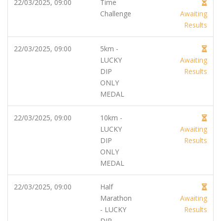
22/03/2025, 09:00
Time
Challenge
Awaiting
Results
22/03/2025, 09:00
5km -
LUCKY
Awaiting
DIP
Results
ONLY
MEDAL
22/03/2025, 09:00
10km -
LUCKY
Awaiting
DIP
Results
ONLY
MEDAL
22/03/2025, 09:00
Half
Marathon
Awaiting
- LUCKY
Results
DIP