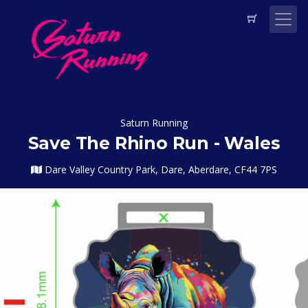
Saturn Running
Save The Rhino Run - Wales
Dare Valley Country Park, Dare, Aberdare, CF44 7PS