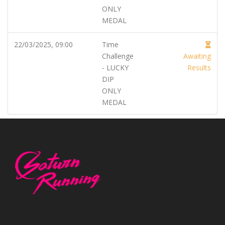
ONLY
MEDAL
22/03/2025, 09:00
Time
Challenge
Awaiting
- LUCKY
Results
DIP
ONLY
MEDAL