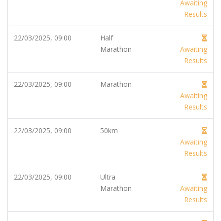
Awaiting
Results
22/03/2025, 09:00
Half
Marathon
Awaiting
Results
22/03/2025, 09:00
Marathon
Awaiting
Results
22/03/2025, 09:00
50km
Awaiting
Results
22/03/2025, 09:00
Ultra
Marathon
Awaiting
Results