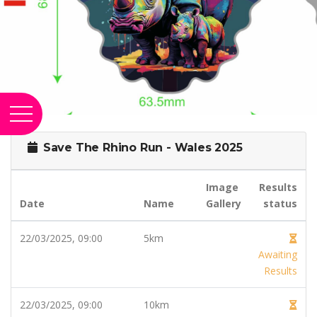
Save The Rhino Run - Wales 2025
Image
Results
Date
Name
Gallery
status
22/03/2025, 09:00
5km
Awaiting
Results
22/03/2025, 09:00
10km