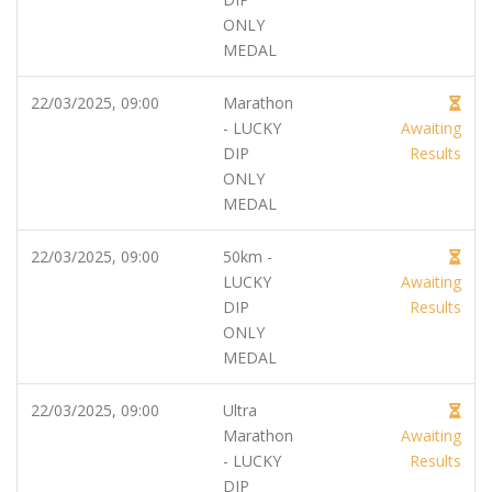
ONLY
MEDAL
22/03/2025, 09:00
Marathon
- LUCKY
Awaiting
DIP
Results
ONLY
MEDAL
22/03/2025, 09:00
50km -
LUCKY
Awaiting
DIP
Results
ONLY
MEDAL
22/03/2025, 09:00
Ultra
Marathon
Awaiting
- LUCKY
Results
DIP