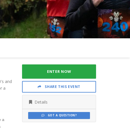
ENTER NOW
0's and
SHARE THIS EVENT
r a
Details
GOT A QUESTION?
e a
a