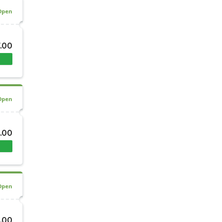
Open
7.00
Open
.00
Open
.00