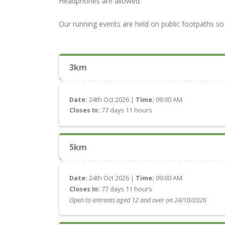
Headphones are allowed.
Our running events are held on public footpaths so 
3km
Date:
24th Oct 2026 |
Time:
09:00 AM
Closes In:
77 days 11 hours
5km
Date:
24th Oct 2026 |
Time:
09:00 AM
Closes In:
77 days 11 hours
Open to entrants aged 12 and over on 24/10/2026