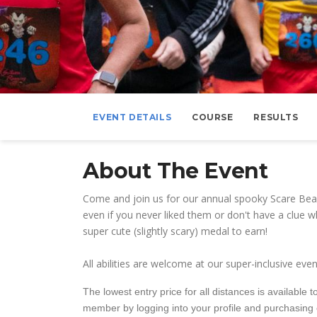
EVENT DETAILS
COURSE
RESULTS
About The Event
Come and join us for our annual spooky Scare Bea
even if you never liked them or don't have a clue w
super cute (slightly scary) medal to earn!
All abilities are welcome at our super-inclusive e
The lowest entry price for all distances is availabl
member by logging into your profile and purchasing