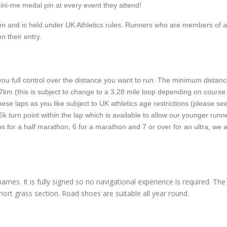
ni-me medal pin at every event they attend!
tion and is held under UK Athletics rules. Runners who are members of 
on their entry.
ou full control over the distance you want to run. The minimum distanc
or 7km (this is subject to change to a 3.28 mile loop depending on course
ese laps as you like subject to UK athletics age restrictions (please se
5k turn point within the lap which is available to allow our younger runn
aps for a half marathon, 6 for a marathon and 7 or over for an ultra, we 
ames. It is fully signed so no navigational experience is required. Th
ort grass section. Road shoes are suitable all year round.