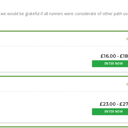
we would be grateful if all runners were considerate of other path us
£16.00 - £1
ENTER NOW
£23.00 - £2
ENTER NOW