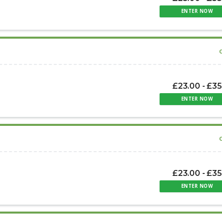
ENTER NOW
£23.00 - £35
ENTER NOW
£23.00 - £35
ENTER NOW