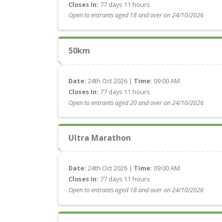
Closes In:
77 days 11 hours
Open to entrants aged 18 and over on 24/10/2026
50km
Date:
24th Oct 2026 |
Time:
09:00 AM
Closes In:
77 days 11 hours
Open to entrants aged 20 and over on 24/10/2026
Ultra Marathon
Date:
24th Oct 2026 |
Time:
09:00 AM
Closes In:
77 days 11 hours
Open to entrants aged 18 and over on 24/10/2026