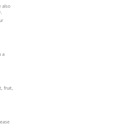
e also
f-
ur
h a
 fruit,
lease