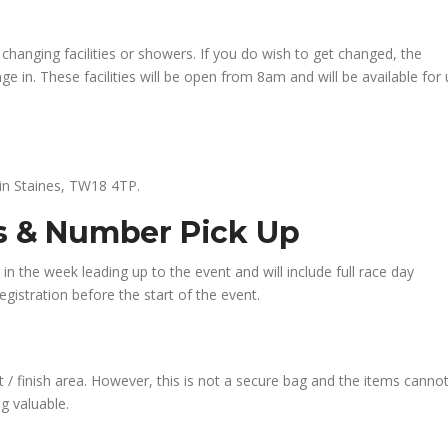
changing facilities or showers. If you do wish to get changed, the
e in. These facilities will be open from 8am and will be available for
 in Staines, TW18 4TP.
ns & Number Pick Up
l in the week leading up to the event and will include full race day
gistration before the start of the event.
 / finish area. However, this is not a secure bag and the items canno
g valuable.