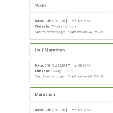
10km
Date:
24th Oct 2026 |
Time:
09:00 AM
Closes In:
77 days 12 hours
Open to entrants aged 16 and over on 24/10/2026
Half Marathon
Date:
24th Oct 2026 |
Time:
09:00 AM
Closes In:
77 days 11 hours
Open to entrants aged 17 and over on 24/10/2026
Marathon
Date:
24th Oct 2026 |
Time:
09:00 AM