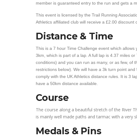
member is guaranteed entry to the run and gets a mi
This event is licensed by the Trail Running Associa
Athletics affiliated club will receive a £2.00 discount 
Distance & Time
This is a 7 hour Time Challenge event which allows y
3km, which is part of a lap. A full lap is 4.37 miles 
conditions) and you can run as many, or as few, of th
restrictions below). We will have a 3k turn point and 
comply with the UK Athletics distance rules. It is 3 l
have a 50km distance available.
Course
The course along a beautiful stretch of the River Th
is mainly well made paths and tarmac with a very sh
Medals & Pins