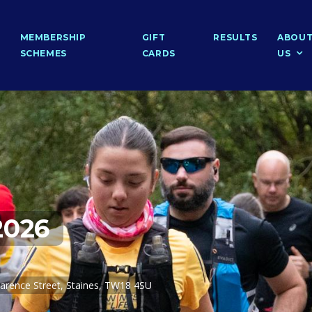
MEMBERSHIP
GIFT
RESULTS
ABOU
SCHEMES
CARDS
US
2026
arence Street, Staines, TW18 4SU