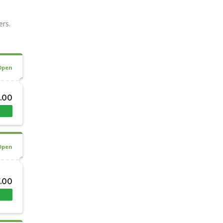
ers.
Open
8.00
Open
7.00