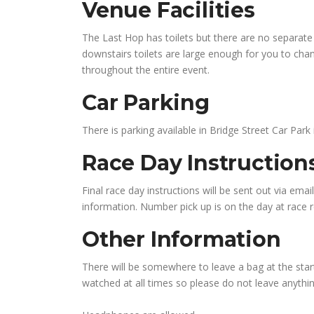
Venue Facilities
The Last Hop has toilets but there are no separate 
downstairs toilets are large enough for you to chang
throughout the entire event.
Car Parking
There is parking available in Bridge Street Car Park
Race Day Instructio
Final race day instructions will be sent out via emai
information. Number pick up is on the day at race re
Other Information
There will be somewhere to leave a bag at the start
watched at all times so please do not leave anythin