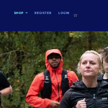
T
SHOP
REGISTER
LOGIN