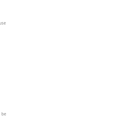
 use
t be