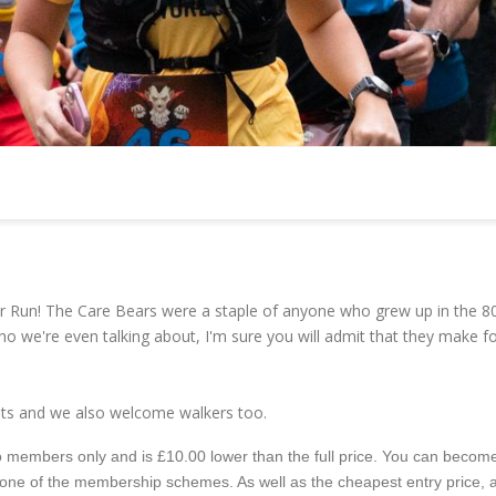
r Run! The Care Bears were a staple of anyone who grew up in the 8
ho we're even talking about, I'm sure you will admit that they make fo
vents and we also welcome walkers too.
e to members only and is £10.00 lower than the full price. You can becom
 one of the membership schemes. As well as the cheapest entry price, 