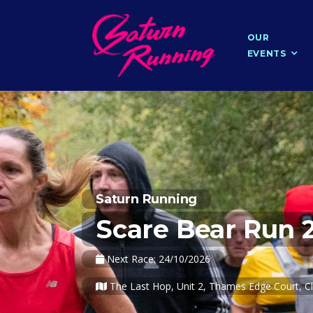
OUR
EVENTS
Saturn Running
Scare Bear Run 
Next Race: 24/10/2026
The Last Hop, Unit 2, Thames Edge Court, Cl