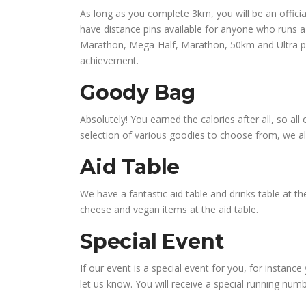
As long as you complete 3km, you will be an officia
have distance pins available for anyone who runs a 
Marathon, Mega-Half, Marathon, 50km and Ultra pins
achievement.
Goody Bag
Absolutely! You earned the calories after all, so al
selection of various goodies to choose from, we a
Aid Table
We have a fantastic aid table and drinks table at the 
cheese and vegan items at the aid table.
Special Event
If our event is a special event for you, for instance
let us know. You will receive a special running num