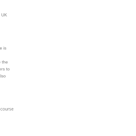
a UK
e is
e the
ers to
also
e course