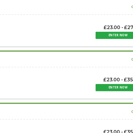
£23.00 - £2
ENTER NOW
£23.00 - £35
ENTER NOW
£23.00 - £35