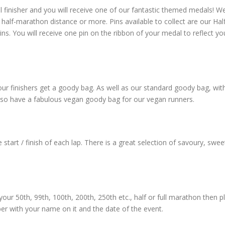
l finisher and you will receive one of our fantastic themed medals! W
half-marathon distance or more. Pins available to collect are our Hal
. You will receive one pin on the ribbon of your medal to reflect yo
l our finishers get a goody bag. As well as our standard goody bag, wit
lso have a fabulous vegan goody bag for our vegan runners.
start / finish of each lap. There is a great selection of savoury, sweet,
 your 50th, 99th, 100th, 200th, 250th etc., half or full marathon then p
ber with your name on it and the date of the event.