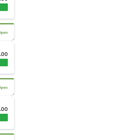
Open
.00
Open
.00