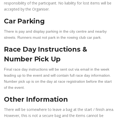
responsibility of the participant. No liability for lost items will be
accepted by the Organiser.
Car Parking
There is pay and display parking in the city centre and nearby
streets. Runners must not park in the rowing club car park.
Race Day Instructions &
Number Pick Up
Final race day instructions will be sent out via email in the week
leading up to the event and will contain full race day information.
Number pick up is on the day at race registration before the start
of the event.
Other Information
There will be somewhere to leave a bag at the start / finish area.
However, this is not a secure bag and the items cannot be