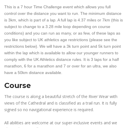
This is a 7 hour Time Challenge event which allows you full
control over the distance you want to run. The minimum distance
is 3km, which is part of a lap. A full lap is 4.37 miles or 7km (this is
subject to change to a 3.28 mile loop depending on course
conditions) and you can run as many, or as few, of these laps as
you like subject to UK athletics age restrictions (please see the
restrictions below). We will have a 3k turn point and 5k turn point
within the lap which is available to allow our younger runners to
comply with the UK Athletics distance rules. It is 3 laps for a half
marathon, 6 for a marathon and 7 or over for an ultra, we also
have a 50km distance available.
Course
The course is along a beautiful stretch of the River Wear with
views of the Cathedral and is classified as a trail run. It is fully
signed so no navigational experience is required.
All abilities are welcome at our super-inclusive events and we