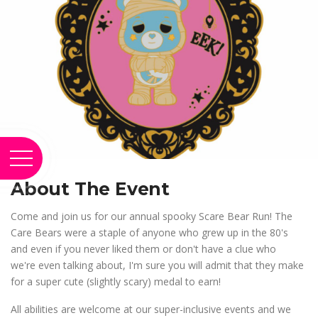
About The Event
Come and join us for our annual spooky Scare Bear Run! The
Care Bears were a staple of anyone who grew up in the 80's
and even if you never liked them or don't have a clue who
we're even talking about, I'm sure you will admit that they make
for a super cute (slightly scary) medal to earn!
All abilities are welcome at our super-inclusive events and we