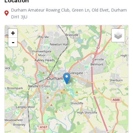
Location
Durham Amateur Rowing Club, Green Ln, Old Elvet, Durham
DH1 3JU
+
-