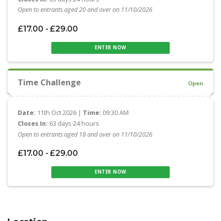
Open to entrants aged 20 and over on 11/10/2026
£17.00 - £29.00
ENTER NOW
Time Challenge
Open
Date:
11th Oct 2026 |
Time:
09:30 AM
Closes In:
63 days 24 hours
Open to entrants aged 18 and over on 11/10/2026
£17.00 - £29.00
ENTER NOW