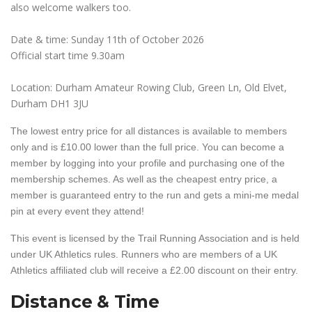
also welcome walkers too.
Date & time: Sunday 11th of October 2026
Official start time 9.30am
Location: Durham Amateur Rowing Club, Green Ln, Old Elvet,
Durham DH1 3JU
The lowest entry price for all distances is available to members
only and is £10.00 lower than the full price. You can become a
member by logging into your profile and purchasing one of the
membership schemes. As well as the cheapest entry price, a
member is guaranteed entry to the run and gets a mini-me medal
pin at every event they attend!
This event is licensed by the Trail Running Association and is held
under UK Athletics rules. Runners who are members of a UK
Athletics affiliated club will receive a £2.00 discount on their entry.
Distance & Time