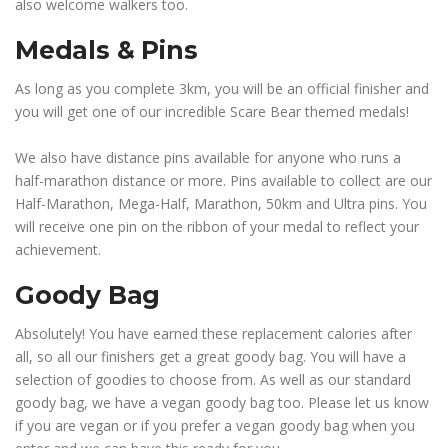
also welcome walkers too.
Medals & Pins
As long as you complete 3km, you will be an official finisher and
you will get one of our incredible Scare Bear themed medals!
We also have distance pins available for anyone who runs a
half-marathon distance or more. Pins available to collect are our
Half-Marathon, Mega-Half, Marathon, 50km and Ultra pins. You
will receive one pin on the ribbon of your medal to reflect your
achievement.
Goody Bag
Absolutely! You have earned these replacement calories after
all, so all our finishers get a great goody bag. You will have a
selection of goodies to choose from. As well as our standard
goody bag, we have a vegan goody bag too. Please let us know
if you are vegan or if you prefer a vegan goody bag when you