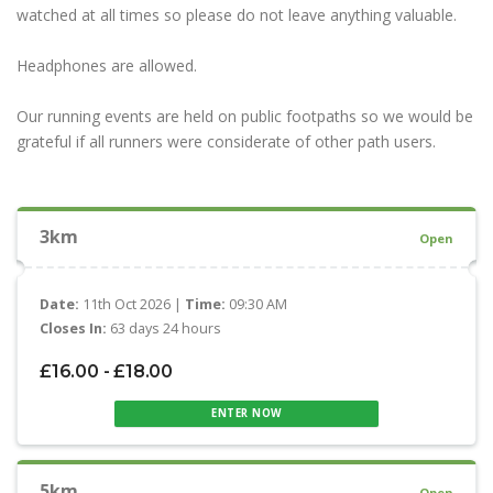
watched at all times so please do not leave anything valuable.
Headphones are allowed.
Our running events are held on public footpaths so we would be
grateful if all runners were considerate of other path users.
3km
Open
Date:
11th Oct 2026 |
Time:
09:30 AM
Closes In:
63 days 24 hours
£16.00 - £18.00
ENTER NOW
5km
Open