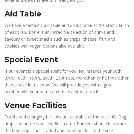
enter and we can have this ready for you.
Aid Table
We have a fantastic aid table and drinks table at the start / finish
of each lap. There is an incredible selection of drinks and
savoury or sweet snacks such as crisps, cheese, fruit and
cookies with vegan options also available.
Special Event
If our event is a special event for you, for instance your 50th,
99th, 100th, 150th, 200th, 250th etc. marathon or half marathon
then please let us know. We will provide you with a great
number with your name and the event date on it.
Venue Facilities
Toilets and changing facilities are available at the race HQ. Bag
drop is near the start and finish area. Runners should be aware
the bag drop is not staffed and items are left at the sole