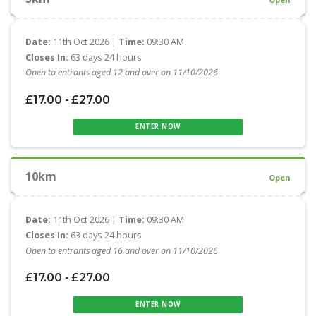
Date:
11th Oct 2026 |
Time:
09:30 AM
Closes In:
63 days 24 hours
Open to entrants aged 12 and over on 11/10/2026
£17.00 - £27.00
ENTER NOW
10km
Open
Date:
11th Oct 2026 |
Time:
09:30 AM
Closes In:
63 days 24 hours
Open to entrants aged 16 and over on 11/10/2026
£17.00 - £27.00
ENTER NOW