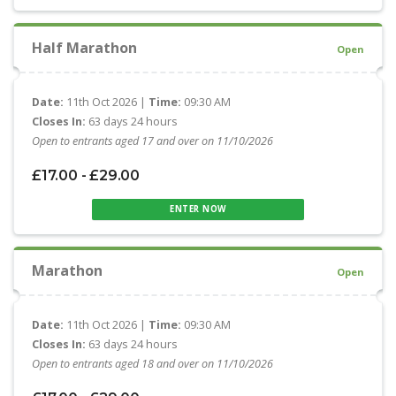
Half Marathon
Open
Date:
11th Oct 2026 |
Time:
09:30 AM
Closes In:
63 days 24 hours
Open to entrants aged 17 and over on 11/10/2026
£17.00 - £29.00
ENTER NOW
Marathon
Open
Date:
11th Oct 2026 |
Time:
09:30 AM
Closes In:
63 days 24 hours
Open to entrants aged 18 and over on 11/10/2026