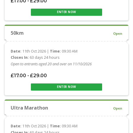
£17.00 - £29.00
ENTER NOW
50km
Open
Date:
11th Oct 2026 |
Time:
09:30 AM
Closes In:
63 days 24 hours
Open to entrants aged 20 and over on 11/10/2026
£17.00 - £29.00
ENTER NOW
Ultra Marathon
Open
Date:
11th Oct 2026 |
Time:
09:30 AM
Closes In:
63 days 24 hours