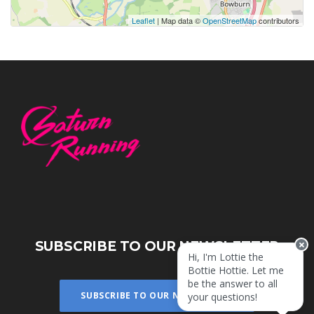
Leaflet
| Map data ©
OpenStreetMap
contributors
SUBSCRIBE TO OUR NEWSLETTER
Hi, I'm Lottie the
Bottie Hottie. Let me
be the answer to all
SUBSCRIBE TO OUR NEWSLETTER
your questions!