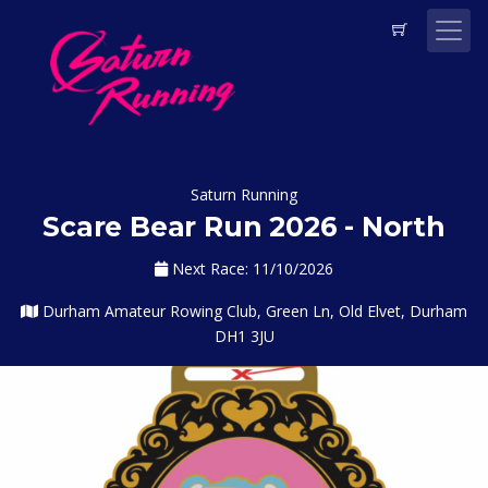
Saturn Running
Scare Bear Run 2026 - North
Next Race: 11/10/2026
Durham Amateur Rowing Club, Green Ln, Old Elvet, Durham
DH1 3JU