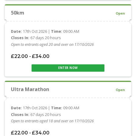
50km
Open
Date:
17th Oct 2026 |
Time:
09:00 AM
Closes In:
67 days 20 hours
Open to entrants aged 20 and over on 17/10/2026
£22.00 - £34.00
ENTER NOW
Ultra Marathon
Open
Date:
17th Oct 2026 |
Time:
09:00 AM
Closes In:
67 days 20 hours
Open to entrants aged 18 and over on 17/10/2026
£22.00 - £34.00