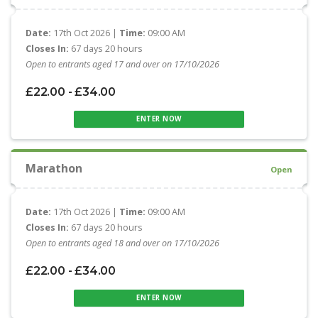
Date:
17th Oct 2026 |
Time:
09:00 AM
Closes In:
67 days 20 hours
Open to entrants aged 17 and over on 17/10/2026
£22.00 - £34.00
ENTER NOW
Marathon
Open
Date:
17th Oct 2026 |
Time:
09:00 AM
Closes In:
67 days 20 hours
Open to entrants aged 18 and over on 17/10/2026
£22.00 - £34.00
ENTER NOW