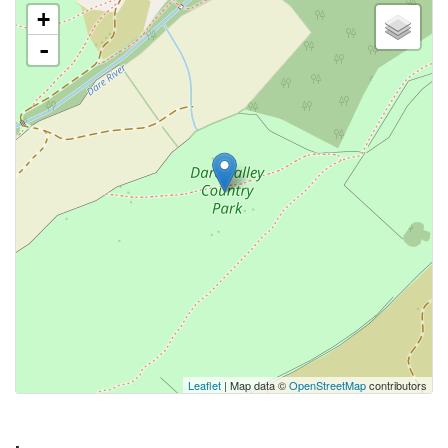
+
-
Leaflet
| Map data ©
OpenStreetMap
contributors