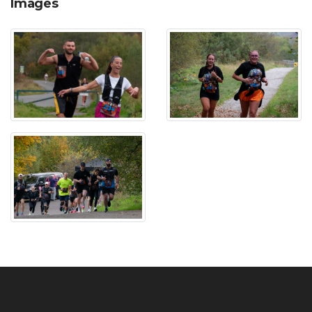
Images