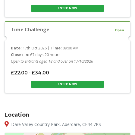
ENTER NOW
Time Challenge
Open
Date:
17th Oct 2026 |
Time:
09:00 AM
Closes In:
67 days 20 hours
Open to entrants aged 18 and over on 17/10/2026
£22.00 - £34.00
ENTER NOW
Location
Dare Valley Country Park, Aberdare, CF44 7PS