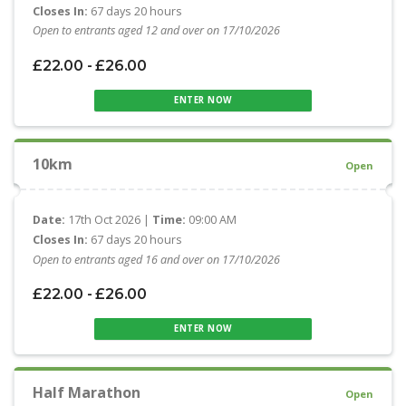
Closes In:
67 days 20 hours
Open to entrants aged 12 and over on 17/10/2026
£22.00 - £26.00
ENTER NOW
10km
Open
Date:
17th Oct 2026 |
Time:
09:00 AM
Closes In:
67 days 20 hours
Open to entrants aged 16 and over on 17/10/2026
£22.00 - £26.00
ENTER NOW
Half Marathon
Open