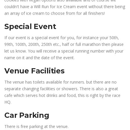
couldn't have a Will Run for Ice Cream event without there being
an array of ice cream to choose from for all finishers!
Special Event
If our event is a special event for you, for instance your 50th,
99th, 100th, 200th, 250th etc., half or full marathon then please
let us know. You will receive a special running number with your
name on it and the date of the event.
Venue Facilities
The venue has toilets available for runners. but there are no
separate changing facilities or showers. There is also a great
cafe which serves hot drinks and food, this is right by the race
HQ.
Car Parking
There is free parking at the venue.