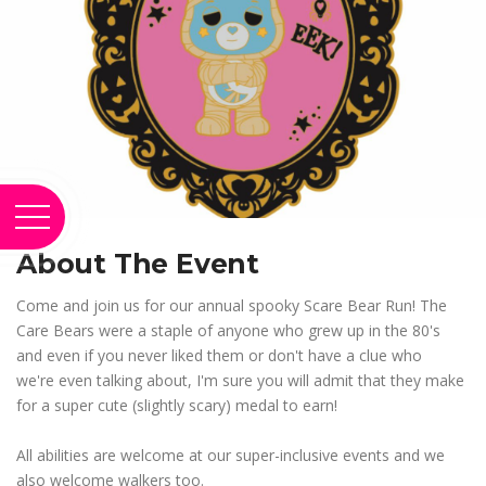
About The Event
Come and join us for our annual spooky Scare Bear Run! The
Care Bears were a staple of anyone who grew up in the 80's
and even if you never liked them or don't have a clue who
we're even talking about, I'm sure you will admit that they make
for a super cute (slightly scary) medal to earn!
All abilities are welcome at our super-inclusive events and we
also welcome walkers too.