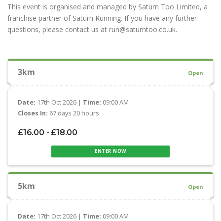
This event is organised and managed by Saturn Too Limited, a
franchise partner of Saturn Running. If you have any further
questions, please contact us at run@saturntoo.co.uk.
3km
Open
Date:
17th Oct 2026 |
Time:
09:00 AM
Closes In:
67 days 20 hours
£16.00 - £18.00
ENTER NOW
5km
Open
Date:
17th Oct 2026 |
Time:
09:00 AM