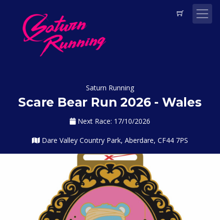
Saturn Running
Scare Bear Run 2026 - Wales
Next Race: 17/10/2026
Dare Valley Country Park, Aberdare, CF44 7PS