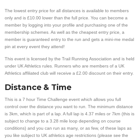
The lowest entry price for all distances is available to members
only and is £10.00 lower than the full price. You can become a
member by logging into your profile and purchasing one of the
membership schemes. As well as the cheapest entry price, a
member is guaranteed entry to the run and gets a mini-me medal
pin at every event they attend!
This event is licensed by the Trail Running Association and is held
under UK Athletics rules. Runners who are members of a UK
Athletics affiliated club will receive a £2.00 discount on their entry.
Distance & Time
This is a 7 hour Time Challenge event which allows you full
control over the distance you want to run. The minimum distance
is 3km, which is part of a lap. A full lap is 4.37 miles or 7km (this is
subject to change to a 3.28 mile loop depending on course
conditions) and you can run as many, or as few, of these laps as
you like subject to UK athletics age restrictions (please see the