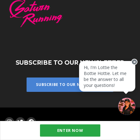
SUBSCRIBE TO OUR NEWSLETTER
Hi, I'm Lottie the
Bottie Hottie. Let me
be the answer to all
SUBSCRIBE TO OUR NEWSLETTER
your questions!
ENTER NOW
Powered by
eventrac