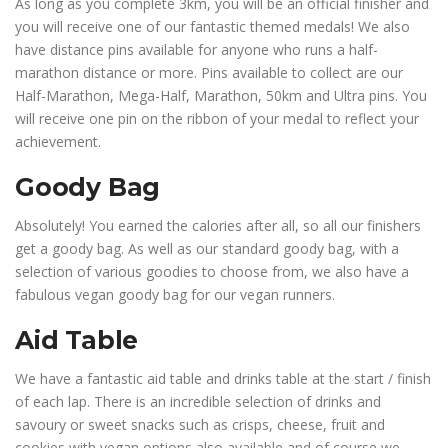
As long as you complete 3km, you will be an official finisher and
you will receive one of our fantastic themed medals! We also
have distance pins available for anyone who runs a half-
marathon distance or more. Pins available to collect are our
Half-Marathon, Mega-Half, Marathon, 50km and Ultra pins. You
will receive one pin on the ribbon of your medal to reflect your
achievement.
Goody Bag
Absolutely! You earned the calories after all, so all our finishers
get a goody bag. As well as our standard goody bag, with a
selection of various goodies to choose from, we also have a
fabulous vegan goody bag for our vegan runners.
Aid Table
We have a fantastic aid table and drinks table at the start / finish
of each lap. There is an incredible selection of drinks and
savoury or sweet snacks such as crisps, cheese, fruit and
cookies with vegan options also available and of course we