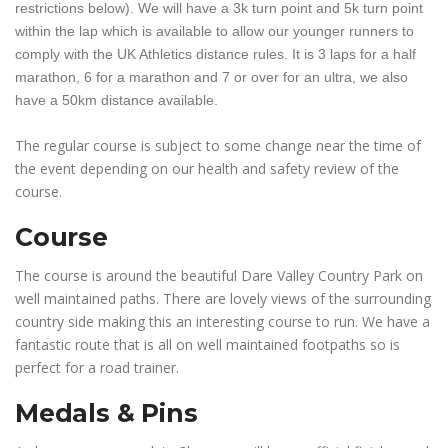
restrictions below). We will have a 3k turn point and 5k turn point
within the lap which is available to allow our younger runners to
comply with the UK Athletics distance rules. It is 3 laps for a half
marathon, 6 for a marathon and 7 or over for an ultra, we also
have a 50km distance available.
The regular course is subject to some change near the time of
the event depending on our health and safety review of the
course.
Course
The course is around the beautiful Dare Valley Country Park on
well maintained paths. There are lovely views of the surrounding
country side making this an interesting course to run. We have a
fantastic route that is all on well maintained footpaths so is
perfect for a road trainer.
Medals & Pins