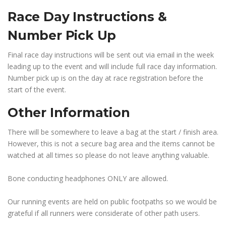
Race Day Instructions &
Number Pick Up
Final race day instructions will be sent out via email in the week
leading up to the event and will include full race day information.
Number pick up is on the day at race registration before the
start of the event.
Other Information
There will be somewhere to leave a bag at the start / finish area.
However, this is not a secure bag area and the items cannot be
watched at all times so please do not leave anything valuable.
Bone conducting headphones ONLY are allowed.
Our running events are held on public footpaths so we would be
grateful if all runners were considerate of other path users.