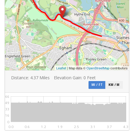
Leaflet
| Map data ©
OpenStreetMap
contributors
Distance:
4.37
Miles
Elevation Gain:
0
Feet
MI / FT
KM / M
66
49
33
16
0
0.0
0.6
1.2
1.9
2.5
3.1
3.7
4.3