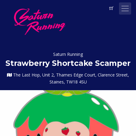
Saturn Running
Strawberry Shortcake Scamper
The Last Hop, Unit 2, Thames Edge Court, Clarence Street,
Staines, TW18 4SU