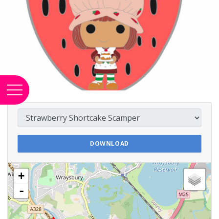
DOWNLOAD
+
-