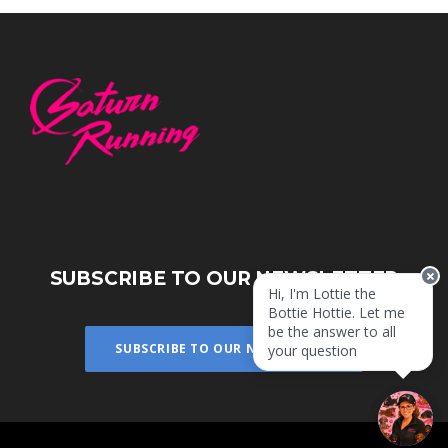
SUBSCRIBE TO OUR NEWSLETTER
Hi, I'm Lottie the
Bottie Hottie. Let me
be the answer to all
SUBSCRIBE TO OUR NEWSLETTER
your questions!