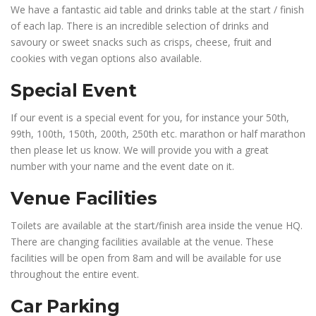
We have a fantastic aid table and drinks table at the start / finish
of each lap. There is an incredible selection of drinks and
savoury or sweet snacks such as crisps, cheese, fruit and
cookies with vegan options also available.
Special Event
If our event is a special event for you, for instance your 50th,
99th, 100th, 150th, 200th, 250th etc. marathon or half marathon
then please let us know. We will provide you with a great
number with your name and the event date on it.
Venue Facilities
Toilets are available at the start/finish area inside the venue HQ.
There are changing facilities available at the venue. These
facilities will be open from 8am and will be available for use
throughout the entire event.
Car Parking