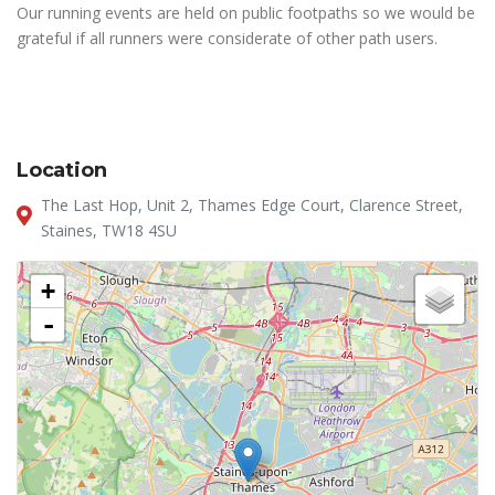
Our running events are held on public footpaths so we would be
grateful if all runners were considerate of other path users.
Location
The Last Hop, Unit 2, Thames Edge Court, Clarence Street,
Staines, TW18 4SU
+
-