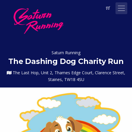
Saturn Running
The Dashing Dog Charity Run
The Last Hop, Unit 2, Thames Edge Court, Clarence Street,
Staines, TW18 4SU