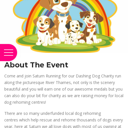
About The Event
Come and join Saturn Running for our Dashing Dog Charity run
along the picturesque River Thames, not only is the scenery
beautiful and you will earn one of our awesome medals but you
can also do your bit for charity as we are raising money for local
dog rehoming centres!
There are so many underfunded local dog rehoming
centres which help rescue and rehome thousands of dogs every
year, here at Saturn we all love dogs with most of us owning at