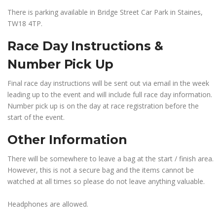
There is parking available in Bridge Street Car Park in Staines,
TW18 4TP.
Race Day Instructions &
Number Pick Up
Final race day instructions will be sent out via email in the week
leading up to the event and will include full race day information.
Number pick up is on the day at race registration before the
start of the event.
Other Information
There will be somewhere to leave a bag at the start / finish area.
However, this is not a secure bag and the items cannot be
watched at all times so please do not leave anything valuable.
Headphones are allowed.