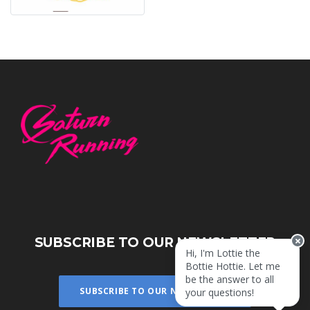
SUBSCRIBE TO OUR NEWSLETTER
Hi, I'm Lottie the
Bottie Hottie. Let me
be the answer to all
SUBSCRIBE TO OUR NEWSLETTER
your questions!