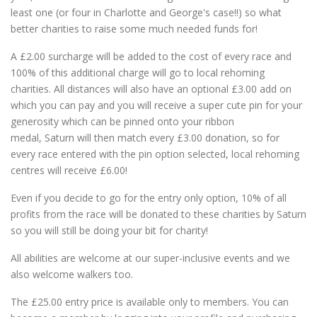
least one (or four in Charlotte and George's case!!) so what
better charities to raise some much needed funds for!
A £2.00 surcharge will be added to the cost of every race and
100% of this additional charge will go to local rehoming
charities. All distances will also have an optional £3.00 add on
which you can pay and you will receive a super cute pin for your
generosity which can be pinned onto your ribbon
medal, Saturn will then match every £3.00 donation, so for
every race entered with the pin option selected, local rehoming
centres will receive £6.00!
Even if you decide to go for the entry only option, 10% of all
profits from the race will be donated to these charities by Saturn
so you will still be doing your bit for charity!
All abilities are welcome at our super-inclusive events and we
also welcome walkers too.
The £25.00 entry price is available only to members. You can