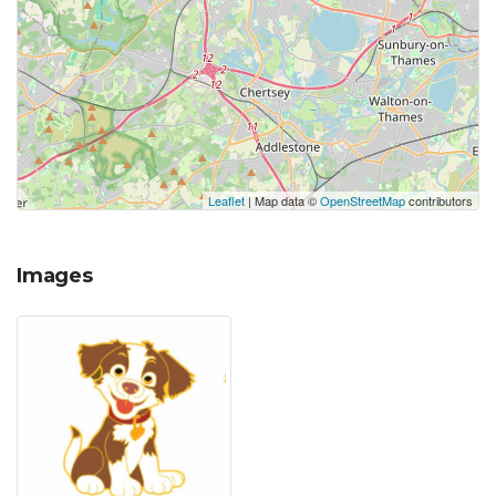
Leaflet
| Map data ©
OpenStreetMap
contributors
Images