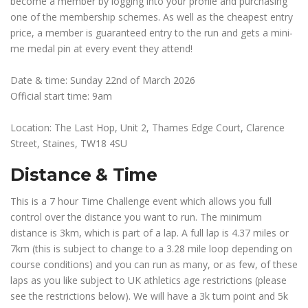
become a member by logging into your profile and purchasing
one of the membership schemes. As well as the cheapest entry
price, a member is guaranteed entry to the run and gets a mini-
me medal pin at every event they attend!
Date & time: Sunday 22nd of March 2026
Official start time: 9am
Location: The Last Hop, Unit 2, Thames Edge Court, Clarence
Street, Staines, TW18 4SU
Distance & Time
This is a 7 hour Time Challenge event which allows you full
control over the distance you want to run. The minimum
distance is 3km, which is part of a lap. A full lap is 4.37 miles or
7km (this is subject to change to a 3.28 mile loop depending on
course conditions) and you can run as many, or as few, of these
laps as you like subject to UK athletics age restrictions (please
see the restrictions below). We will have a 3k turn point and 5k