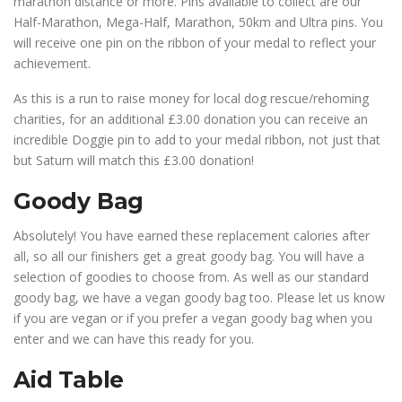
marathon distance or more. Pins available to collect are our
Half-Marathon, Mega-Half, Marathon, 50km and Ultra pins. You
will receive one pin on the ribbon of your medal to reflect your
achievement.
As this is a run to raise money for local dog rescue/rehoming
charities, for an additional £3.00 donation you can receive an
incredible Doggie pin to add to your medal ribbon, not just that
but Saturn will match this £3.00 donation!
Goody Bag
Absolutely! You have earned these replacement calories after
all, so all our finishers get a great goody bag. You will have a
selection of goodies to choose from. As well as our standard
goody bag, we have a vegan goody bag too. Please let us know
if you are vegan or if you prefer a vegan goody bag when you
enter and we can have this ready for you.
Aid Table