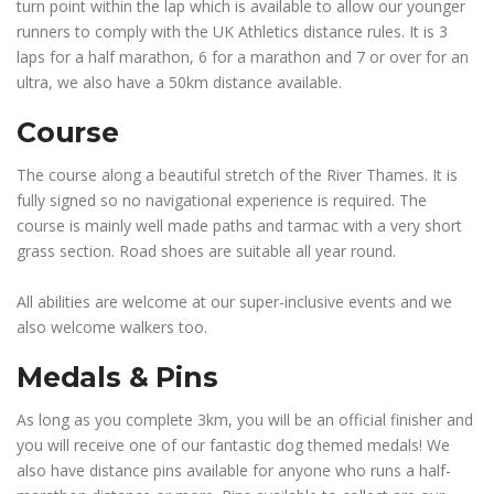
turn point within the lap which is available to allow our younger
runners to comply with the UK Athletics distance rules. It is 3
laps for a half marathon, 6 for a marathon and 7 or over for an
ultra, we also have a 50km distance available.
Course
The course along a beautiful stretch of the River Thames. It is
fully signed so no navigational experience is required. The
course is mainly well made paths and tarmac with a very short
grass section. Road shoes are suitable all year round.
All abilities are welcome at our super-inclusive events and we
also welcome walkers too.
Medals & Pins
As long as you complete 3km, you will be an official finisher and
you will receive one of our fantastic dog themed medals! We
also have distance pins available for anyone who runs a half-