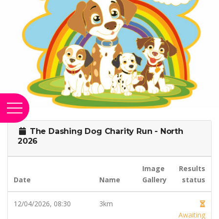
The Dashing Dog Charity Run - North
2026
Image
Results
Date
Name
Gallery
status
12/04/2026, 08:30
3km
Awaiting