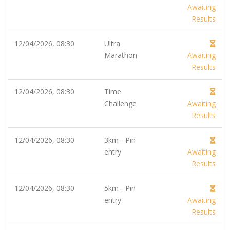
Awaiting
Results
12/04/2026, 08:30
Ultra
Marathon
Awaiting
Results
12/04/2026, 08:30
Time
Challenge
Awaiting
Results
12/04/2026, 08:30
3km - Pin
entry
Awaiting
Results
12/04/2026, 08:30
5km - Pin
entry
Awaiting
Results