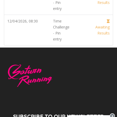
- Pin
Results
entry
12/04/2026, 08:30
Time
Challenge
Awaiting
- Pin
Results
entry
SUBSCRIBE TO OUR NEWSLETTER