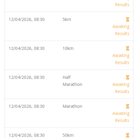
Results
12/04/2026, 08:30
5km
Awaiting
Results
12/04/2026, 08:30
10km
Awaiting
Results
12/04/2026, 08:30
Half
Marathon
Awaiting
Results
12/04/2026, 08:30
Marathon
Awaiting
Results
12/04/2026, 08:30
50km