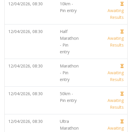
12/04/2026, 08:30
10km -
Pin entry
Awaiting
Results
12/04/2026, 08:30
Half
Marathon
Awaiting
- Pin
Results
entry
12/04/2026, 08:30
Marathon
- Pin
Awaiting
entry
Results
12/04/2026, 08:30
50km -
Pin entry
Awaiting
Results
12/04/2026, 08:30
Ultra
Marathon
Awaiting