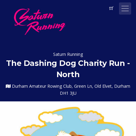
Saturn Running
The Dashing Dog Charity Run -
North
Durham Amateur Rowing Club, Green Ln, Old Elvet, Durham
DH1 3JU