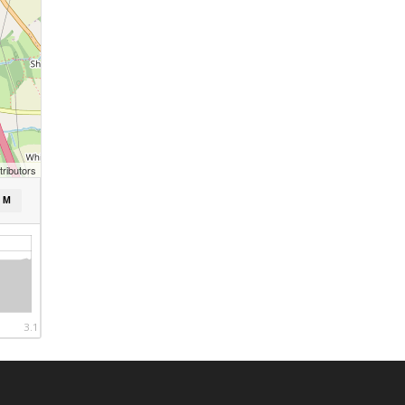
ributors
/ M
3.1