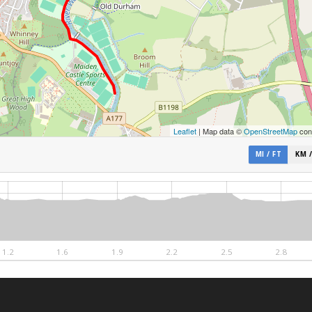
Leaflet
| Map data ©
OpenStreetMap
cont
MI / FT
KM 
1.2
1.6
1.9
2.2
2.5
2.8