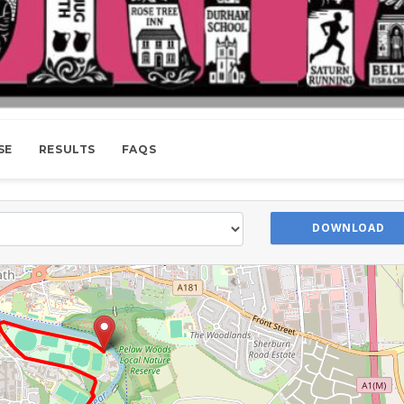
SE
RESULTS
FAQS
DOWNLOAD