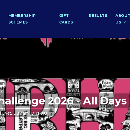
MEMBERSHIP
GIFT
RESULTS
ABOU
SCHEMES
CARDS
US
allenge 2026 - All Days
 Elvet, Durham, DH1 3JU