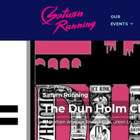
OUR
EVENTS
Saturn Running
The Dun Holm Ch
Durham Amateur Rowing Club, Green Ln, Old