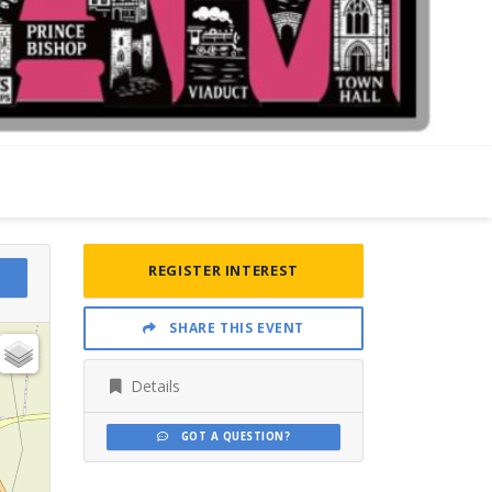
REGISTER INTEREST
SHARE THIS EVENT
Details
GOT A QUESTION?