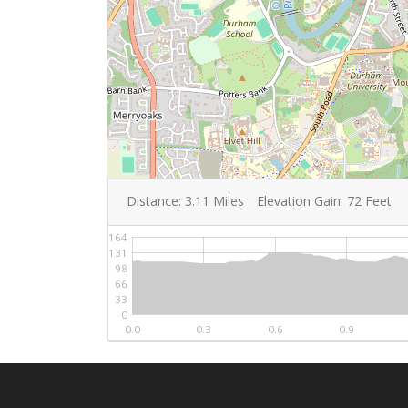
Distance:
3.11
Miles
Elevation Gain:
72
Feet
164
131
98
66
33
0
0.0
0.3
0.6
0.9