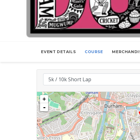
EVENT DETAILS
COURSE
MERCHANDI
+
-