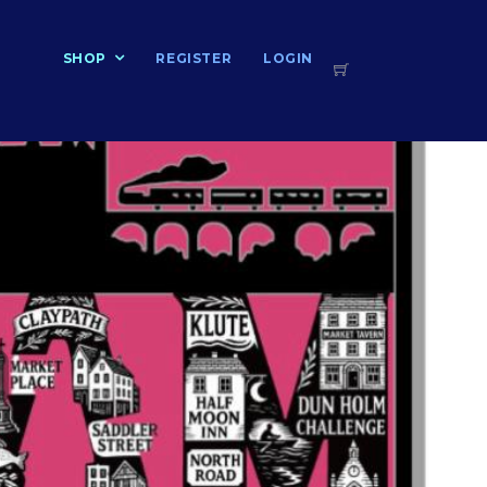
T
SHOP
REGISTER
LOGIN