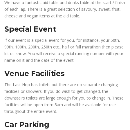
We have a fantastic aid table and drinks table at the start / finish
of each lap. There is a great selection of savoury, sweet, fruit,
cheese and vegan items at the aid table.
Special Event
If our event is a special event for you, for instance, your 50th,
99th, 100th, 200th, 250th etc., half or full marathon then please
let us know. You will receive a special running number with your
name on it and the date of the event.
Venue Facilities
The Last Hop has toilets but there are no separate changing
facilities or showers. If you do wish to get changed, the
downstairs toilets are large enough for you to change in. These
facilities will be open from 8am and will be available for use
throughout the entire event.
Car Parking