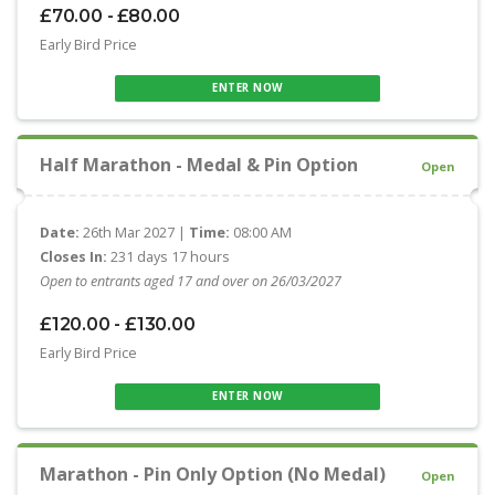
£70.00 - £80.00
Early Bird Price
ENTER NOW
Half Marathon - Medal & Pin Option
Open
Date:
26th Mar 2027 |
Time:
08:00 AM
Closes In:
231 days 17 hours
Open to entrants aged 17 and over on 26/03/2027
£120.00 - £130.00
Early Bird Price
ENTER NOW
Marathon - Pin Only Option (No Medal)
Open