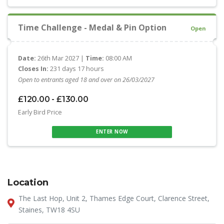
Time Challenge - Medal & Pin Option
Open
Date:
26th Mar 2027 |
Time:
08:00 AM
Closes In:
231 days 17 hours
Open to entrants aged 18 and over on 26/03/2027
£120.00 - £130.00
Early Bird Price
ENTER NOW
Location
The Last Hop, Unit 2, Thames Edge Court, Clarence Street,
Staines, TW18 4SU