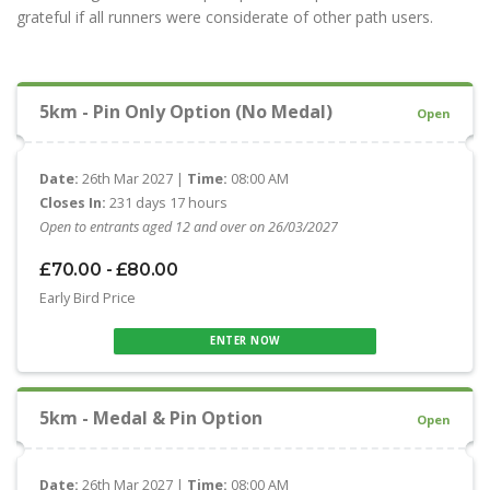
grateful if all runners were considerate of other path users.
5km - Pin Only Option (No Medal)
Open
Date:
26th Mar 2027 |
Time:
08:00 AM
Closes In:
231 days 17 hours
Open to entrants aged 12 and over on 26/03/2027
£70.00 - £80.00
Early Bird Price
ENTER NOW
5km - Medal & Pin Option
Open
Date:
26th Mar 2027 |
Time:
08:00 AM