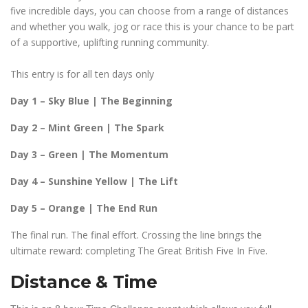
five incredible days, you can choose from a range of distances
and whether you walk, jog or race this is your chance to be part
of a supportive, uplifting running community.
This entry is for all ten days only
Day 1 – Sky Blue | The Beginning
Day 2 – Mint Green | The Spark
Day 3 – Green | The Momentum
Day 4 – Sunshine Yellow | The Lift
Day 5 – Orange | The End Run
The final run. The final effort. Crossing the line brings the
ultimate reward: completing The Great British Five In Five.
Distance & Time