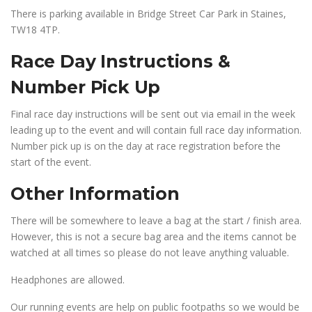
There is parking available in Bridge Street Car Park in Staines,
TW18 4TP.
Race Day Instructions &
Number Pick Up
Final race day instructions will be sent out via email in the week
leading up to the event and will contain full race day information.
Number pick up is on the day at race registration before the
start of the event.
Other Information
There will be somewhere to leave a bag at the start / finish area.
However, this is not a secure bag area and the items cannot be
watched at all times so please do not leave anything valuable.
Headphones are allowed.
Our running events are help on public footpaths so we would be