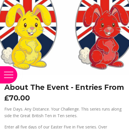
About The Event - Entries From
£70.00
Five Days. Any Distance. Your Challenge. This series runs along
side the Great British Ten in Ten series.
Enter all five days of our Easter Five in Five series. Over