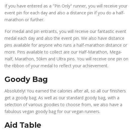
If you have entered as a "Pin Only" runner, you will receive your
event pin for each day and also a distance pin if you do a half-
marathon or further.
For medal and pin entrants, you will receive our fantastic event
medal each day and also the event pin. We also have distance
pins available for anyone who runs a half-marathon distance or
more. Pins available to collect are our Half-Marathon, Mega-
Half, Marathon, 50km and Ultra pins. You will receive one pin on
the ribbon of your medal to reflect your achievement.
Goody Bag
Absolutely! You earned the calories after all, so all our finishers
get a goody bag. As well as our standard goody bag, with a
selection of various goodies to choose from, we also have a
fabulous vegan goody bag for our vegan runners.
Aid Table