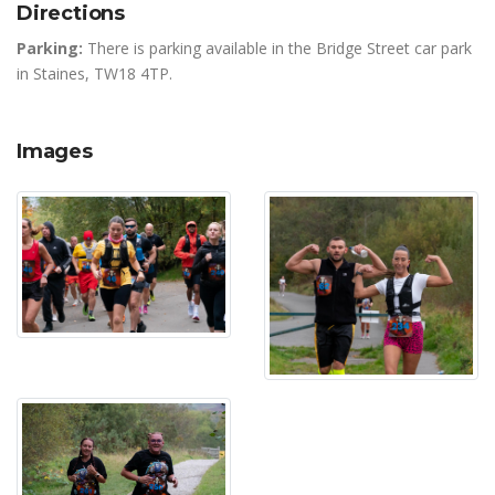
Directions
Parking:
There is parking available in the Bridge Street car park
in Staines, TW18 4TP.
Images