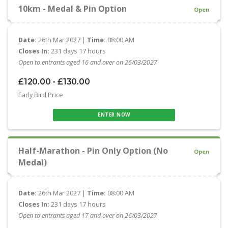
10km - Medal & Pin Option
Open
Date:
26th Mar 2027 |
Time:
08:00 AM
Closes In:
231 days 17 hours
Open to entrants aged 16 and over on 26/03/2027
£120.00 - £130.00
Early Bird Price
ENTER NOW
Half-Marathon - Pin Only Option (No
Open
Medal)
Date:
26th Mar 2027 |
Time:
08:00 AM
Closes In:
231 days 17 hours
Open to entrants aged 17 and over on 26/03/2027