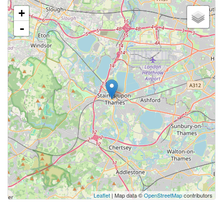
+
-
Leaflet
| Map data ©
OpenStreetMap
contributors