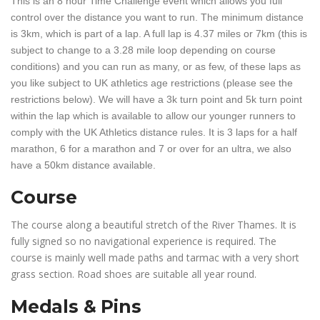
This is an 8 hour Time Challenge event which allows you full
control over the distance you want to run. The minimum distance
is 3km, which is part of a lap. A full lap is 4.37 miles or 7km (this is
subject to change to a 3.28 mile loop depending on course
conditions) and you can run as many, or as few, of these laps as
you like subject to UK athletics age restrictions (please see the
restrictions below). We will have a 3k turn point and 5k turn point
within the lap which is available to allow our younger runners to
comply with the UK Athletics distance rules. It is 3 laps for a half
marathon, 6 for a marathon and 7 or over for an ultra, we also
have a 50km distance available.
Course
The course along a beautiful stretch of the River Thames. It is
fully signed so no navigational experience is required. The
course is mainly well made paths and tarmac with a very short
grass section. Road shoes are suitable all year round.
Medals & Pins