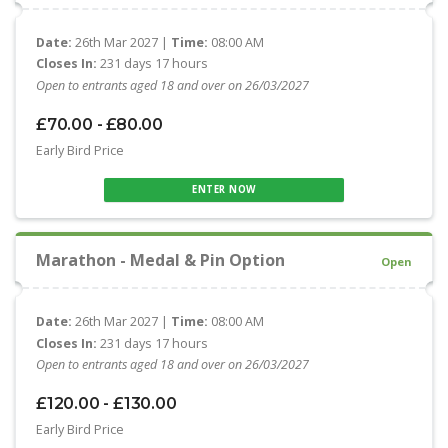
Date:
26th Mar 2027 |
Time:
08:00 AM
Closes In:
231 days 17 hours
Open to entrants aged 18 and over on 26/03/2027
£70.00 - £80.00
Early Bird Price
ENTER NOW
Marathon - Medal & Pin Option
Open
Date:
26th Mar 2027 |
Time:
08:00 AM
Closes In:
231 days 17 hours
Open to entrants aged 18 and over on 26/03/2027
£120.00 - £130.00
Early Bird Price