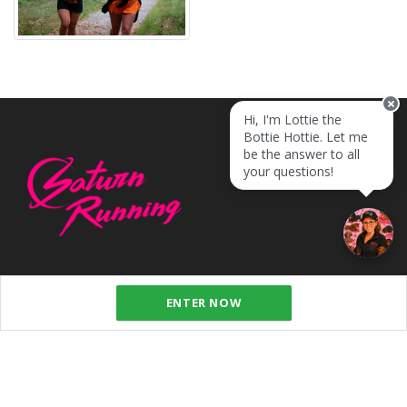
Hi, I'm Lottie the
Bottie Hottie. Let me
be the answer to all
your questions!
ENTER NOW
SUBSCRIBE TO OUR NEWSLETTER
SUBSCRIBE TO OUR NEWSLETTER