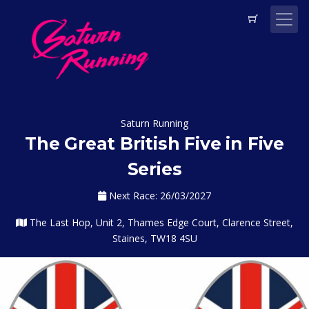
Saturn Running
The Great British Five in Five
Series
Next Race: 26/03/2027
The Last Hop, Unit 2, Thames Edge Court, Clarence Street,
Staines, TW18 4SU