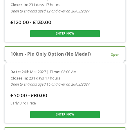
Closes In:
231 days 17 hours
Open to entrants aged 12 and over on 26/03/2027
£120.00 - £130.00
ENTER NOW
10km - Pin Only Option (No Medal)
Open
Date:
26th Mar 2027 |
Time:
08:00 AM
Closes In:
231 days 17 hours
Open to entrants aged 16 and over on 26/03/2027
£70.00 - £80.00
Early Bird Price
ENTER NOW