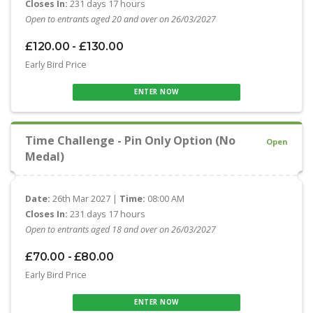
Closes In:
231 days 17 hours
Open to entrants aged 20 and over on 26/03/2027
£120.00 - £130.00
Early Bird Price
ENTER NOW
Time Challenge - Pin Only Option (No
Open
Medal)
Date:
26th Mar 2027 |
Time:
08:00 AM
Closes In:
231 days 17 hours
Open to entrants aged 18 and over on 26/03/2027
£70.00 - £80.00
Early Bird Price
ENTER NOW