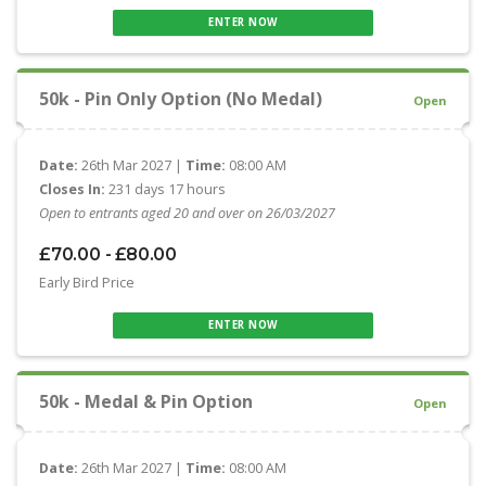
ENTER NOW
50k - Pin Only Option (No Medal)
Open
Date:
26th Mar 2027 |
Time:
08:00 AM
Closes In:
231 days 17 hours
Open to entrants aged 20 and over on 26/03/2027
£70.00 - £80.00
Early Bird Price
ENTER NOW
50k - Medal & Pin Option
Open
Date:
26th Mar 2027 |
Time:
08:00 AM