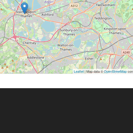
Leaflet
| Map data ©
OpenStreetMap
cont