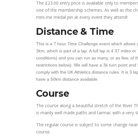
The £23.00 entry price is available only to membe
one of the membership schemes. As well as the che
mini-me medal pin at every event they attend!
Distance & Time
This is a 7 hour Time Challenge event which allows y
3km, which is part of a lap. A full lap is 4.37 miles 
conditions) and you can run as many, or as few, of th
restrictions below). We will have a 3k turn point and 
comply with the UK Athletics distance rules. It is 3 l
have a 50km distance available.
Course
The course along a beautiful stretch of the River Th
is mainly well made paths and tarmac with a very sh
The regular course is subject to some change near 
course.