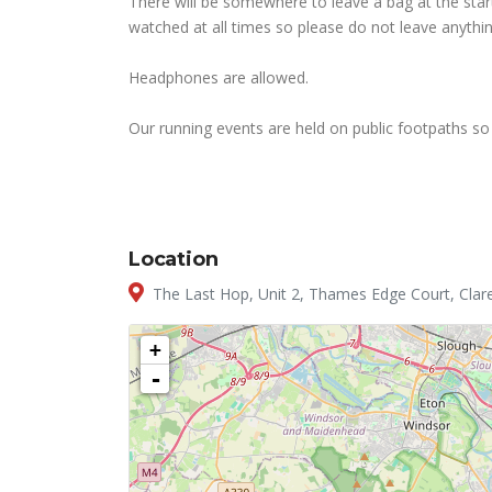
There will be somewhere to leave a bag at the start
watched at all times so please do not leave anythin
Headphones are allowed.
Our running events are held on public footpaths so 
Location
The Last Hop, Unit 2, Thames Edge Court, Clar
+
-