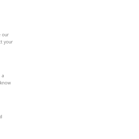
e our
ct your
e a
s know
nd