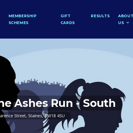
MEMBERSHIP
GIFT
RESULTS
ABOU
SCHEMES
CARDS
US
he Ashes Run - South
arence Street, Staines, TW18 4SU