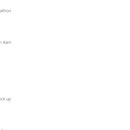
rathon
rom 8am
pick up