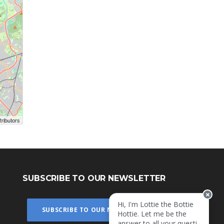
ributors
SUBSCRIBE TO OUR NEWSLETTER
Hi, I'm Lottie the Bottie
SUBSCRIBE TO OUR NEWSLETTER
Hottie. Let me be the
answer to all your