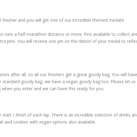
l finisher and you will get one of our incredible themed medals!
o runs a half-marathon distance or more. Pins available to collect ar
 pins. You will receive one pin on the ribbon of your medal to refle
es after all, so all our finishers get a great goody bag. You will hav
ur standard goody bag, we have a vegan goody bag too. Please let u
g when you enter and we can have this ready for you.
 start / finish of each lap. There is an incredible selection of drinks a
it and cookies with vegan options also available.