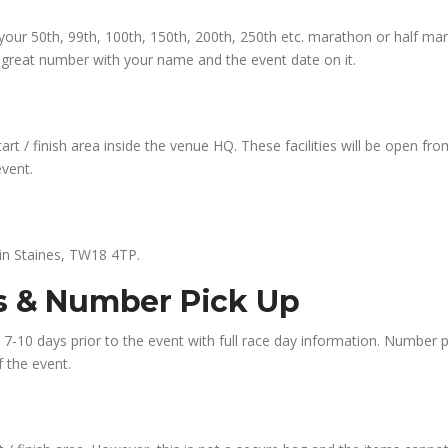
ce your 50th, 99th, 100th, 150th, 200th, 250th etc. marathon or half ma
a great number with your name and the event date on it.
start / finish area inside the venue HQ. These facilities will be open f
event.
 in Staines, TW18 4TP.
ns & Number Pick Up
il 7-10 days prior to the event with full race day information. Number 
f the event.