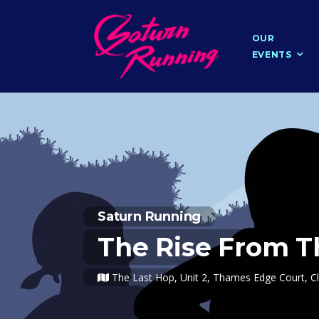
OUR
EVENTS
Saturn Running
The Rise From T
The Last Hop, Unit 2, Thames Edge Court, Cl