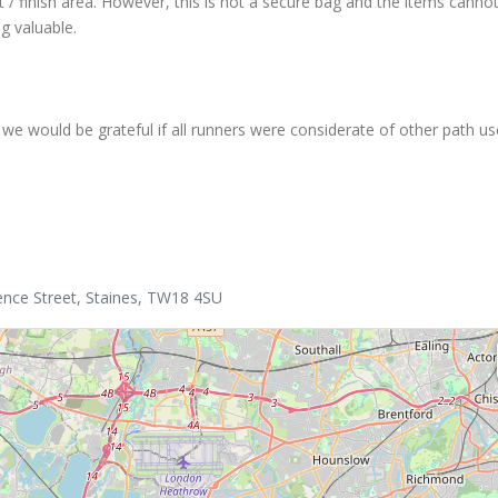
 / finish area. However, this is not a secure bag and the items canno
g valuable.
we would be grateful if all runners were considerate of other path us
ence Street, Staines, TW18 4SU