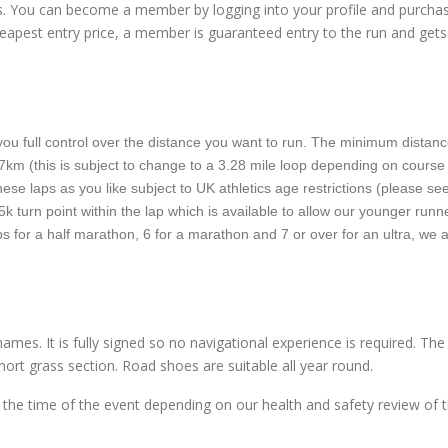
rs. You can become a member by logging into your profile and purcha
apest entry price, a member is guaranteed entry to the run and gets
ou full control over the distance you want to run. The minimum distanc
or 7km (this is subject to change to a 3.28 mile loop depending on course
ese laps as you like subject to UK athletics age restrictions (please se
5k turn point within the lap which is available to allow our younger runn
aps for a half marathon, 6 for a marathon and 7 or over for an ultra, we 
ames. It is fully signed so no navigational experience is required. Th
ort grass section. Road shoes are suitable all year round.
the time of the event depending on our health and safety review of 