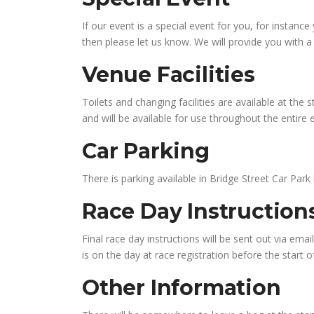
If our event is a special event for you, for instan
then please let us know. We will provide you with 
Venue Facilities
Toilets and changing facilities are available at the 
and will be available for use throughout the entire 
Car Parking
There is parking available in Bridge Street Car Park
Race Day Instructio
Final race day instructions will be sent out via ema
is on the day at race registration before the start o
Other Information