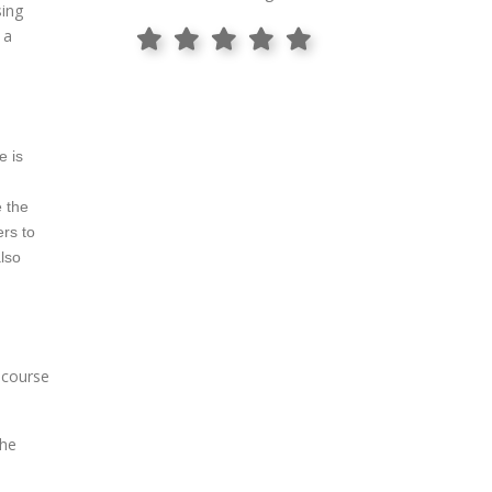
sing
 a
e is
e the
ers to
also
e course
the