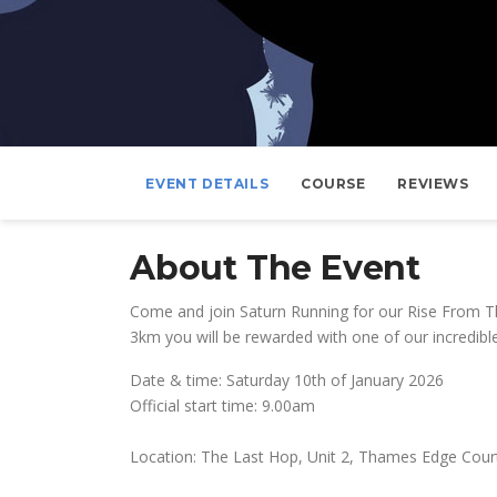
EVENT DETAILS
COURSE
REVIEWS
About The Event
Come and join Saturn Running for our Rise From Th
3km you will be rewarded with one of our incredibl
Date & time: Saturday 10th of January 2026
Official start time: 9.00am
Location: The Last Hop, Unit 2, Thames Edge Court