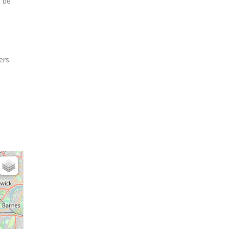
t be
ers.