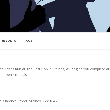
RESULTS
FAQS
e Ashes Run at The Last Hop in Staines, as long as you complete at 
e phoenix medals!
, Clarence Street, Staines, TW18 4SU