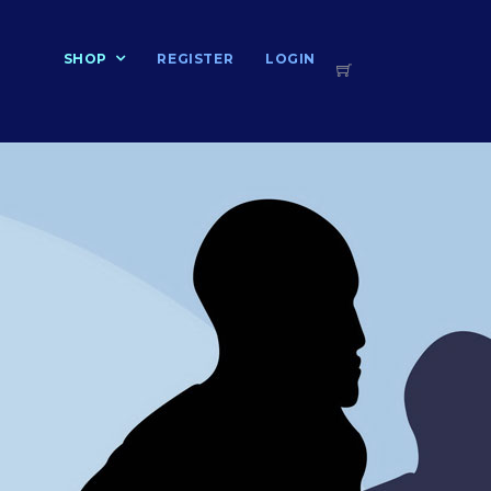
T
SHOP
REGISTER
LOGIN