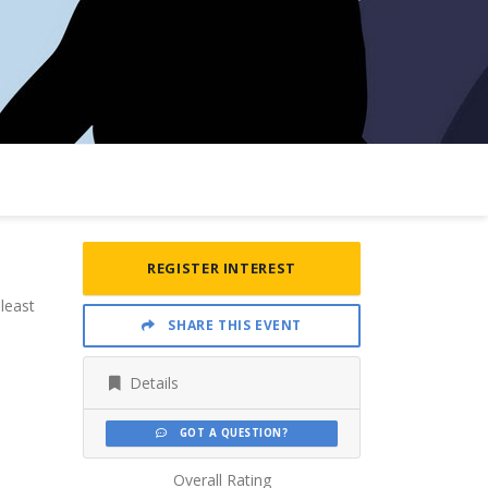
REGISTER INTEREST
least
SHARE THIS EVENT
Details
GOT A QUESTION?
Overall Rating