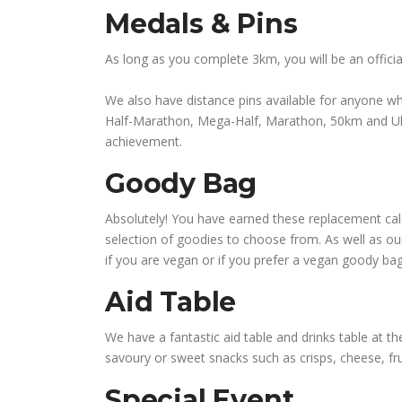
Medals & Pins
As long as you complete 3km, you will be an officia
We also have distance pins available for anyone wh
Half-Marathon, Mega-Half, Marathon, 50km and Ultra
achievement.
Goody Bag
Absolutely! You have earned these replacement calori
selection of goodies to choose from. As well as o
if you are vegan or if you prefer a vegan goody ba
Aid Table
We have a fantastic aid table and drinks table at the
savoury or sweet snacks such as crisps, cheese, fru
Special Event