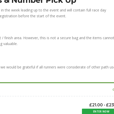
ns & Number Pick Up
l in the week leading up to the event and will contain full race day
gistration before the start of the event.
 / finish area. However, this is not a secure bag and the items canno
g valuable.
we would be grateful if all runners were considerate of other path us
£21.00 - £2
ENTER NOW