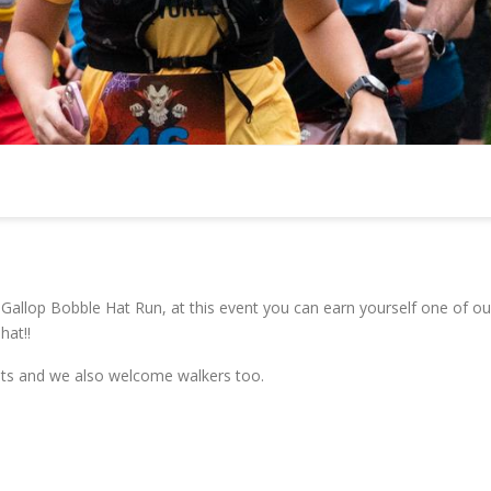
allop Bobble Hat Run, at this event you can earn yourself one of ou
hat!!
vents and we also welcome walkers too.