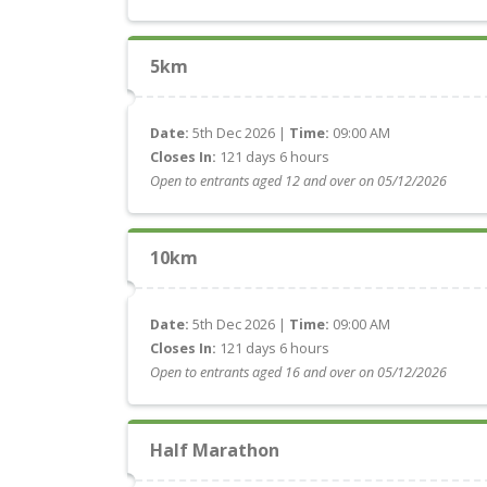
5km
Date:
5th Dec 2026 |
Time:
09:00 AM
Closes In:
121 days 6 hours
Open to entrants aged 12 and over on 05/12/2026
10km
Date:
5th Dec 2026 |
Time:
09:00 AM
Closes In:
121 days 6 hours
Open to entrants aged 16 and over on 05/12/2026
Half Marathon