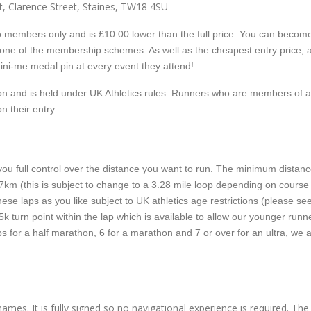
, Clarence Street, Staines, TW18 4SU
e to members only and is £10.00 lower than the full price. You can becom
 one of the membership schemes. As well as the cheapest entry price, 
ni-me medal pin at every event they attend!
tion and is held under UK Athletics rules. Runners who are members of 
on their entry.
ou full control over the distance you want to run. The minimum distanc
or 7km (this is subject to change to a 3.28 mile loop depending on course
ese laps as you like subject to UK athletics age restrictions (please se
5k turn point within the lap which is available to allow our younger runn
aps for a half marathon, 6 for a marathon and 7 or over for an ultra, we 
ames. It is fully signed so no navigational experience is required. Th