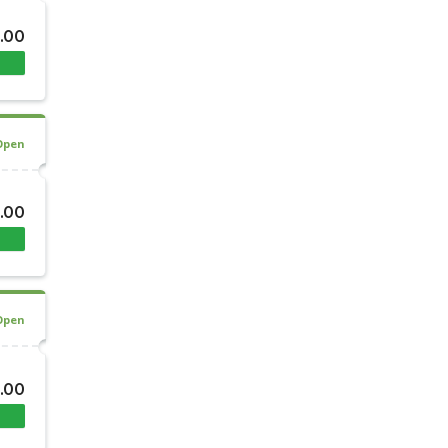
.00
Open
.00
Open
.00