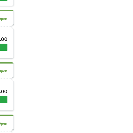
Open
.00
Open
.00
Open