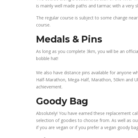
is mainly well made paths and tarmac with a very sh
The regular course is subject to some change near 
course.
Medals & Pins
As long as you complete 3km, you will be an officia
bobble hat!
We also have distance pins available for anyone wh
Half-Marathon, Mega-Half, Marathon, 50km and Ultra
achievement.
Goody Bag
Absolutely! You have earned these replacement calori
selection of goodies to choose from. As well as o
if you are vegan or if you prefer a vegan goody ba