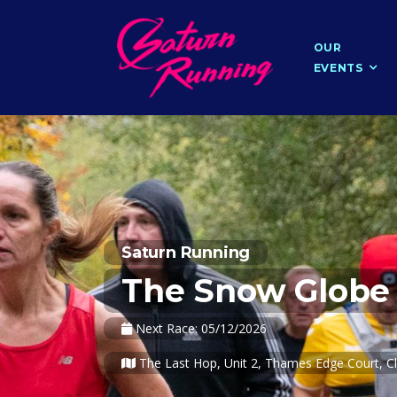
OUR
EVENTS
Saturn Running
The Snow Globe 
Next Race: 05/12/2026
The Last Hop, Unit 2, Thames Edge Court, Cl