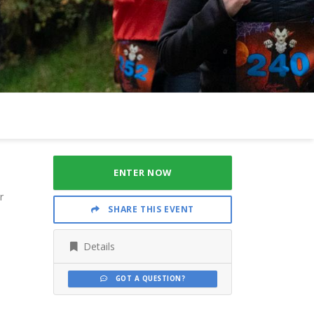
ENTER NOW
r
SHARE THIS EVENT
Details
GOT A QUESTION?