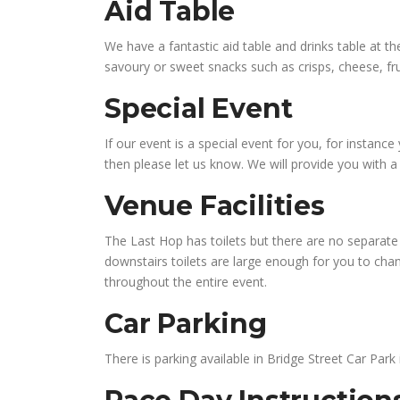
Aid Table
We have a fantastic aid table and drinks table at the
savoury or sweet snacks such as crisps, cheese, fru
Special Event
If our event is a special event for you, for instan
then please let us know. We will provide you with 
Venue Facilities
The Last Hop has toilets but there are no separate 
downstairs toilets are large enough for you to chang
throughout the entire event.
Car Parking
There is parking available in Bridge Street Car Park