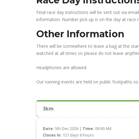
Race Day Instructio
Final race day instructions will be sent out via emai
information. Number pick up is on the day at race re
Other Information
There will be somewhere to leave a bag at the start
watched at all times so please do not leave anythin
Headphones are allowed.
Our running events are held on public footpaths so 
3km
Date:
5th Dec 2026 |
Time:
09:00 AM
Closes In:
121 days 6 hours