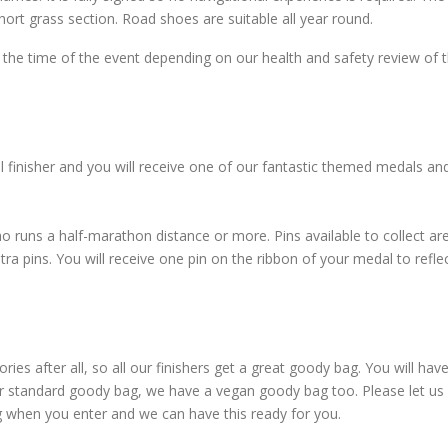
ort grass section. Road shoes are suitable all year round.
the time of the event depending on our health and safety review of 
l finisher and you will receive one of our fantastic themed medals an
o runs a half-marathon distance or more. Pins available to collect ar
 pins. You will receive one pin on the ribbon of your medal to refle
es after all, so all our finishers get a great goody bag. You will hav
ur standard goody bag, we have a vegan goody bag too. Please let u
g when you enter and we can have this ready for you.