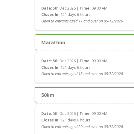
Date:
5th Dec 2026 |
Time:
09:00 AM
Closes In:
121 days 6 hours
Open to entrants aged 17 and over on 05/12/2026
Marathon
Date:
5th Dec 2026 |
Time:
09:00 AM
Closes In:
121 days 6 hours
Open to entrants aged 18 and over on 05/12/2026
50km
Date:
5th Dec 2026 |
Time:
09:00 AM
Closes In:
121 days 6 hours
Open to entrants aged 20 and over on 05/12/2026