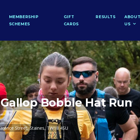
MEMBERSHIP
GIFT
RESULTS
ABOU
SCHEMES
CARDS
US
Gallop Bobble Hat Run
arence Street, Staines, TW18 4SU