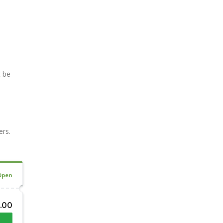
t be
ers.
Open
3.00