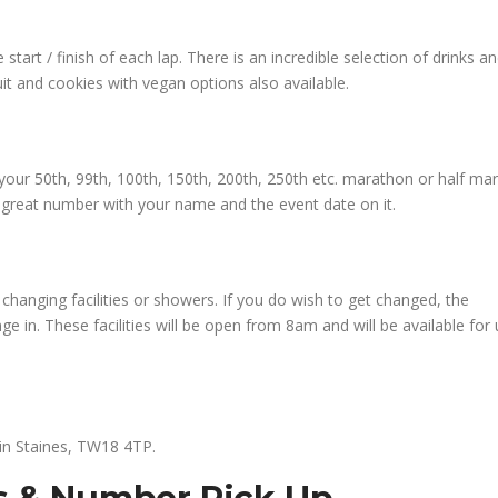
 start / finish of each lap. There is an incredible selection of drinks a
it and cookies with vegan options also available.
ce your 50th, 99th, 100th, 150th, 200th, 250th etc. marathon or half ma
a great number with your name and the event date on it.
changing facilities or showers. If you do wish to get changed, the
e in. These facilities will be open from 8am and will be available for
 in Staines, TW18 4TP.