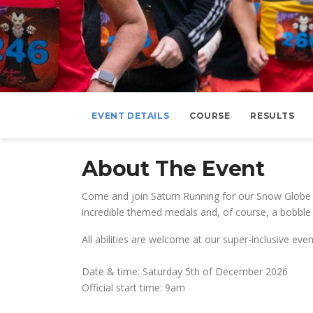
EVENT DETAILS
COURSE
RESULTS
About The Event
Come and join Saturn Running for our Snow Globe G
incredible themed medals and, of course, a bobble 
All abilities are welcome at our super-inclusive e
Date & time: Saturday 5th of December 2026
Official start time: 9am