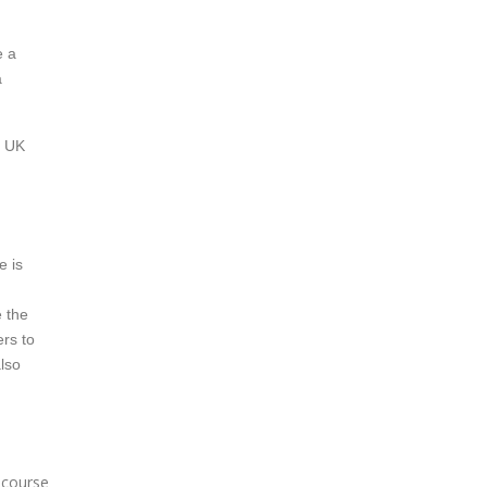
e a
a
a UK
e is
e the
ers to
also
e course