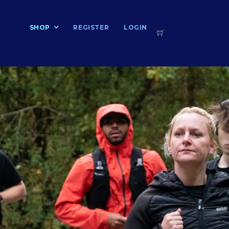
T
SHOP
REGISTER
LOGIN