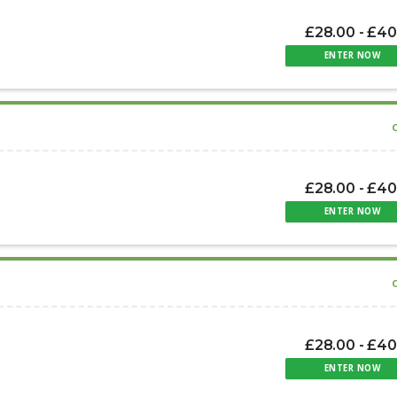
£28.00 - £40
ENTER NOW
£28.00 - £40
ENTER NOW
£28.00 - £40
ENTER NOW