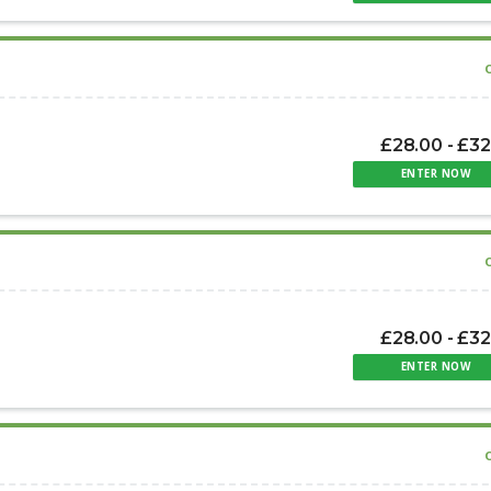
£28.00 - £32
ENTER NOW
£28.00 - £32
ENTER NOW