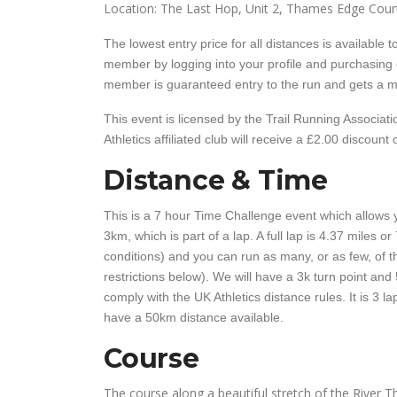
Location: The Last Hop, Unit 2, Thames Edge Court
The lowest entry price for all distances is availabl
member by logging into your profile and purchasing
member is guaranteed entry to the run and gets a mi
This event is licensed by the Trail Running Associa
Athletics affiliated club will receive a £2.00 discount 
Distance & Time
This is a 7 hour Time Challenge event which allows y
3km, which is part of a lap. A full lap is 4.37 miles 
conditions) and you can run as many, or as few, of th
restrictions below). We will have a 3k turn point and 
comply with the UK Athletics distance rules. It is 3 l
have a 50km distance available.
Course
The course along a beautiful stretch of the River Th