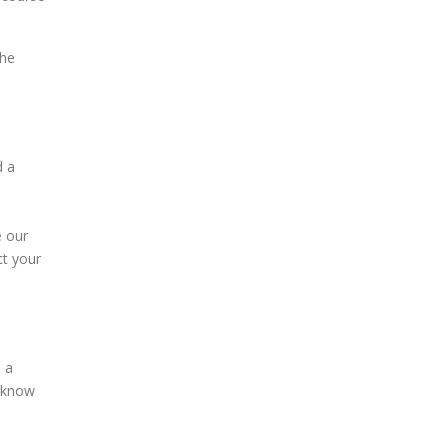
the
d a
e our
ct your
e a
s know