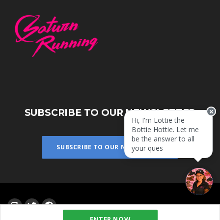
SUBSCRIBE TO OUR NEWSLETTER
Hi, I'm Lottie the
Bottie Hottie. Let me
be the answer to all
SUBSCRIBE TO OUR NEWSLETTER
your questio
ENTER NOW