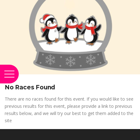
No Races Found
There are no races found for this event. If you would like to see
previous results for this event, please provide a link to previous
results below, and we will try our best to get them added to the
site