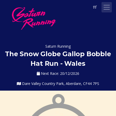
Saturn Running
The Snow Globe Gallop Bobble
Hat Run - Wales
Next Race: 20/12/2026
Dare Valley Country Park, Aberdare, CF44 7PS