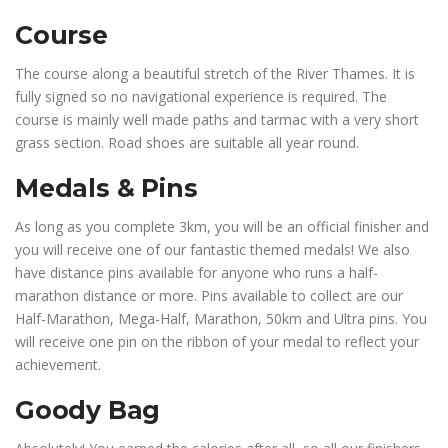
Course
The course along a beautiful stretch of the River Thames. It is
fully signed so no navigational experience is required. The
course is mainly well made paths and tarmac with a very short
grass section. Road shoes are suitable all year round.
Medals & Pins
As long as you complete 3km, you will be an official finisher and
you will receive one of our fantastic themed medals! We also
have distance pins available for anyone who runs a half-
marathon distance or more. Pins available to collect are our
Half-Marathon, Mega-Half, Marathon, 50km and Ultra pins. You
will receive one pin on the ribbon of your medal to reflect your
achievement.
Goody Bag