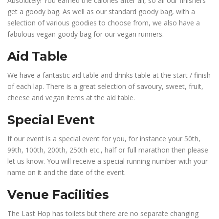
Absolutely! You earned the calories after all, so all our finishers
get a goody bag. As well as our standard goody bag, with a
selection of various goodies to choose from, we also have a
fabulous vegan goody bag for our vegan runners.
Aid Table
We have a fantastic aid table and drinks table at the start / finish
of each lap. There is a great selection of savoury, sweet, fruit,
cheese and vegan items at the aid table.
Special Event
If our event is a special event for you, for instance your 50th,
99th, 100th, 200th, 250th etc., half or full marathon then please
let us know. You will receive a special running number with your
name on it and the date of the event.
Venue Facilities
The Last Hop has toilets but there are no separate changing