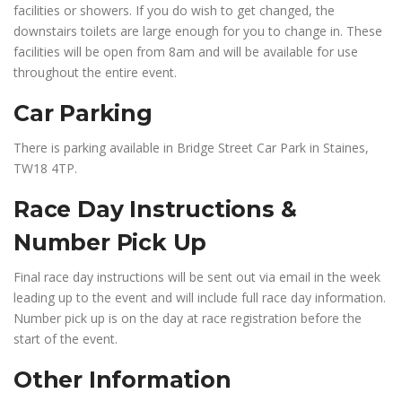
facilities or showers. If you do wish to get changed, the
downstairs toilets are large enough for you to change in. These
facilities will be open from 8am and will be available for use
throughout the entire event.
Car Parking
There is parking available in Bridge Street Car Park in Staines,
TW18 4TP.
Race Day Instructions &
Number Pick Up
Final race day instructions will be sent out via email in the week
leading up to the event and will include full race day information.
Number pick up is on the day at race registration before the
start of the event.
Other Information