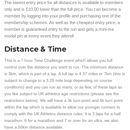
The lowest entry price for all distances is available to members
only and is £10.00 lower than the full price. You can become a
member by logging into your profile and purchasing one of the
membership schemes. As well as the cheapest entry price, a
member is guaranteed entry to the run and gets a mini-me
medal pin at every event they attend!
Distance & Time
This is a 7 hour Time Challenge event which allows you full
control over the distance you want to run. The minimum distance
is 3km, which is part of a lap. A full lap is 4.37 miles or 7km (this is
subject to change to a 3.28 mile loop depending on course
conditions) and you can run as many, or as few, of these laps as
you like subject to UK athletics age restrictions (please see the
restrictions below). We will have a 3k turn point and 5k turn point
within the lap which is available to allow our younger runners to
comply with the UK Athletics distance rules. It is 3 laps for a half
marathon, 6 for a marathon and 7 or over for an ultra, we also
have a 50km distance available.