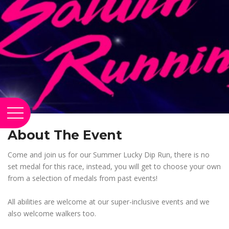
About The Event
Come and join us for our Summer Lucky Dip Run, there is no
set medal for this race, instead, you will get to choose your own
from a selection of medals from past events!
All abilities are welcome at our super-inclusive events and we
also welcome walkers too.