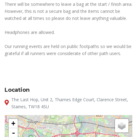
There will be somewhere to leave a bag at the start / finish area.
However, this is not a secure bag and the items cannot be
watched at all times so please do not leave anything valuable.
Headphones are allowed.
Our running events are held on public footpaths so we would be
grateful if all runners were considerate of other path users.
Location
The Last Hop, Unit 2, Thames Edge Court, Clarence Street,
Staines, TW18 4SU
+
-