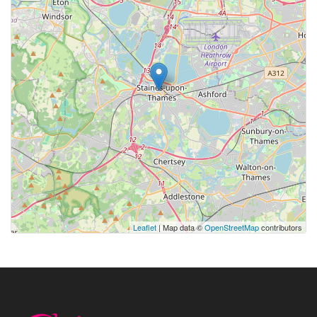
Leaflet
| Map data ©
OpenStreetMap
contributors