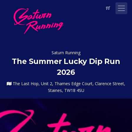
Saturn Running
The Summer Lucky Dip Run
2026
The Last Hop, Unit 2, Thames Edge Court, Clarence Street,
Staines, TW18 4SU