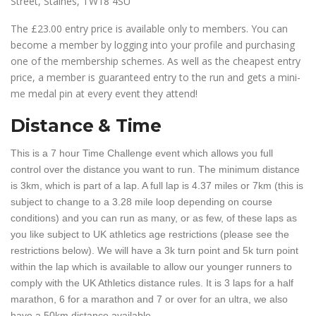
Street, Staines, TW18 4SU
The £23.00 entry price is available only to members. You can
become a member by logging into your profile and purchasing
one of the membership schemes. As well as the cheapest entry
price, a member is guaranteed entry to the run and gets a mini-
me medal pin at every event they attend!
Distance & Time
This is a 7 hour Time Challenge event which allows you full
control over the distance you want to run. The minimum distance
is 3km, which is part of a lap. A full lap is 4.37 miles or 7km (this is
subject to change to a 3.28 mile loop depending on course
conditions) and you can run as many, or as few, of these laps as
you like subject to UK athletics age restrictions (please see the
restrictions below). We will have a 3k turn point and 5k turn point
within the lap which is available to allow our younger runners to
comply with the UK Athletics distance rules. It is 3 laps for a half
marathon, 6 for a marathon and 7 or over for an ultra, we also
have a 50km distance available.