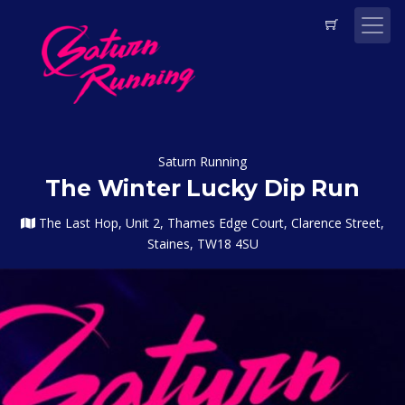
Saturn Running
The Winter Lucky Dip Run
The Last Hop, Unit 2, Thames Edge Court, Clarence Street,
Staines, TW18 4SU