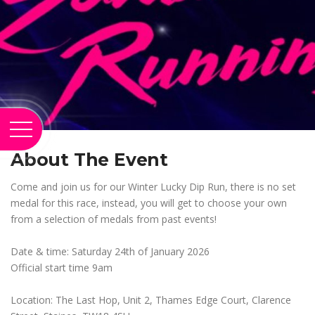
About The Event
Come and join us for our Winter Lucky Dip Run, there is no set
medal for this race, instead, you will get to choose your own
from a selection of medals from past events!
Date & time: Saturday 24th of January 2026
Official start time 9am
Location: The Last Hop, Unit 2, Thames Edge Court, Clarence