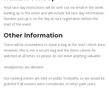
Final race day instructions will be sent out via email in the week
leading up to the event and will include full race day information.
Number pick up is on the day at race registration before the
start of the event.
Other Information
There will be somewhere to leave a bag at the start / finish area.
However, this is not a secure bag and the items cannot be
watched at all times so please do not leave anything valuable.
Headphones are allowed.
Our running events are held on public footpaths so we would be
grateful if all runners were considerate of other path users.