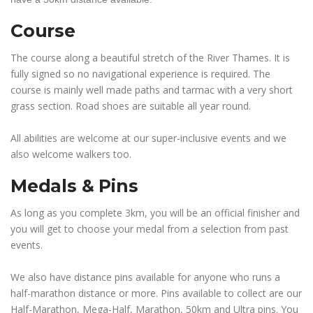
Course
The course along a beautiful stretch of the River Thames. It is
fully signed so no navigational experience is required. The
course is mainly well made paths and tarmac with a very short
grass section. Road shoes are suitable all year round.
All abilities are welcome at our super-inclusive events and we
also welcome walkers too.
Medals & Pins
As long as you complete 3km, you will be an official finisher and
you will get to choose your medal from a selection from past
events.
We also have distance pins available for anyone who runs a
half-marathon distance or more. Pins available to collect are our
Half-Marathon, Mega-Half, Marathon, 50km and Ultra pins. You