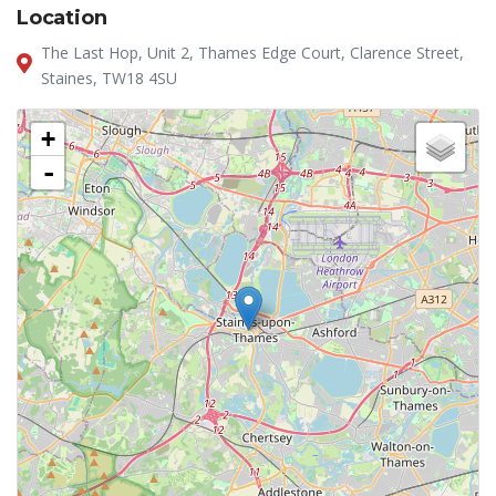
Location
The Last Hop, Unit 2, Thames Edge Court, Clarence Street,
Staines, TW18 4SU
+
-