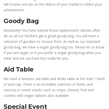
will receive one pin on the ribbon of your medal to reflect your
achievement.
Goody Bag
Absolutely! You have earned these replacement calories after
all, so all our finishers get a great goody bag. You will have a
selection of goodies to choose from. As well as our standard
goody bag, we have a vegan goody bag too. Please let us know
if you are vegan or if you prefer a vegan goody bag when you
enter and we can have this ready for you.
Aid Table
We have a fantastic aid table and drinks table at the start / finish
of each lap. There is an incredible selection of drinks and
savoury or sweet snacks such as crisps, cheese, fruit and
cookies with vegan options also available.
Special Event