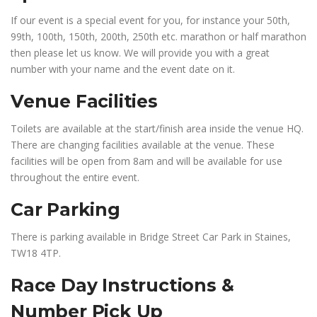
If our event is a special event for you, for instance your 50th,
99th, 100th, 150th, 200th, 250th etc. marathon or half marathon
then please let us know. We will provide you with a great
number with your name and the event date on it.
Venue Facilities
Toilets are available at the start/finish area inside the venue HQ.
There are changing facilities available at the venue. These
facilities will be open from 8am and will be available for use
throughout the entire event.
Car Parking
There is parking available in Bridge Street Car Park in Staines,
TW18 4TP.
Race Day Instructions &
Number Pick Up