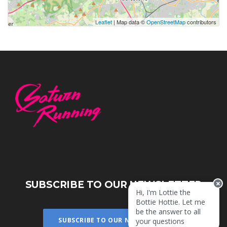
Leaflet
| Map data ©
OpenStreetMap
contributors
SUBSCRIBE TO OUR NEWSLETTER
Hi, I'm Lottie the
Bottie Hottie. Let me
be the answer to all
SUBSCRIBE TO OUR NEWSLETTER
your questions!