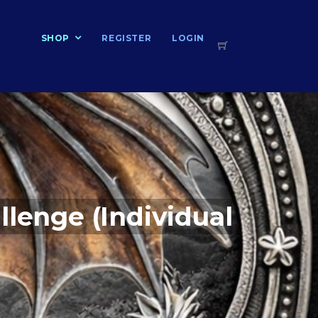
T
SHOP
REGISTER
LOGIN
llenge (Individual