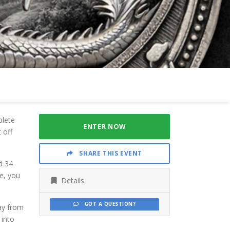
plete
ENTER NOW
 off
SHARE THIS EVENT
d 34
ce, you
Details
GOT A QUESTION?
ay from
 into