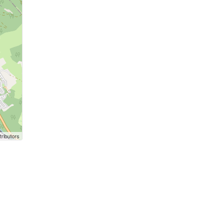
ributors