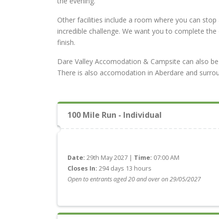
the evening.
Other facilities include a room where you can stop 
incredible challenge. We want you to complete the
finish.
Dare Valley Accomodation & Campsite can also be boo
There is also accomodation in Aberdare and surrou
100 Mile Run - Individual
Date:
29th May 2027 |
Time:
07:00 AM
Closes In:
294 days 13 hours
Open to entrants aged 20 and over on 29/05/2027