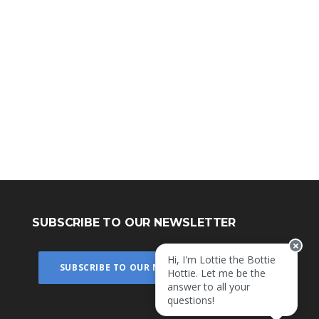
SUBSCRIBE TO OUR NEWSLETTER
Hi, I'm Lottie the Bottie
SUBSCRIBE TO OUR NEWSLETTER
Hottie. Let me be the
answer to all your
questions!