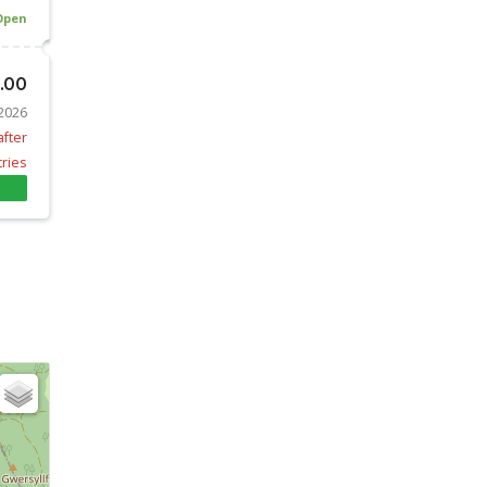
Open
0.00
 2026
after
tries