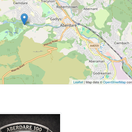
Leaflet
| Map data ©
OpenStreetMap
cont