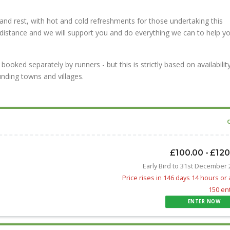
and rest, with hot and cold refreshments for those undertaking this
 distance and we will support you and do everything we can to help y
ked separately by runners - but this is strictly based on availability
nding towns and villages.
£100.00 - £12
Early Bird to 31st December
Price rises in 146 days 14 hours or 
150 en
ENTER NOW