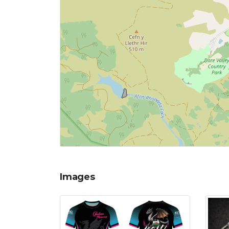
Images