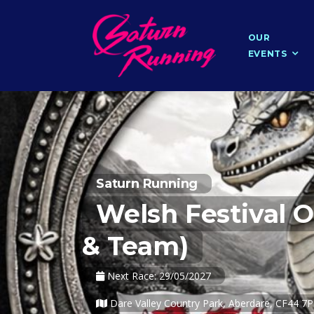
OUR
EVENTS
Saturn Running
Welsh Festival O
& Team)
Next Race: 29/05/2027
Dare Valley Country Park, Aberdare, CF44 7