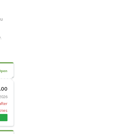
ou
.
Open
0.00
 2026
after
tries