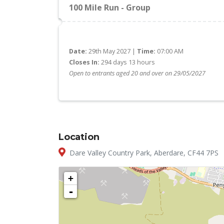
100 Mile Run - Group
Date:
29th May 2027 |
Time:
07:00 AM
Closes In:
294 days 13 hours
Open to entrants aged 20 and over on 29/05/2027
Location
Dare Valley Country Park, Aberdare, CF44 7PS
+
-