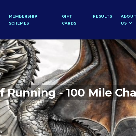
MEMBERSHIP
GIFT
RESULTS
ABOU
SCHEMES
CARDS
US
f Running - 100 Mile Cha
PS