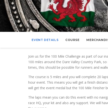
EVENT DETAILS
COURSE
MERCHANDI
Join us for the 100 Mile Challenge as part of our i
100 miles around the Dare Valley Country Park, so i
times, this should be possible for runners and walk
The course is 5 miles and you will complete 20 laps 
hour event. This means you will get a finish dista
will get the event medal but the 100 Mile Finisher 
The laps mean you can do this event with no navig
race HQ, your kit and also any support. We will hav