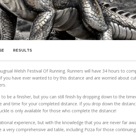
SE
RESULTS
naugrual Welsh Festival Of Running. Runners will have 34 hours to com
f you have ever wanted to try this distance and are worried about cut
ers.
to be a finisher, but you can still finish by dropping down to the time
nce and time for your completed distance. If you drop down the distan
buckle is only available for those who complete the distance!
ational experience, but with the knowledge that you are never far aw
e a very comprehensive aid table, including Pizza for those continuing