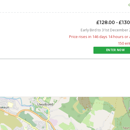
£128.00 - £13
Early Bird to 31st December
Price rises in 146 days 14 hours or 
150 en
ENTER NOW