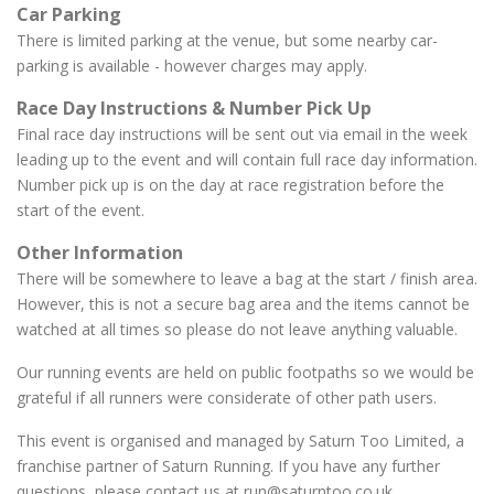
Car Parking
There is limited parking at the venue, but some nearby car-
parking is available - however charges may apply.
Race Day Instructions & Number Pick Up
Final race day instructions will be sent out via email in the week
leading up to the event and will contain full race day information.
Number pick up is on the day at race registration before the
start of the event.
Other Information
There will be somewhere to leave a bag at the start / finish area.
However, this is not a secure bag area and the items cannot be
watched at all times so please do not leave anything valuable.
Our running events are held on public footpaths so we would be
grateful if all runners were considerate of other path users.
This event is organised and managed by Saturn Too Limited, a
franchise partner of Saturn Running. If you have any further
questions, please contact us at run@saturntoo.co.uk.