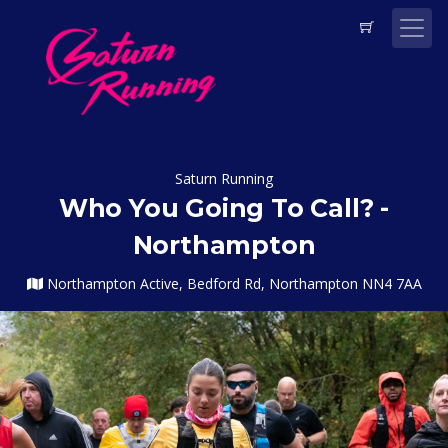
Saturn Running
Who You Going To Call? -
Northampton
Northampton Active, Bedford Rd, Northampton NN4 7AA