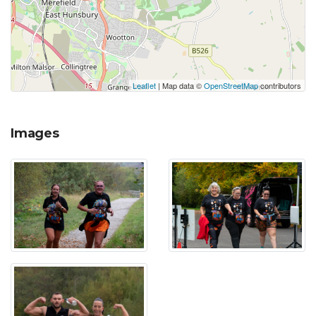
Leaflet
| Map data ©
OpenStreetMap
contributors
Images