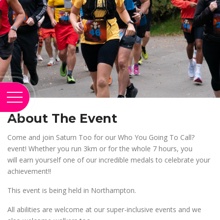
About The Event
Come and join Saturn Too for our Who You Going To Call?
event! Whether you run 3km or for the whole 7 hours, you
will earn yourself one of our incredible medals to celebrate your
achievement!!
This event is being held in Northampton.
All abilities are welcome at our super-inclusive events and we