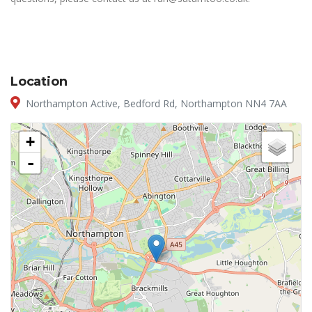
Location
Northampton Active, Bedford Rd, Northampton NN4 7AA
+
-