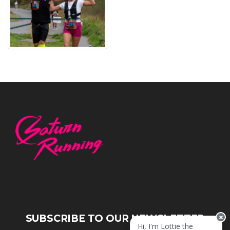
SUBSCRIBE TO OUR NEWSLETTER
Hi, I'm Lottie the