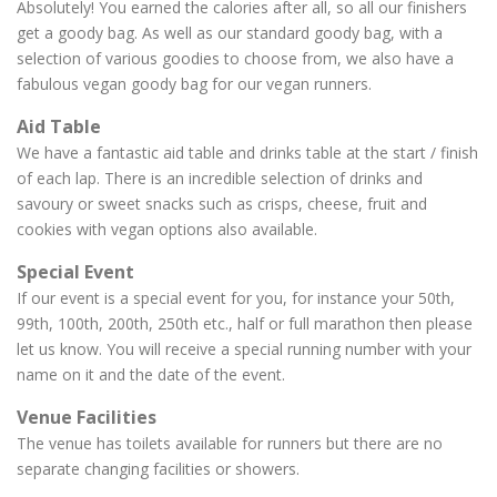
Absolutely! You earned the calories after all, so all our finishers
get a goody bag. As well as our standard goody bag, with a
selection of various goodies to choose from, we also have a
fabulous vegan goody bag for our vegan runners.
Aid Table
We have a fantastic aid table and drinks table at the start / finish
of each lap. There is an incredible selection of drinks and
savoury or sweet snacks such as crisps, cheese, fruit and
cookies with vegan options also available.
Special Event
If our event is a special event for you, for instance your 50th,
99th, 100th, 200th, 250th etc., half or full marathon then please
let us know. You will receive a special running number with your
name on it and the date of the event.
Venue Facilities
The venue has toilets available for runners but there are no
separate changing facilities or showers.