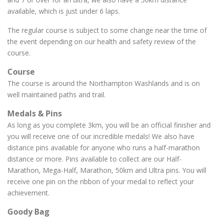
available, which is just under 6 laps.
The regular course is subject to some change near the time of
the event depending on our health and safety review of the
course.
Course
The course is around the Northampton Washlands and is on
well maintained paths and trail.
Medals & Pins
As long as you complete 3km, you will be an official finisher and
you will receive one of our incredible medals! We also have
distance pins available for anyone who runs a half-marathon
distance or more. Pins available to collect are our Half-
Marathon, Mega-Half, Marathon, 50km and Ultra pins. You will
receive one pin on the ribbon of your medal to reflect your
achievement.
Goody Bag