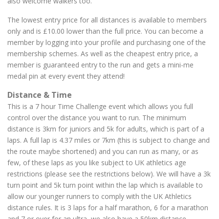
also welcome walkers too.
The lowest entry price for all distances is available to members
only and is £10.00 lower than the full price. You can become a
member by logging into your profile and purchasing one of the
membership schemes. As well as the cheapest entry price, a
member is guaranteed entry to the run and gets a mini-me
medal pin at every event they attend!
Distance & Time
This is a 7 hour Time Challenge event which allows you full
control over the distance you want to run. The minimum
distance is 3km for juniors and 5k for adults, which is part of a
laps. A full lap is 4.37 miles or 7km (this is subject to change and
the route maybe shortened) and you can run as many, or as
few, of these laps as you like subject to UK athletics age
restrictions (please see the restrictions below). We will have a 3k
turn point and 5k turn point within the lap which is available to
allow our younger runners to comply with the UK Athletics
distance rules. It is 3 laps for a half marathon, 6 for a marathon
and 7 or over for an ultra, we also have a 50km distance