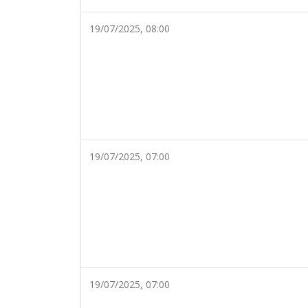
19/07/2025, 08:00
19/07/2025, 07:00
19/07/2025, 07:00