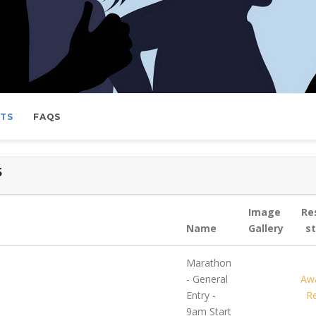
LTS
FAQS
5
Image
Re
Name
Gallery
s
Marathon
- General
Awa
Entry -
Re
9am Start