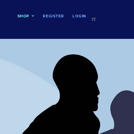
T
SHOP
REGISTER
LOGIN