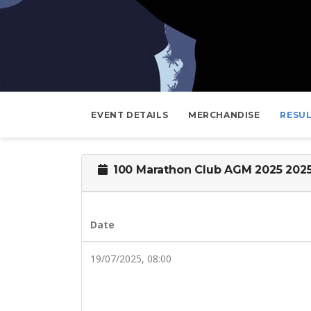
EVENT DETAILS
MERCHANDISE
RESU
100 Marathon Club AGM 2025 202
Date
19/07/2025, 08:00