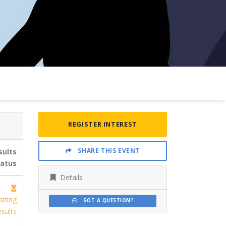
REGISTER INTEREST
SHARE THIS EVENT
sults
tatus
Details
iting
GOT A QUESTION?
sults