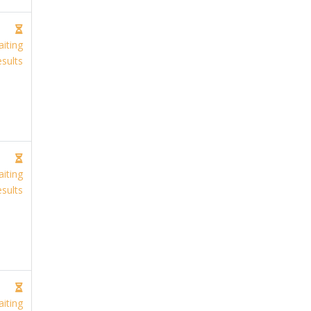
iting
sults
iting
sults
iting