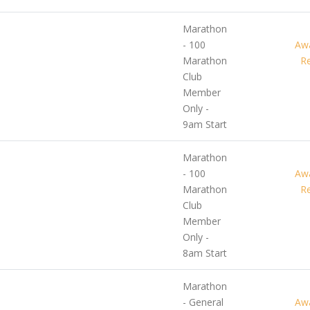
Marathon
- 100
Awa
Marathon
Re
Club
Member
Only -
9am Start
Marathon
- 100
Awa
Marathon
Re
Club
Member
Only -
8am Start
Marathon
- General
Awa