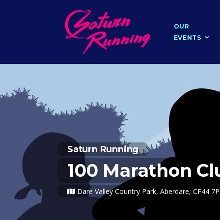
OUR
EVENTS
Saturn Running
100 Marathon C
Dare Valley Country Park, Aberdare, CF44 7