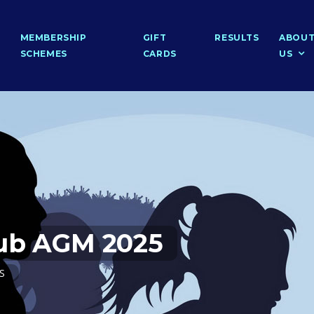
MEMBERSHIP
GIFT
RESULTS
ABOU
SCHEMES
CARDS
US
lub AGM 2025
PS