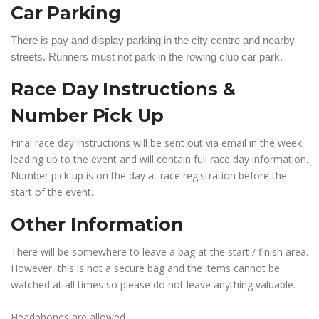
Car Parking
There is pay and display parking in the city centre and nearby
streets. Runners must not park in the rowing club car park.
Race Day Instructions &
Number Pick Up
Final race day instructions will be sent out via email in the week
leading up to the event and will contain full race day information.
Number pick up is on the day at race registration before the
start of the event.
Other Information
There will be somewhere to leave a bag at the start / finish area.
However, this is not a secure bag and the items cannot be
watched at all times so please do not leave anything valuable.
Headphones are allowed.