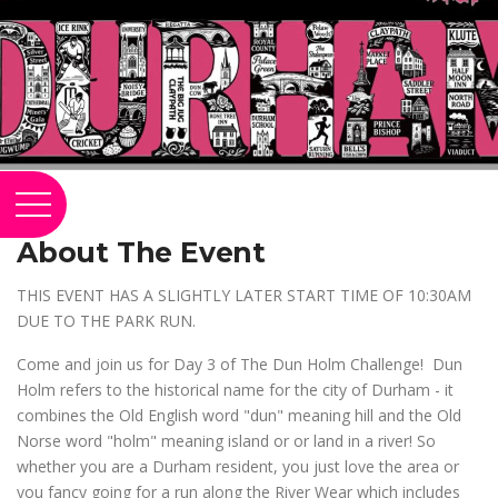
About The Event
THIS EVENT HAS A SLIGHTLY LATER START TIME OF 10:30AM
DUE TO THE PARK RUN.
Come and join us for Day 3 of The Dun Holm Challenge! Dun
Holm refers to the historical name for the city of Durham - it
combines the Old English word "dun" meaning hill and the Old
Norse word "holm" meaning island or or land in a river! So
whether you are a Durham resident, you just love the area or
you fancy going for a run along the River Wear which includes