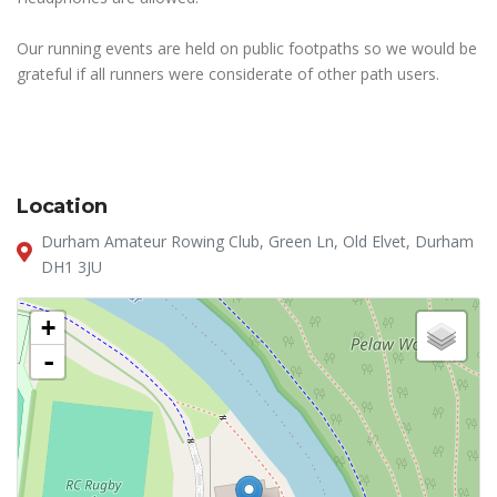
Our running events are held on public footpaths so we would be
grateful if all runners were considerate of other path users.
Location
Durham Amateur Rowing Club, Green Ln, Old Elvet, Durham
DH1 3JU
+
-