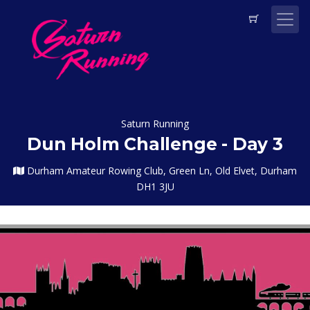
Saturn Running
Dun Holm Challenge - Day 3
Durham Amateur Rowing Club, Green Ln, Old Elvet, Durham
DH1 3JU