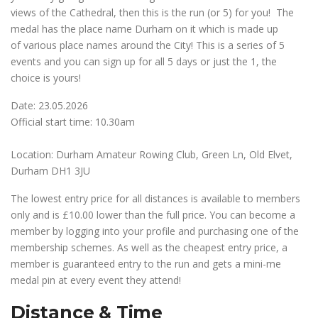
views of the Cathedral, then this is the run (or 5) for you! The
medal has the place name Durham on it which is made up
of various place names around the City! This is a series of 5
events and you can sign up for all 5 days or just the 1, the
choice is yours!
Date: 23.05.2026
Official start time: 10.30am
Location: Durham Amateur Rowing Club, Green Ln, Old Elvet,
Durham DH1 3JU
The lowest entry price for all distances is available to members
only and is £10.00 lower than the full price. You can become a
member by logging into your profile and purchasing one of the
membership schemes. As well as the cheapest entry price, a
member is guaranteed entry to the run and gets a mini-me
medal pin at every event they attend!
Distance & Time