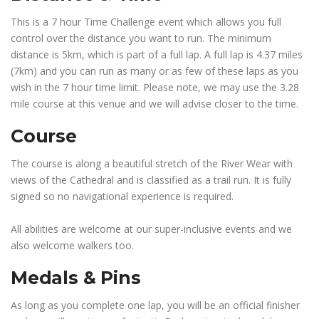
This is a 7 hour Time Challenge event which allows you full
control over the distance you want to run. The minimum
distance is 5km, which is part of a full lap. A full lap is 4.37 miles
(7km) and you can run as many or as few of these laps as you
wish in the 7 hour time limit. Please note, we may use the 3.28
mile course at this venue and we will advise closer to the time.
Course
The course is along a beautiful stretch of the River Wear with
views of the Cathedral and is classified as a trail run. It is fully
signed so no navigational experience is required.
All abilities are welcome at our super-inclusive events and we
also welcome walkers too.
Medals & Pins
As long as you complete one lap, you will be an official finisher