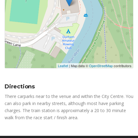
Leaflet
| Map data ©
OpenStreetMap
contributors
Directions
There carparks near to the venue and within the City Centre. You
can also park in nearby streets, although most have parking
charges. The train station is approximately a 20 to 30 minute
walk from the race start / finish area.