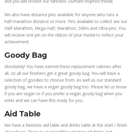
and you will receive our fantastic Durham inspired medal.
We also have distance pins available for anyone who runs a
half-marathon distance or more. Pins available to collect are our
Half-Marathon, Mega-Half, Marathon, 50km and Ultra pins. You
will receive one pin on the ribbon of your medal to reflect your
achievement.
Goody Bag
Absolutely! You have earned these replacement calories after
all, so all our finishers get a great goody bag. You will have a
selection of goodies to choose from. As well as our standard
goody bag, we have a vegan goody bag too. Please let us know
if you are vegan or if you prefer a vegan goody bag when you
enter and we can have this ready for you.
Aid Table
We have a fantastic aid table and drinks table at the start / finish
of each lap. There is an incredible selection of drinks and