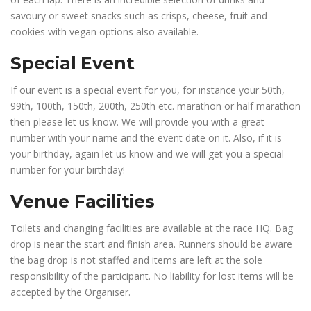
savoury or sweet snacks such as crisps, cheese, fruit and
cookies with vegan options also available.
Special Event
If our event is a special event for you, for instance your 50th,
99th, 100th, 150th, 200th, 250th etc. marathon or half marathon
then please let us know. We will provide you with a great
number with your name and the event date on it. Also, if it is
your birthday, again let us know and we will get you a special
number for your birthday!
Venue Facilities
Toilets and changing facilities are available at the race HQ. Bag
drop is near the start and finish area. Runners should be aware
the bag drop is not staffed and items are left at the sole
responsibility of the participant. No liability for lost items will be
accepted by the Organiser.