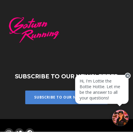
SUBSCRIBE TO OUR NEWSLETTER
Hi, I'm Lottie the
Bottie Hottie. Let me
be the answer to all
SUBSCRIBE TO OUR NEWSLETTER
your questions!