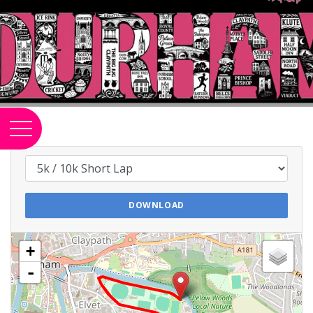
DOWNLOAD
+
-