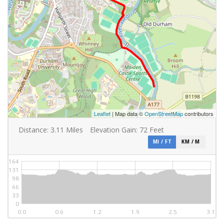
Leaflet
| Map data ©
OpenStreetMap
contributors
Distance:
3.11
Miles
Elevation Gain:
72
Feet
MI / FT
KM / M
164
131
98
66
33
0
0.0
0.6
1.2
1.9
2.5
3.1