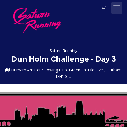
Saturn Running
Dun Holm Challenge - Day 3
Durham Amateur Rowing Club, Green Ln, Old Elvet, Durham
DH1 3JU