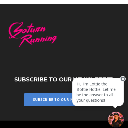
SUBSCRIBE TO OUR NEWSLETTER
Hi, I'm Lottie the
Bottie Hottie. Let me
be the answer to all
SUBSCRIBE TO OUR NEWSLETTER
your questions!