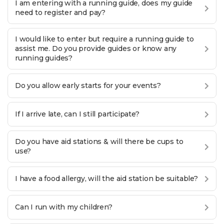
I am entering with a running guide, does my guide
need to register and pay?
I would like to enter but require a running guide to
assist me. Do you provide guides or know any
running guides?
Do you allow early starts for your events?
If I arrive late, can I still participate?
Do you have aid stations & will there be cups to
use?
I have a food allergy, will the aid station be suitable?
Can I run with my children?