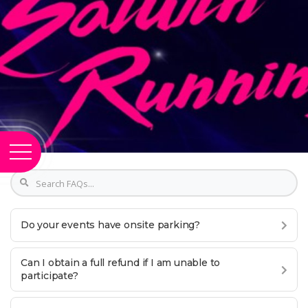
Do your events have onsite parking?
Can I obtain a full refund if I am unable to
participate?