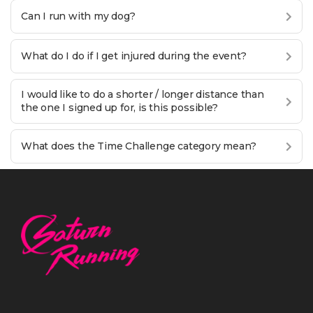
Can I run with my dog?
What do I do if I get injured during the event?
I would like to do a shorter / longer distance than
the one I signed up for, is this possible?
What does the Time Challenge category mean?