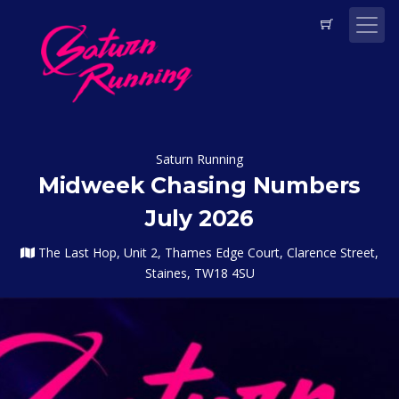
Saturn Running
Midweek Chasing Numbers
July 2026
The Last Hop, Unit 2, Thames Edge Court, Clarence Street,
Staines, TW18 4SU