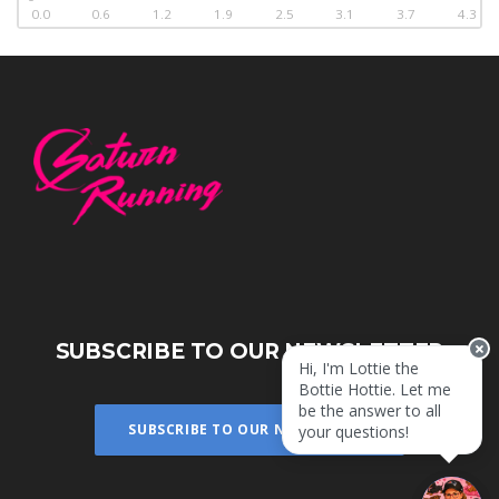
0.0
0.6
1.2
1.9
2.5
3.1
3.7
4.3
SUBSCRIBE TO OUR NEWSLETTER
Hi, I'm Lottie the
Bottie Hottie. Let me
be the answer to all
SUBSCRIBE TO OUR NEWSLETTER
your questions!