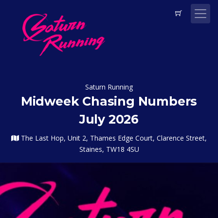
Saturn Running
Midweek Chasing Numbers
July 2026
The Last Hop, Unit 2, Thames Edge Court, Clarence Street,
Staines, TW18 4SU