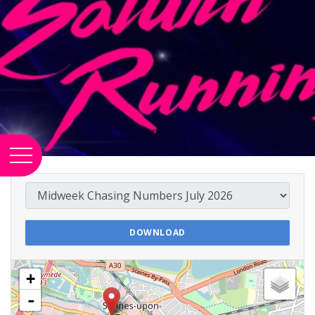
DOWNLOAD
+
-