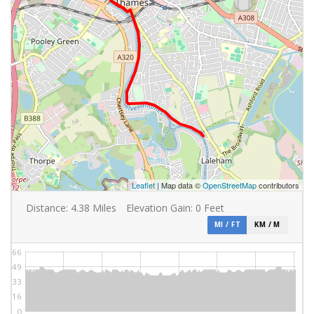
Leaflet
| Map data ©
OpenStreetMap
contributors
Distance:
4.38
Miles
Elevation Gain:
0
Feet
MI / FT
KM / M
66
49
33
16
0